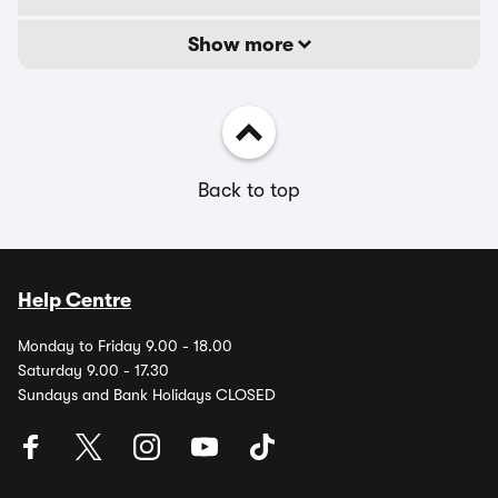
Show more
Back to top
Help Centre
Monday to Friday 9.00 - 18.00
Saturday 9.00 - 17.30
Sundays and Bank Holidays CLOSED