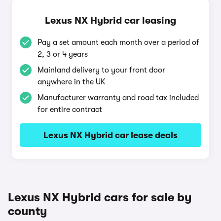
Lexus NX Hybrid car leasing
Pay a set amount each month over a period of
2, 3 or 4 years
Mainland delivery to your front door
anywhere in the UK
Manufacturer warranty and road tax included
for entire contract
Lexus NX Hybrid car lease deals
Lexus NX Hybrid cars for sale by
county