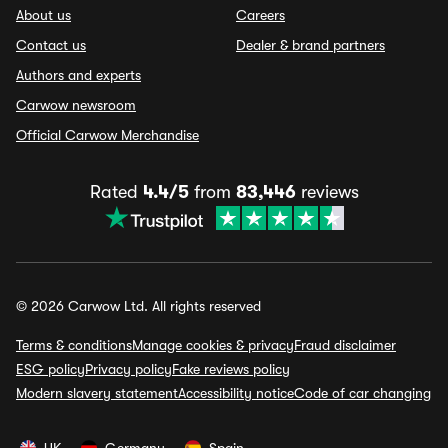
About us
Careers
Contact us
Dealer & brand partners
Authors and experts
Carwow newsroom
Official Carwow Merchandise
Rated
4.4/5
from
83,446
reviews
© 2026 Carwow Ltd. All rights reserved
Terms & conditions
Manage cookies & privacy
Fraud disclaimer
ESG policy
Privacy policy
Fake reviews policy
Modern slavery statement
Accessibility notice
Code of car changing