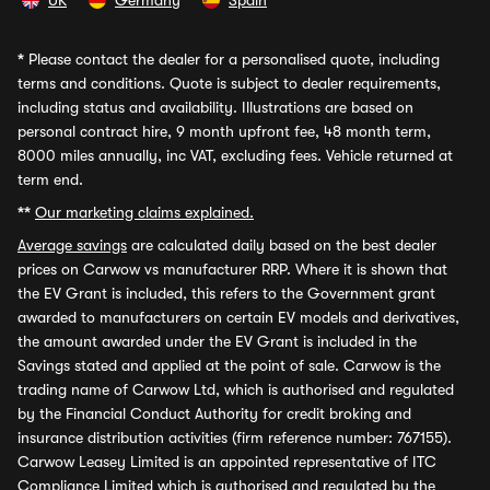
UK
Germany
Spain
*
Please contact the dealer for a personalised quote, including
terms and conditions. Quote is subject to dealer requirements,
including status and availability. Illustrations are based on
personal contract hire, 9 month upfront fee, 48 month term,
8000 miles annually, inc VAT, excluding fees. Vehicle returned at
term end.
**
Our marketing claims explained.
Average savings
are calculated daily based on the best dealer
prices on Carwow vs manufacturer RRP. Where it is shown that
the EV Grant is included, this refers to the Government grant
awarded to manufacturers on certain EV models and derivatives,
the amount awarded under the EV Grant is included in the
Savings stated and applied at the point of sale. Carwow is the
trading name of Carwow Ltd, which is authorised and regulated
by the Financial Conduct Authority for credit broking and
insurance distribution activities (firm reference number: 767155).
Carwow Leasey Limited is an appointed representative of ITC
Compliance Limited which is authorised and regulated by the