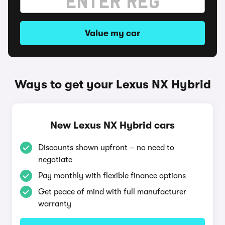
Value my car
Ways to get your Lexus NX Hybrid
New Lexus NX Hybrid cars
Discounts shown upfront – no need to
negotiate
Pay monthly with flexible finance options
Get peace of mind with full manufacturer
warranty