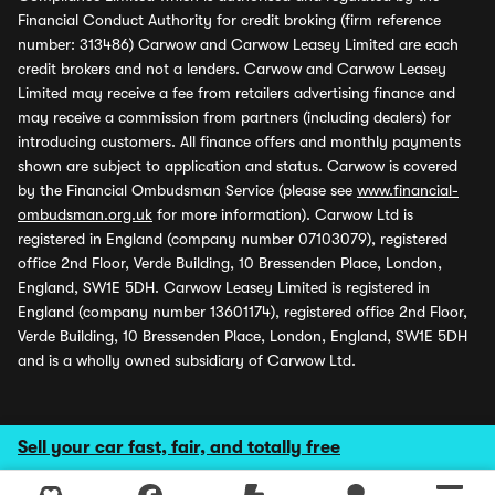
Financial Conduct Authority for credit broking (firm reference
number: 313486) Carwow and Carwow Leasey Limited are each
credit brokers and not a lenders. Carwow and Carwow Leasey
Limited may receive a fee from retailers advertising finance and
may receive a commission from partners (including dealers) for
introducing customers. All finance offers and monthly payments
shown are subject to application and status. Carwow is covered
by the Financial Ombudsman Service (please see
www.financial-
ombudsman.org.uk
for more information). Carwow Ltd is
registered in England (company number 07103079), registered
office 2nd Floor, Verde Building, 10 Bressenden Place, London,
England, SW1E 5DH. Carwow Leasey Limited is registered in
England (company number 13601174), registered office 2nd Floor,
Verde Building, 10 Bressenden Place, London, England, SW1E 5DH
and is a wholly owned subsidiary of Carwow Ltd.
Sell your car fast, fair, and totally free