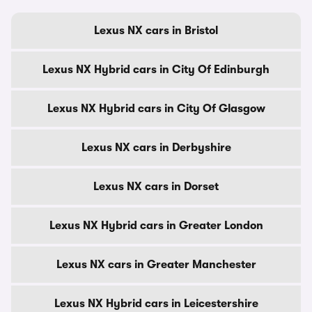
Lexus NX cars in Bristol
Lexus NX Hybrid cars in City Of Edinburgh
Lexus NX Hybrid cars in City Of Glasgow
Lexus NX cars in Derbyshire
Lexus NX cars in Dorset
Lexus NX Hybrid cars in Greater London
Lexus NX cars in Greater Manchester
Lexus NX Hybrid cars in Leicestershire