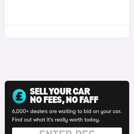
SELL YOUR CAR
NO FEES, NO FAFF
6,000+ dealers are waiting to bid on your car.
Find out what it's really worth today.