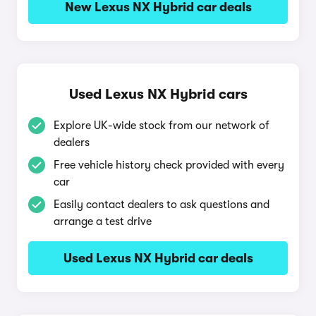
New Lexus NX Hybrid car deals
Used Lexus NX Hybrid cars
Explore UK-wide stock from our network of
dealers
Free vehicle history check provided with every
car
Easily contact dealers to ask questions and
arrange a test drive
Used Lexus NX Hybrid car deals