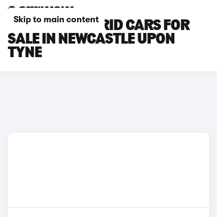
Skip to main content
LEXUS NX HYBRID CARS FOR
SALE IN NEWCASTLE UPON
TYNE