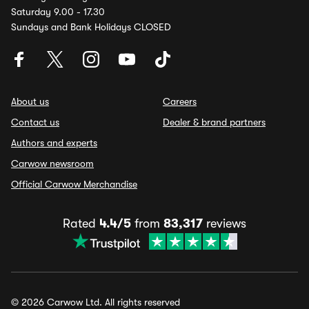
Saturday 9.00 - 17.30
Sundays and Bank Holidays CLOSED
About us
Careers
Contact us
Dealer & brand partners
Authors and experts
Carwow newsroom
Official Carwow Merchandise
Rated
4.4/5
from
83,317
reviews
© 2026 Carwow Ltd. All rights reserved