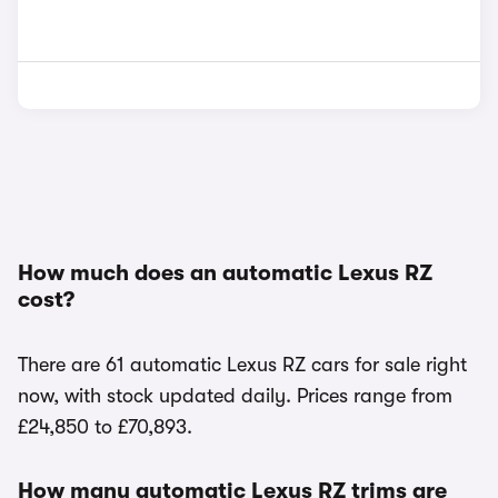
How much does an automatic Lexus RZ
cost?
There are 61 automatic Lexus RZ cars for sale right
now, with stock updated daily. Prices range from
£24,850 to £70,893.
How many automatic Lexus RZ trims are