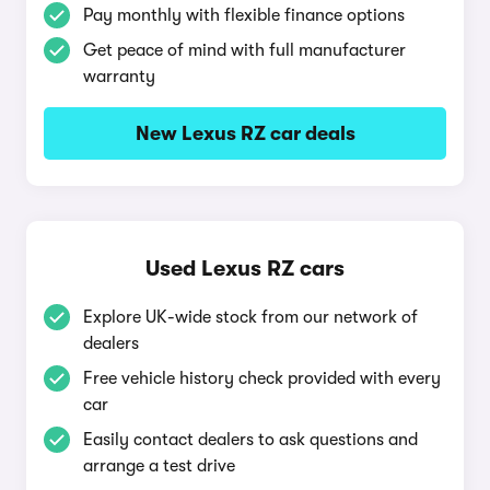
Pay monthly with flexible finance options
Get peace of mind with full manufacturer
warranty
New Lexus RZ car deals
Used Lexus RZ cars
Explore UK-wide stock from our network of
dealers
Free vehicle history check provided with every
car
Easily contact dealers to ask questions and
arrange a test drive