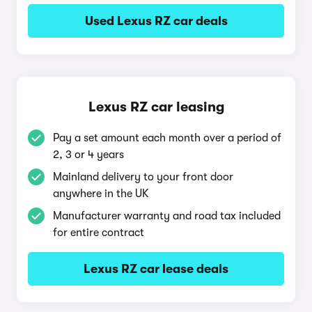
Used Lexus RZ car deals
Lexus RZ car leasing
Pay a set amount each month over a period of
2, 3 or 4 years
Mainland delivery to your front door
anywhere in the UK
Manufacturer warranty and road tax included
for entire contract
Lexus RZ car lease deals