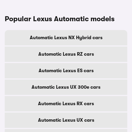
Popular Lexus Automatic models
Automatic Lexus NX Hybrid cars
Automatic Lexus RZ cars
Automatic Lexus ES cars
Automatic Lexus UX 300e cars
Automatic Lexus RX cars
Automatic Lexus UX cars