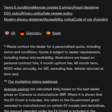
Terms & conditions
Manage cookies & privacy
Fraud disclaimer
ESG policy
Privacy policy
Fake reviews policy
Modern slavery statement
Accessibility notice
Code of car changing
UK
Germany
Spain
*
Please contact the dealer for a personalised quote, including
terms and conditions. Quote is subject to dealer requirements,
including status and availability. Illustrations are based on
personal contract hire, 9 month upfront fee, 48 month term,
8000 miles annually, inc VAT, excluding fees. Vehicle returned at
term end.
**
Our marketing claims explained.
Average savings
are calculated daily based on the best dealer
prices on Carwow vs manufacturer RRP. Where it is shown that
the EV Grant is included, this refers to the Government grant
awarded to manufacturers on certain EV models and derivatives,
the amount awarded under the EV Grant is included in the