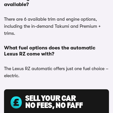
available?
There are 6 available trim and engine options,
including the in-demand Takumi and Premium +
trims.
What fuel options does the automatic
Lexus RZ come with?
The Lexus RZ automatic offers just one fuel choice –
electric.
SELL YOUR CAR
NO FEES, NO FAFF