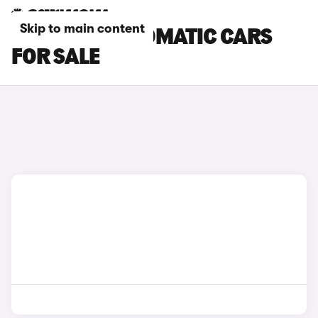
Skip to main content
LEXUS RZ AUTOMATIC CARS
FOR SALE