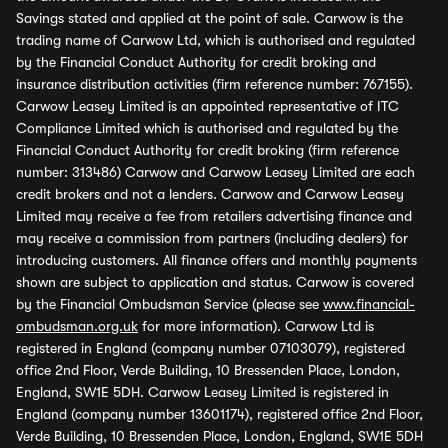
Savings stated and applied at the point of sale. Carwow is the
trading name of Carwow Ltd, which is authorised and regulated
by the Financial Conduct Authority for credit broking and
insurance distribution activities (firm reference number: 767155).
Carwow Leasey Limited is an appointed representative of ITC
Compliance Limited which is authorised and regulated by the
Financial Conduct Authority for credit broking (firm reference
number: 313486) Carwow and Carwow Leasey Limited are each
credit brokers and not a lenders. Carwow and Carwow Leasey
Limited may receive a fee from retailers advertising finance and
may receive a commission from partners (including dealers) for
introducing customers. All finance offers and monthly payments
shown are subject to application and status. Carwow is covered
by the Financial Ombudsman Service (please see
www.financial-
ombudsman.org.uk
for more information). Carwow Ltd is
registered in England (company number 07103079), registered
office 2nd Floor, Verde Building, 10 Bressenden Place, London,
England, SW1E 5DH. Carwow Leasey Limited is registered in
England (company number 13601174), registered office 2nd Floor,
Verde Building, 10 Bressenden Place, London, England, SW1E 5DH