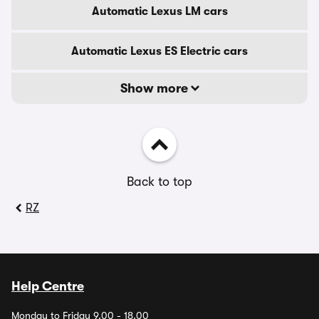
Automatic Lexus LM cars
Automatic Lexus ES Electric cars
Show more
Back to top
RZ
Help Centre
Monday to Friday 9.00 - 18.00