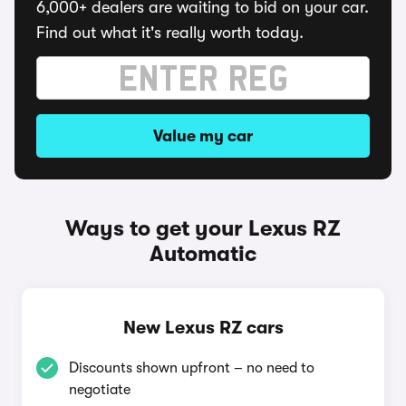
6,000+ dealers are waiting to bid on your car.
Find out what it's really worth today.
Value my car
Ways to get your Lexus RZ
Automatic
New Lexus RZ cars
Discounts shown upfront – no need to
negotiate