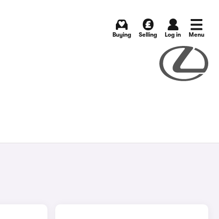
Buying
Selling
Log in
Menu