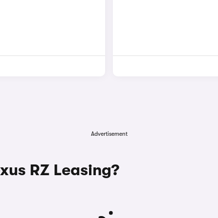
Advertisement
xus RZ Leasing?