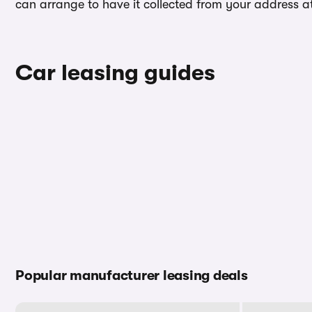
can arrange to have it collected from your address at 
Car leasing guides
Popular manufacturer leasing deals