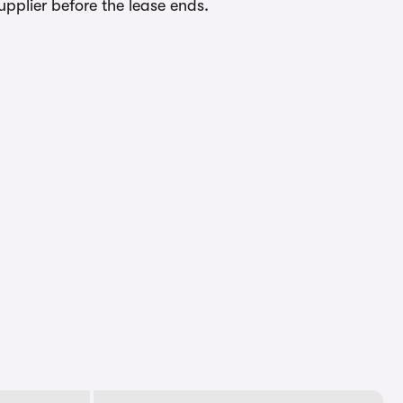
upplier before the lease ends.