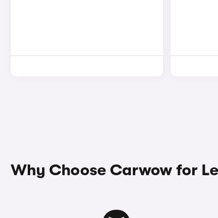
Why Choose Carwow for Le