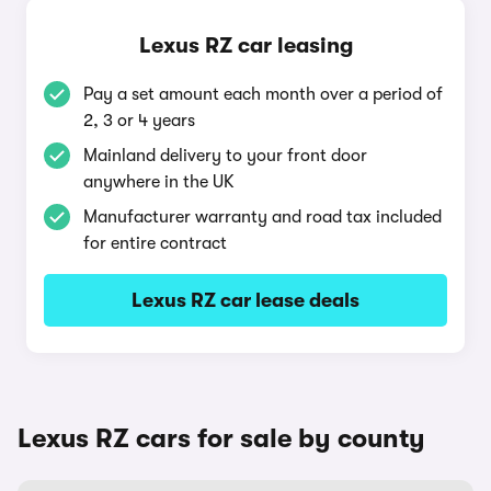
Lexus RZ car leasing
Pay a set amount each month over a period of
2, 3 or 4 years
Mainland delivery to your front door
anywhere in the UK
Manufacturer warranty and road tax included
for entire contract
Lexus RZ car lease deals
Lexus RZ cars for sale by county