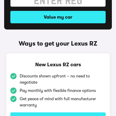
Value my car
Ways to get your Lexus RZ
New Lexus RZ cars
Discounts shown upfront – no need to
negotiate
Pay monthly with flexible finance options
Get peace of mind with full manufacturer
warranty