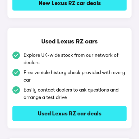
New Lexus RZ car deals
Used Lexus RZ cars
Explore UK-wide stock from our network of
dealers
Free vehicle history check provided with every
car
Easily contact dealers to ask questions and
arrange a test drive
Used Lexus RZ car deals