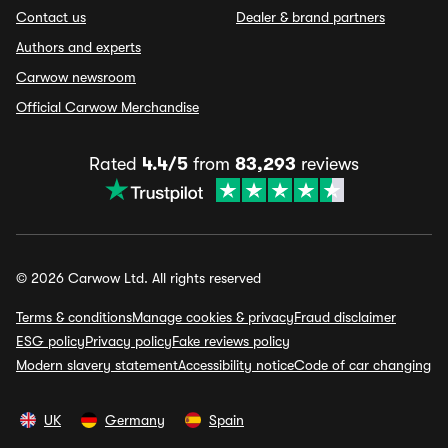
Contact us
Dealer & brand partners
Authors and experts
Carwow newsroom
Official Carwow Merchandise
Rated
4.4/5
from
83,293
reviews
© 2026 Carwow Ltd. All rights reserved
Terms & conditions
Manage cookies & privacy
Fraud disclaimer
ESG policy
Privacy policy
Fake reviews policy
Modern slavery statement
Accessibility notice
Code of car changing
UK
Germany
Spain