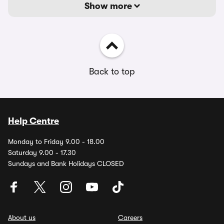
Show more
Back to top
Help Centre
Monday to Friday 9.00 - 18.00
Saturday 9.00 - 17.30
Sundays and Bank Holidays CLOSED
About us
Careers