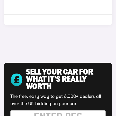
SELL YOUR CAR FOR
WHAT IT'S REALLY
WORTH
The free, easy way to get 6,000+ dealers all
over the UK bidding on your car