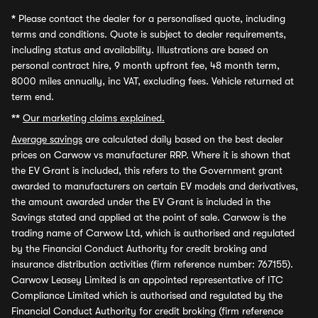
*
Please contact the dealer for a personalised quote, including
terms and conditions. Quote is subject to dealer requirements,
including status and availability. Illustrations are based on
personal contract hire, 9 month upfront fee, 48 month term,
8000 miles annually, inc VAT, excluding fees. Vehicle returned at
term end.
**
Our marketing claims explained.
Average savings
are calculated daily based on the best dealer
prices on Carwow vs manufacturer RRP. Where it is shown that
the EV Grant is included, this refers to the Government grant
awarded to manufacturers on certain EV models and derivatives,
the amount awarded under the EV Grant is included in the
Savings stated and applied at the point of sale. Carwow is the
trading name of Carwow Ltd, which is authorised and regulated
by the Financial Conduct Authority for credit broking and
insurance distribution activities (firm reference number: 767155).
Carwow Leasey Limited is an appointed representative of ITC
Compliance Limited which is authorised and regulated by the
Financial Conduct Authority for credit broking (firm reference