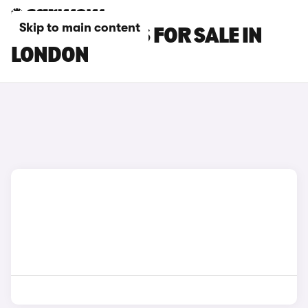
Skip to main content
LEXUS RZ CARS FOR SALE IN
LONDON