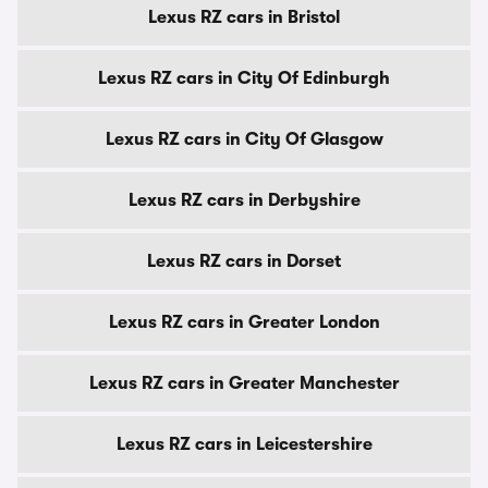
Lexus RZ cars in Bristol
Lexus RZ cars in City Of Edinburgh
Lexus RZ cars in City Of Glasgow
Lexus RZ cars in Derbyshire
Lexus RZ cars in Dorset
Lexus RZ cars in Greater London
Lexus RZ cars in Greater Manchester
Lexus RZ cars in Leicestershire