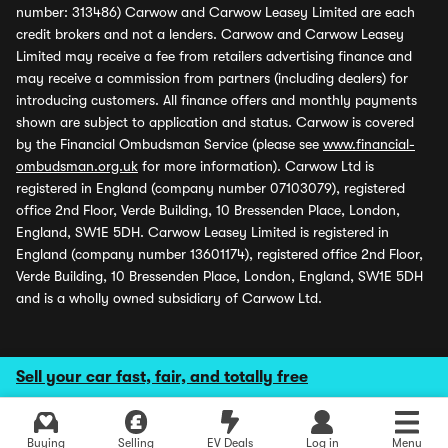
number: 313486) Carwow and Carwow Leasey Limited are each
credit brokers and not a lenders. Carwow and Carwow Leasey
Limited may receive a fee from retailers advertising finance and
may receive a commission from partners (including dealers) for
introducing customers. All finance offers and monthly payments
shown are subject to application and status. Carwow is covered
by the Financial Ombudsman Service (please see
www.financial-
ombudsman.org.uk
for more information). Carwow Ltd is
registered in England (company number 07103079), registered
office 2nd Floor, Verde Building, 10 Bressenden Place, London,
England, SW1E 5DH. Carwow Leasey Limited is registered in
England (company number 13601174), registered office 2nd Floor,
Verde Building, 10 Bressenden Place, London, England, SW1E 5DH
and is a wholly owned subsidiary of Carwow Ltd.
Sell your car fast, fair, and totally free
Buying
Selling
EV Deals
Log in
Menu