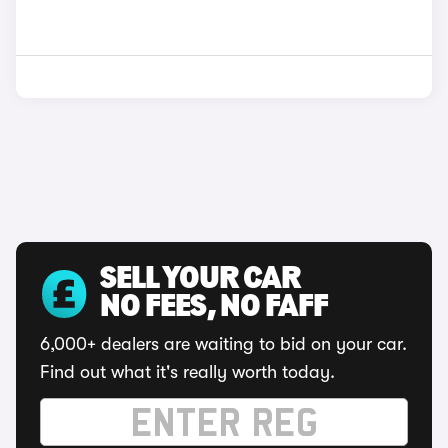
SELL YOUR CAR
NO FEES, NO FAFF
6,000+ dealers are waiting to bid on your car.
Find out what it's really worth today.