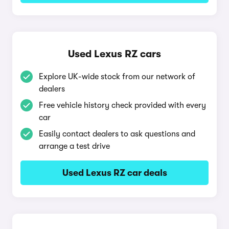
Used Lexus RZ cars
Explore UK-wide stock from our network of
dealers
Free vehicle history check provided with every
car
Easily contact dealers to ask questions and
arrange a test drive
Used Lexus RZ car deals