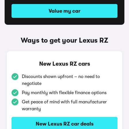
Value my car
Ways to get your Lexus RZ
New Lexus RZ cars
Discounts shown upfront – no need to
negotiate
Pay monthly with flexible finance options
Get peace of mind with full manufacturer
warranty
New Lexus RZ car deals