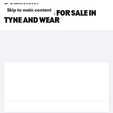
Skip to main content
LEXUS RZ CARS FOR SALE IN
TYNE AND WEAR