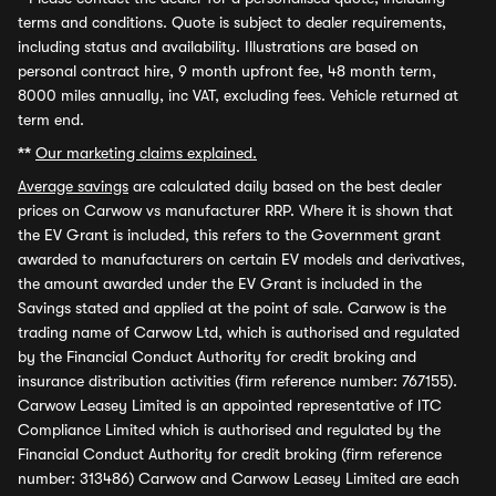
terms and conditions. Quote is subject to dealer requirements,
including status and availability. Illustrations are based on
personal contract hire, 9 month upfront fee, 48 month term,
8000 miles annually, inc VAT, excluding fees. Vehicle returned at
term end.
**
Our marketing claims explained.
Average savings
are calculated daily based on the best dealer
prices on Carwow vs manufacturer RRP. Where it is shown that
the EV Grant is included, this refers to the Government grant
awarded to manufacturers on certain EV models and derivatives,
the amount awarded under the EV Grant is included in the
Savings stated and applied at the point of sale. Carwow is the
trading name of Carwow Ltd, which is authorised and regulated
by the Financial Conduct Authority for credit broking and
insurance distribution activities (firm reference number: 767155).
Carwow Leasey Limited is an appointed representative of ITC
Compliance Limited which is authorised and regulated by the
Financial Conduct Authority for credit broking (firm reference
number: 313486) Carwow and Carwow Leasey Limited are each