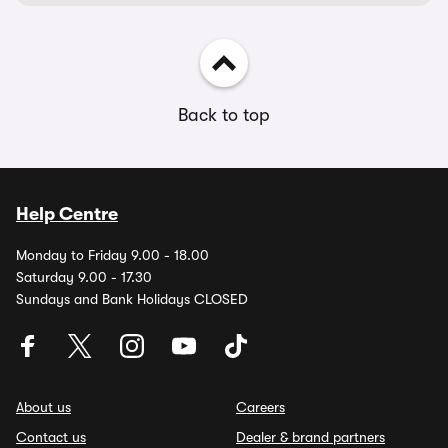
Back to top
Help Centre
Monday to Friday 9.00 - 18.00
Saturday 9.00 - 17.30
Sundays and Bank Holidays CLOSED
About us
Careers
Contact us
Dealer & brand partners