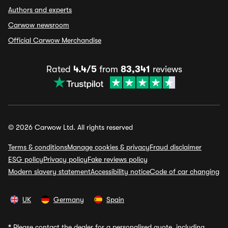
Authors and experts
Carwow newsroom
Official Carwow Merchandise
Rated
4.4/5
from
83,341
reviews
© 2026 Carwow Ltd. All rights reserved
Terms & conditions
Manage cookies & privacy
Fraud disclaimer
ESG policy
Privacy policy
Fake reviews policy
Modern slavery statement
Accessibility notice
Code of car changing
UK
Germany
Spain
*
Please contact the dealer for a personalised quote, including