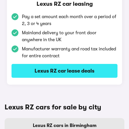
Lexus RZ car leasing
Pay a set amount each month over a period of
2, 3 or 4 years
Mainland delivery to your front door
anywhere in the UK
Manufacturer warranty and road tax included
for entire contract
Lexus RZ car lease deals
Lexus RZ cars for sale by city
Lexus RZ cars in Birmingham