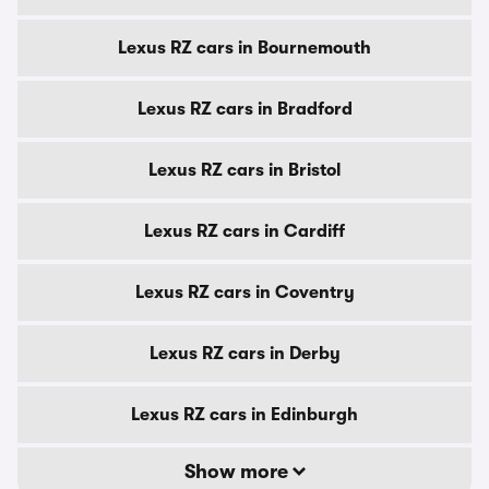
Lexus RZ cars in Bournemouth
Lexus RZ cars in Bradford
Lexus RZ cars in Bristol
Lexus RZ cars in Cardiff
Lexus RZ cars in Coventry
Lexus RZ cars in Derby
Lexus RZ cars in Edinburgh
Show more