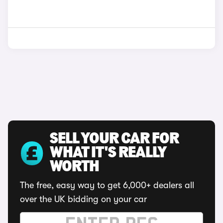
SELL YOUR CAR FOR
WHAT IT'S REALLY
WORTH
The free, easy way to get 6,000+ dealers all
over the UK bidding on your car