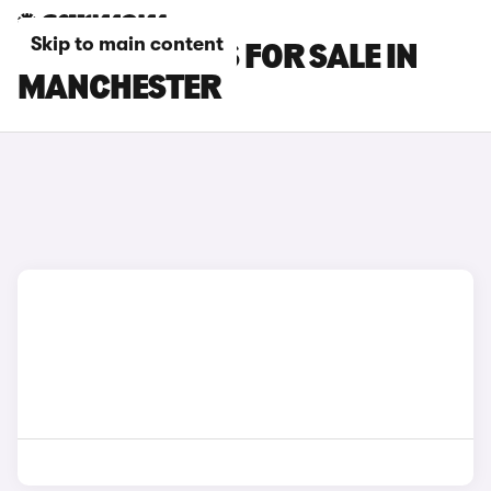
Skip to main content
LEXUS RZ CARS FOR SALE IN
MANCHESTER