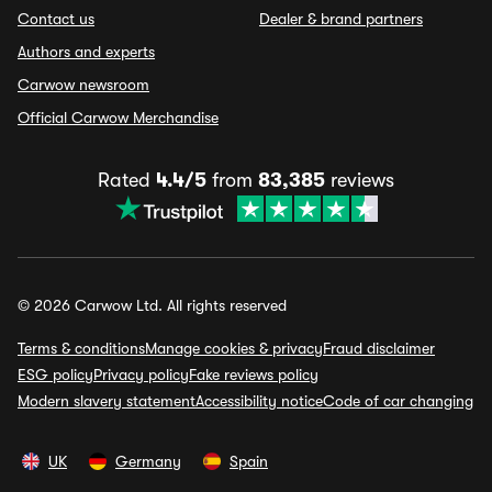
Contact us
Dealer & brand partners
Authors and experts
Carwow newsroom
Official Carwow Merchandise
Rated
4.4/5
from
83,385
reviews
© 2026 Carwow Ltd. All rights reserved
Terms & conditions
Manage cookies & privacy
Fraud disclaimer
ESG policy
Privacy policy
Fake reviews policy
Modern slavery statement
Accessibility notice
Code of car changing
UK
Germany
Spain