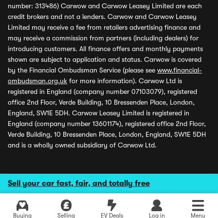
number: 313486) Carwow and Carwow Leasey Limited are each
credit brokers and not a lenders. Carwow and Carwow Leasey
Limited may receive a fee from retailers advertising finance and
may receive a commission from partners (including dealers) for
introducing customers. All finance offers and monthly payments
shown are subject to application and status. Carwow is covered
by the Financial Ombudsman Service (please see
www.financial-
ombudsman.org.uk
for more information). Carwow Ltd is
registered in England (company number 07103079), registered
office 2nd Floor, Verde Building, 10 Bressenden Place, London,
England, SW1E 5DH. Carwow Leasey Limited is registered in
England (company number 13601174), registered office 2nd Floor,
Verde Building, 10 Bressenden Place, London, England, SW1E 5DH
and is a wholly owned subsidiary of Carwow Ltd.
Sell your car fast, fair, and totally free
Buying
Selling
EV Deals
Log in
Menu