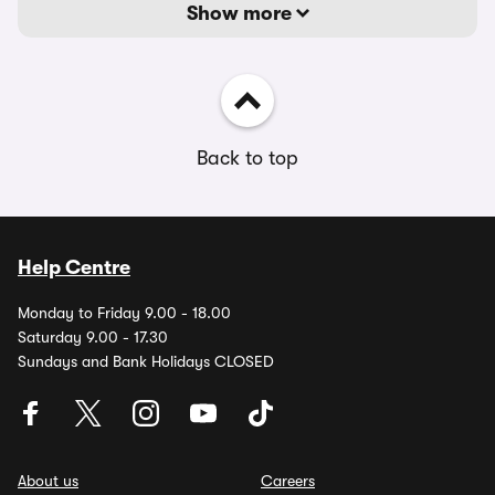
Show more
Back to top
Help Centre
Monday to Friday 9.00 - 18.00
Saturday 9.00 - 17.30
Sundays and Bank Holidays CLOSED
About us
Careers