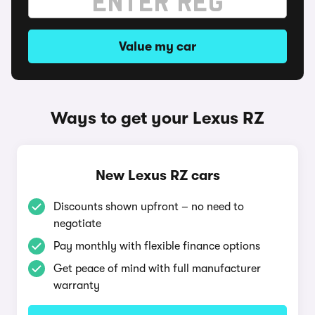
Value my car
Ways to get your Lexus RZ
New Lexus RZ cars
Discounts shown upfront – no need to
negotiate
Pay monthly with flexible finance options
Get peace of mind with full manufacturer
warranty