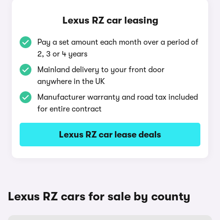
Lexus RZ car leasing
Pay a set amount each month over a period of
2, 3 or 4 years
Mainland delivery to your front door
anywhere in the UK
Manufacturer warranty and road tax included
for entire contract
Lexus RZ car lease deals
Lexus RZ cars for sale by county