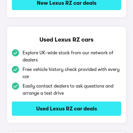
New Lexus RZ car deals
Used Lexus RZ cars
Explore UK-wide stock from our network of
dealers
Free vehicle history check provided with every
car
Easily contact dealers to ask questions and
arrange a test drive
Used Lexus RZ car deals