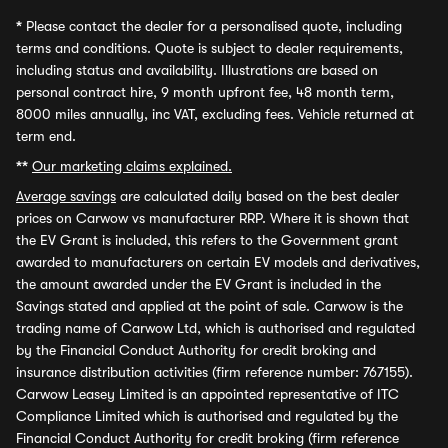
*
Please contact the dealer for a personalised quote, including
terms and conditions. Quote is subject to dealer requirements,
including status and availability. Illustrations are based on
personal contract hire, 9 month upfront fee, 48 month term,
8000 miles annually, inc VAT, excluding fees. Vehicle returned at
term end.
**
Our marketing claims explained.
Average savings
are calculated daily based on the best dealer
prices on Carwow vs manufacturer RRP. Where it is shown that
the EV Grant is included, this refers to the Government grant
awarded to manufacturers on certain EV models and derivatives,
the amount awarded under the EV Grant is included in the
Savings stated and applied at the point of sale. Carwow is the
trading name of Carwow Ltd, which is authorised and regulated
by the Financial Conduct Authority for credit broking and
insurance distribution activities (firm reference number: 767155).
Carwow Leasey Limited is an appointed representative of ITC
Compliance Limited which is authorised and regulated by the
Financial Conduct Authority for credit broking (firm reference