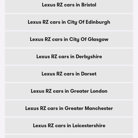
Lexus RZ cars in Bristol
Lexus RZ cars in City Of Edinburgh
Lexus RZ cars in City Of Glasgow
Lexus RZ cars in Derbyshire
Lexus RZ cars in Dorset
Lexus RZ cars in Greater London
Lexus RZ cars in Greater Manchester
Lexus RZ cars in Leicestershire