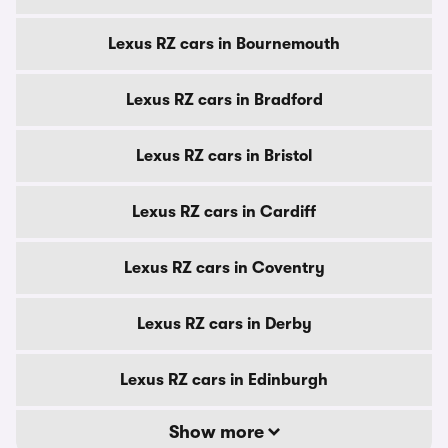
Lexus RZ cars in Bournemouth
Lexus RZ cars in Bradford
Lexus RZ cars in Bristol
Lexus RZ cars in Cardiff
Lexus RZ cars in Coventry
Lexus RZ cars in Derby
Lexus RZ cars in Edinburgh
Show more