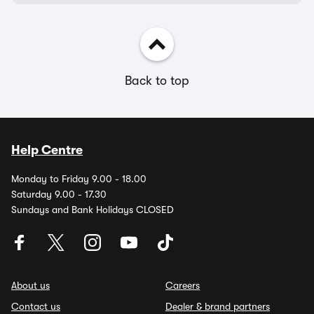
Back to top
Help Centre
Monday to Friday 9.00 - 18.00
Saturday 9.00 - 17.30
Sundays and Bank Holidays CLOSED
About us
Careers
Contact us
Dealer & brand partners