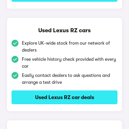
Used Lexus RZ cars
Explore UK-wide stock from our network of
dealers
Free vehicle history check provided with every
car
Easily contact dealers to ask questions and
arrange a test drive
Used Lexus RZ car deals