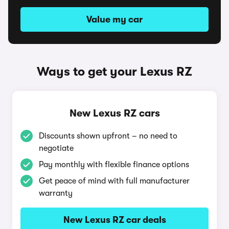
Value my car
Ways to get your Lexus RZ
New Lexus RZ cars
Discounts shown upfront – no need to
negotiate
Pay monthly with flexible finance options
Get peace of mind with full manufacturer
warranty
New Lexus RZ car deals