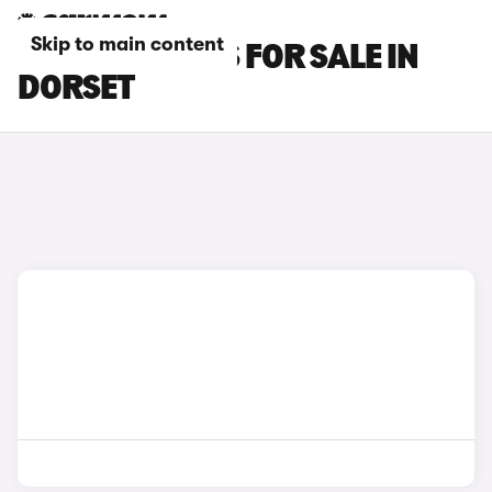
Skip to main content
LEXUS RZ CARS FOR SALE IN
DORSET