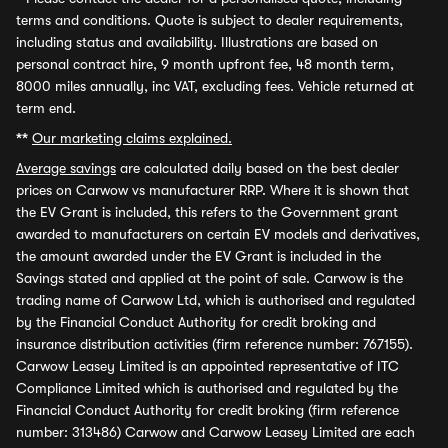
terms and conditions. Quote is subject to dealer requirements,
including status and availability. Illustrations are based on
personal contract hire, 9 month upfront fee, 48 month term,
8000 miles annually, inc VAT, excluding fees. Vehicle returned at
term end.
**
Our marketing claims explained.
Average savings
are calculated daily based on the best dealer
prices on Carwow vs manufacturer RRP. Where it is shown that
the EV Grant is included, this refers to the Government grant
awarded to manufacturers on certain EV models and derivatives,
the amount awarded under the EV Grant is included in the
Savings stated and applied at the point of sale. Carwow is the
trading name of Carwow Ltd, which is authorised and regulated
by the Financial Conduct Authority for credit broking and
insurance distribution activities (firm reference number: 767155).
Carwow Leasey Limited is an appointed representative of ITC
Compliance Limited which is authorised and regulated by the
Financial Conduct Authority for credit broking (firm reference
number: 313486) Carwow and Carwow Leasey Limited are each