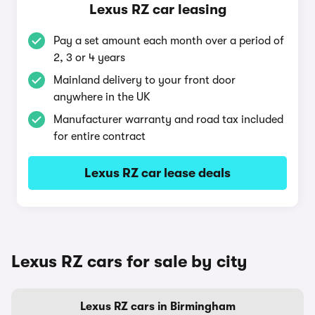
Lexus RZ car leasing
Pay a set amount each month over a period of
2, 3 or 4 years
Mainland delivery to your front door
anywhere in the UK
Manufacturer warranty and road tax included
for entire contract
Lexus RZ car lease deals
Lexus RZ cars for sale by city
Lexus RZ cars in Birmingham