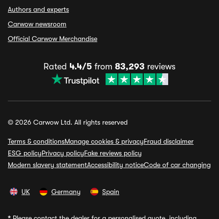
Authors and experts
Carwow newsroom
Official Carwow Merchandise
Rated
4.4/5
from
83,293
reviews
© 2026 Carwow Ltd. All rights reserved
Terms & conditions
Manage cookies & privacy
Fraud disclaimer
ESG policy
Privacy policy
Fake reviews policy
Modern slavery statement
Accessibility notice
Code of car changing
UK
Germany
Spain
*
Please contact the dealer for a personalised quote, including