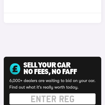
SELL YOUR CAR
NO FEES, NO FAFF
6,000+ dealers are waiting to bid on your car.
Find out what it's really worth today.