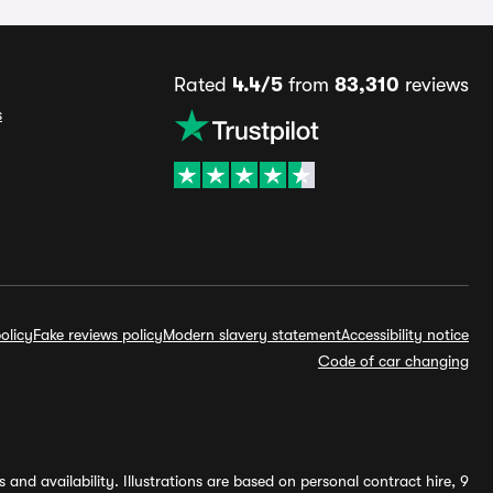
Rated
4.4/5
from
83,310
reviews
s
olicy
Fake reviews policy
Modern slavery statement
Accessibility notice
Code of car changing
and availability. Illustrations are based on personal contract hire, 9