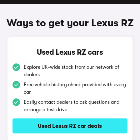
Ways to get your Lexus RZ
Used Lexus RZ cars
Explore UK-wide stock from our network of
dealers
Free vehicle history check provided with every
car
Easily contact dealers to ask questions and
arrange a test drive
Used Lexus RZ car deals