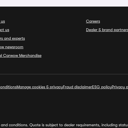
 us
Careers
ct us
Dealer & brand partner
rs and experts
ow newsroom
ial Carwow Merchandise
onditions
Manage cookies & privacy
Fraud disclaimer
ESG policy
Privacy p
and conditions. Quote is subject to dealer requirements, including status 