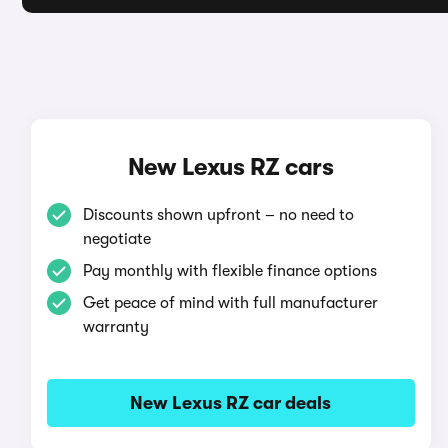
New Lexus RZ cars
Discounts shown upfront – no need to
negotiate
Pay monthly with flexible finance options
Get peace of mind with full manufacturer
warranty
New Lexus RZ car deals