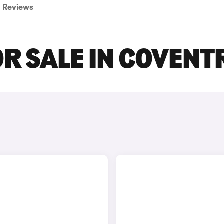
Reviews
OR SALE IN COVENT