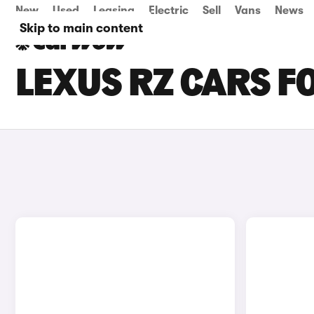
New
Used
Leasing
Electric
Sell
Vans
News
Skip to main content
LEXUS RZ CARS F