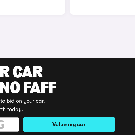
UR CAR
 NO FAFF
to bid on your car.
rth today.
Value my car