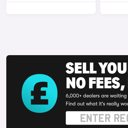
SELL YO
NO FEES,
6,000+ dealers are waiting 
Find out what it's really wo