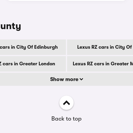
ounty
cars in City Of Edinburgh
Lexus RZ cars in City O
Z cars in Greater London
Lexus RZ cars in Greater
Show more
Back to top