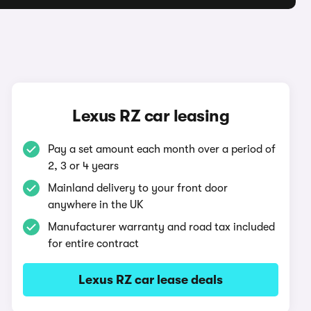
Lexus RZ car leasing
Pay a set amount each month over a period of
2, 3 or 4 years
Mainland delivery to your front door
anywhere in the UK
Manufacturer warranty and road tax included
for entire contract
Lexus RZ car lease deals