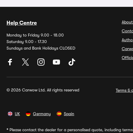
About
Help Centre
Conta
Monday to Friday 9.00 - 18.00
Autho
Saturday 9.00 - 17.30
Sundays and Bank Holidays CLOSED
Carw
Offic
© 2026 Carwow Ltd. All rights reserved
Terms & c
UK
Germany
Spain
*
Please contact the dealer for a personalised quote, including terms 