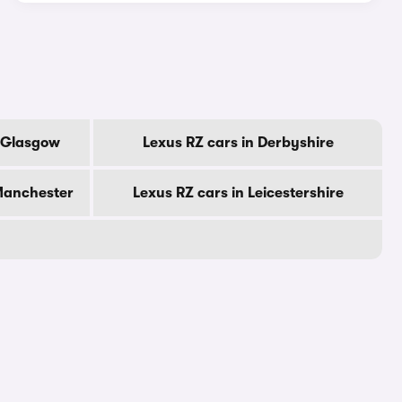
f Glasgow
Lexus RZ cars in Derbyshire
 Manchester
Lexus RZ cars in Leicestershire