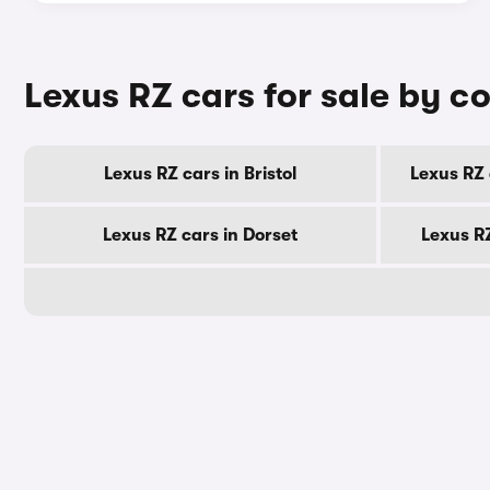
Lexus RZ cars for sale by c
Lexus RZ cars in Bristol
Lexus RZ 
Lexus RZ cars in Dorset
Lexus R