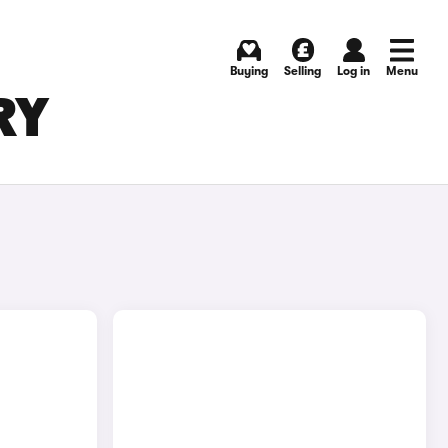
Buying
Selling
Log in
Menu
RY