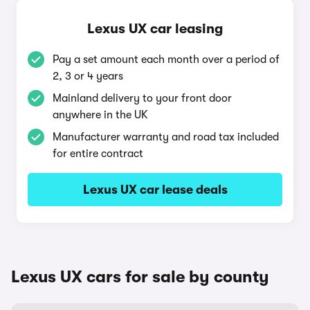
Lexus UX car leasing
Pay a set amount each month over a period of
2, 3 or 4 years
Mainland delivery to your front door
anywhere in the UK
Manufacturer warranty and road tax included
for entire contract
Lexus UX car lease deals
Lexus UX cars for sale by county