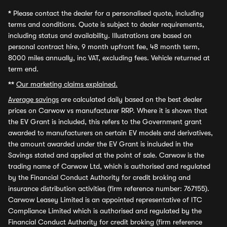
*
Please contact the dealer for a personalised quote, including
terms and conditions. Quote is subject to dealer requirements,
including status and availability. Illustrations are based on
personal contract hire, 9 month upfront fee, 48 month term,
8000 miles annually, inc VAT, excluding fees. Vehicle returned at
term end.
**
Our marketing claims explained.
Average savings
are calculated daily based on the best dealer
prices on Carwow vs manufacturer RRP. Where it is shown that
the EV Grant is included, this refers to the Government grant
awarded to manufacturers on certain EV models and derivatives,
the amount awarded under the EV Grant is included in the
Savings stated and applied at the point of sale. Carwow is the
trading name of Carwow Ltd, which is authorised and regulated
by the Financial Conduct Authority for credit broking and
insurance distribution activities (firm reference number: 767155).
Carwow Leasey Limited is an appointed representative of ITC
Compliance Limited which is authorised and regulated by the
Financial Conduct Authority for credit broking (firm reference