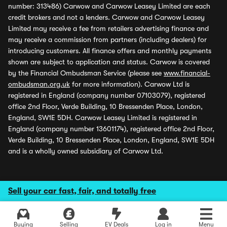
number: 313486) Carwow and Carwow Leasey Limited are each
credit brokers and not a lenders. Carwow and Carwow Leasey
Limited may receive a fee from retailers advertising finance and
may receive a commission from partners (including dealers) for
introducing customers. All finance offers and monthly payments
shown are subject to application and status. Carwow is covered
by the Financial Ombudsman Service (please see
www.financial-
ombudsman.org.uk
for more information). Carwow Ltd is
registered in England (company number 07103079), registered
office 2nd Floor, Verde Building, 10 Bressenden Place, London,
England, SW1E 5DH. Carwow Leasey Limited is registered in
England (company number 13601174), registered office 2nd Floor,
Verde Building, 10 Bressenden Place, London, England, SW1E 5DH
and is a wholly owned subsidiary of Carwow Ltd.
Sell your car fast, fair, and totally free
Buying
Selling
EV Deals
Log in
Menu