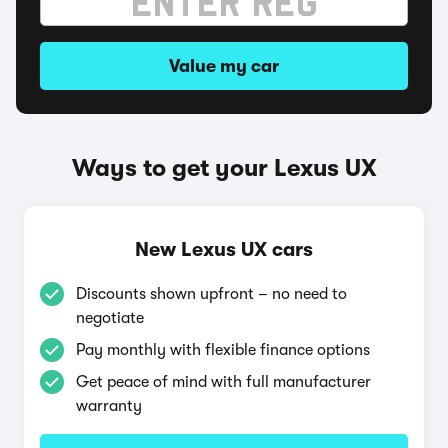
Value my car
Ways to get your Lexus UX
New Lexus UX cars
Discounts shown upfront – no need to
negotiate
Pay monthly with flexible finance options
Get peace of mind with full manufacturer
warranty