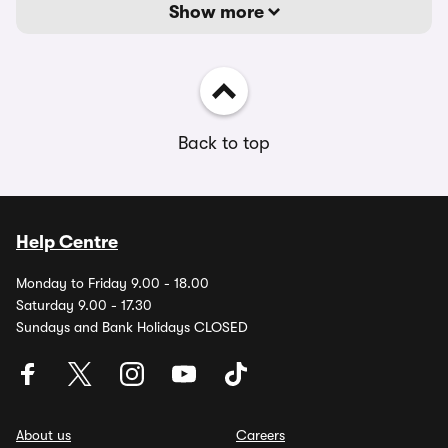
Show more
Back to top
Help Centre
Monday to Friday 9.00 - 18.00
Saturday 9.00 - 17.30
Sundays and Bank Holidays CLOSED
About us
Careers