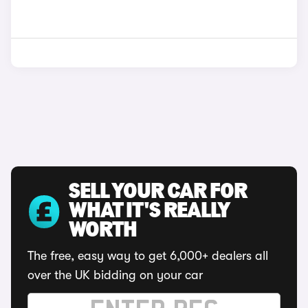
SELL YOUR CAR FOR
WHAT IT'S REALLY
WORTH
The free, easy way to get 6,000+ dealers all
over the UK bidding on your car