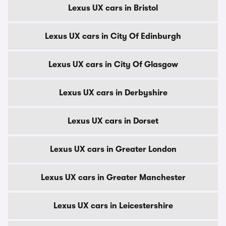
Lexus UX cars in Bristol
Lexus UX cars in City Of Edinburgh
Lexus UX cars in City Of Glasgow
Lexus UX cars in Derbyshire
Lexus UX cars in Dorset
Lexus UX cars in Greater London
Lexus UX cars in Greater Manchester
Lexus UX cars in Leicestershire