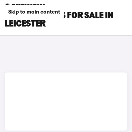
Skip to main content
LEXUS UX CARS FOR SALE IN
LEICESTER