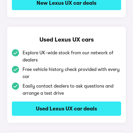
New Lexus UX car deals
Used Lexus UX cars
Explore UK-wide stock from our network of
dealers
Free vehicle history check provided with every
car
Easily contact dealers to ask questions and
arrange a test drive
Used Lexus UX car deals