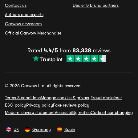
Contact us
Dealer & brand partners
Authors and experts
Carwow newsroom
Official Carwow Merchandise
Rated
4.4/5
from
83,338
reviews
© 2026 Carwow Ltd. All rights reserved
Terms & conditions
Manage cookies & privacy
Fraud disclaimer
ESG policy
Privacy policy
Fake reviews policy
Modern slavery statement
Accessibility notice
Code of car changing
UK
Germany
Spain