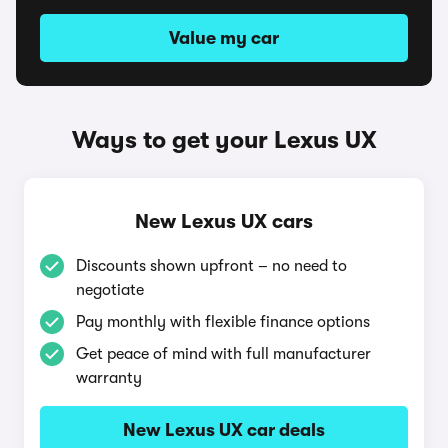
Value my car
Ways to get your Lexus UX
New Lexus UX cars
Discounts shown upfront – no need to
negotiate
Pay monthly with flexible finance options
Get peace of mind with full manufacturer
warranty
New Lexus UX car deals