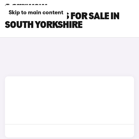
Skip to main content
LEXUS UX CARS FOR SALE IN
SOUTH YORKSHIRE