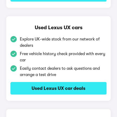
Used Lexus UX cars
Explore UK-wide stock from our network of
dealers
Free vehicle history check provided with every
car
Easily contact dealers to ask questions and
arrange a test drive
Used Lexus UX car deals