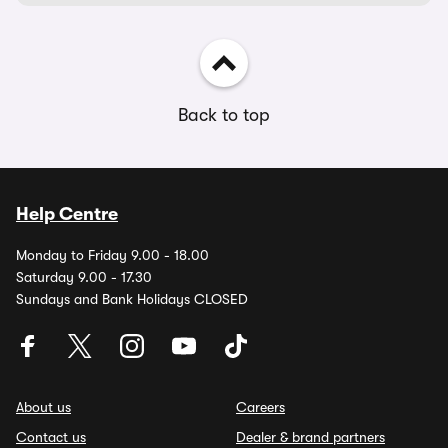
Back to top
Help Centre
Monday to Friday 9.00 - 18.00
Saturday 9.00 - 17.30
Sundays and Bank Holidays CLOSED
About us
Careers
Contact us
Dealer & brand partners