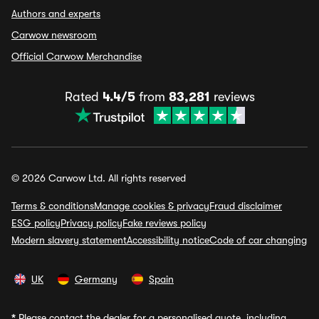
Authors and experts
Carwow newsroom
Official Carwow Merchandise
Rated
4.4/5
from
83,281
reviews
© 2026 Carwow Ltd. All rights reserved
Terms & conditions
Manage cookies & privacy
Fraud disclaimer
ESG policy
Privacy policy
Fake reviews policy
Modern slavery statement
Accessibility notice
Code of car changing
UK
Germany
Spain
*
Please contact the dealer for a personalised quote, including