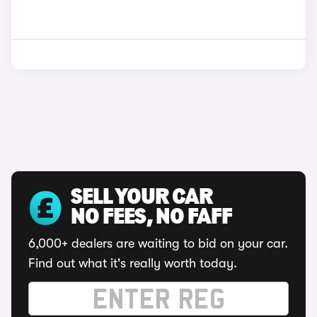
SELL YOUR CAR
NO FEES, NO FAFF
6,000+ dealers are waiting to bid on your car.
Find out what it's really worth today.