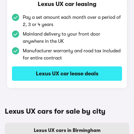
Lexus UX car leasing
Pay a set amount each month over a period of
2, 3 or 4 years
Mainland delivery to your front door
anywhere in the UK
Manufacturer warranty and road tax included
for entire contract
Lexus UX car lease deals
Lexus UX cars for sale by city
Lexus UX cars in Birmingham