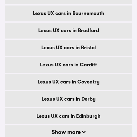
Lexus UX cars in Bournemouth
Lexus UX cars in Bradford
Lexus UX cars in Bristol
Lexus UX cars in Cardiff
Lexus UX cars in Coventry
Lexus UX cars in Derby
Lexus UX cars in Edinburgh
Show more