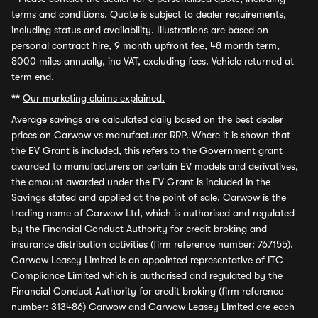
terms and conditions. Quote is subject to dealer requirements,
including status and availability. Illustrations are based on
personal contract hire, 9 month upfront fee, 48 month term,
8000 miles annually, inc VAT, excluding fees. Vehicle returned at
term end.
**
Our marketing claims explained.
Average savings
are calculated daily based on the best dealer
prices on Carwow vs manufacturer RRP. Where it is shown that
the EV Grant is included, this refers to the Government grant
awarded to manufacturers on certain EV models and derivatives,
the amount awarded under the EV Grant is included in the
Savings stated and applied at the point of sale. Carwow is the
trading name of Carwow Ltd, which is authorised and regulated
by the Financial Conduct Authority for credit broking and
insurance distribution activities (firm reference number: 767155).
Carwow Leasey Limited is an appointed representative of ITC
Compliance Limited which is authorised and regulated by the
Financial Conduct Authority for credit broking (firm reference
number: 313486) Carwow and Carwow Leasey Limited are each