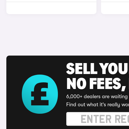
SELL YO
NO FEES,
6,000+ dealers are waiting 
Find out what it's really wo