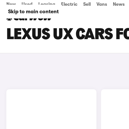
New
Used
Leasing
Electric
Sell
Vans
News
Skip to main content
LEXUS UX CARS FO