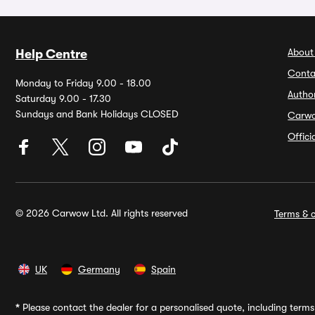
About
Help Centre
Conta
Monday to Friday 9.00 - 18.00
Autho
Saturday 9.00 - 17.30
Sundays and Bank Holidays CLOSED
Carw
Offic
© 2026 Carwow Ltd. All rights reserved
Terms & c
UK
Germany
Spain
*
Please contact the dealer for a personalised quote, including terms 