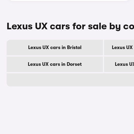
Lexus UX cars for sale by c
Lexus UX cars in Bristol
Lexus UX 
Lexus UX cars in Dorset
Lexus U