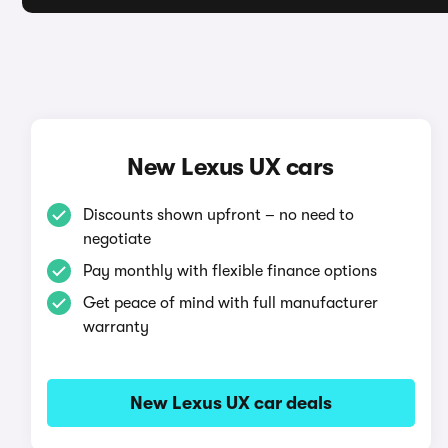
New Lexus UX cars
Discounts shown upfront – no need to
negotiate
Pay monthly with flexible finance options
Get peace of mind with full manufacturer
warranty
New Lexus UX car deals