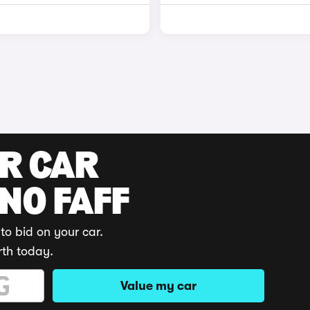
UR CAR
 NO FAFF
to bid on your car.
rth today.
Value my car