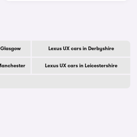
f Glasgow
Lexus UX cars in Derbyshire
 Manchester
Lexus UX cars in Leicestershire