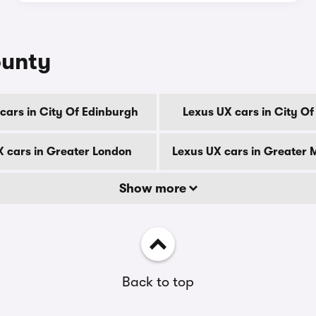
ounty
cars in City Of Edinburgh
Lexus UX cars in City O
X cars in Greater London
Lexus UX cars in Greater
Show more
Back to top