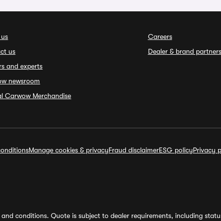
 us
Careers
ct us
Dealer & brand partner
rs and experts
ow newsroom
ial Carwow Merchandise
onditions
Manage cookies & privacy
Fraud disclaimer
ESG policy
Privacy p
and conditions. Quote is subject to dealer requirements, including status 