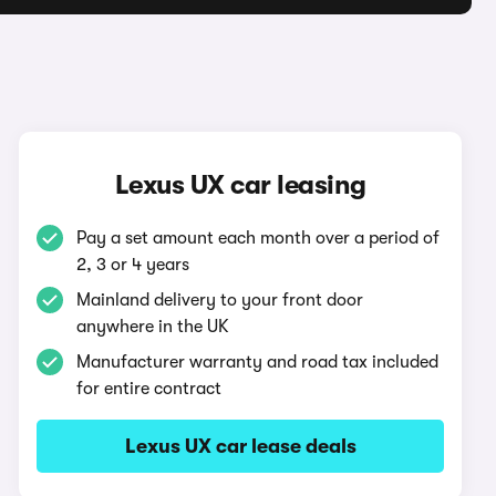
Lexus UX car leasing
Pay a set amount each month over a period of
2, 3 or 4 years
Mainland delivery to your front door
anywhere in the UK
Manufacturer warranty and road tax included
for entire contract
Lexus UX car lease deals