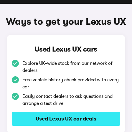
Ways to get your Lexus UX
Used Lexus UX cars
Explore UK-wide stock from our network of
dealers
Free vehicle history check provided with every
car
Easily contact dealers to ask questions and
arrange a test drive
Used Lexus UX car deals