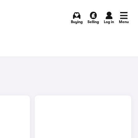
Buying
Selling
Log in
Menu