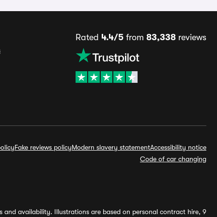
Rated
4.4/5
from
83,338
reviews
s
olicy
Fake reviews policy
Modern slavery statement
Accessibility notice
Code of car changing
and availability. Illustrations are based on personal contract hire, 9