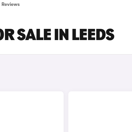
Reviews
R SALE IN LEEDS