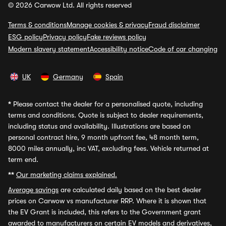
© 2026 Carwow Ltd. All rights reserved
Terms & conditions
Manage cookies & privacy
Fraud disclaimer
ESG policy
Privacy policy
Fake reviews policy
Modern slavery statement
Accessibility notice
Code of car changing
UK
Germany
Spain
*
Please contact the dealer for a personalised quote, including
terms and conditions. Quote is subject to dealer requirements,
including status and availability. Illustrations are based on
personal contract hire, 9 month upfront fee, 48 month term,
8000 miles annually, inc VAT, excluding fees. Vehicle returned at
term end.
**
Our marketing claims explained.
Average savings
are calculated daily based on the best dealer
prices on Carwow vs manufacturer RRP. Where it is shown that
the EV Grant is included, this refers to the Government grant
awarded to manufacturers on certain EV models and derivatives,