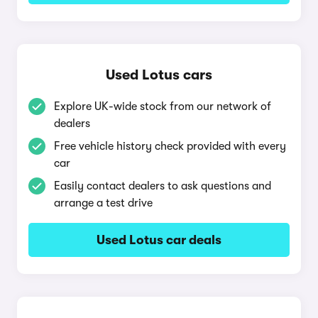
Used Lotus cars
Explore UK-wide stock from our network of
dealers
Free vehicle history check provided with every
car
Easily contact dealers to ask questions and
arrange a test drive
Used Lotus car deals