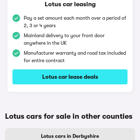
Lotus car leasing
Pay a set amount each month over a period of
2, 3 or 4 years
Mainland delivery to your front door
anywhere in the UK
Manufacturer warranty and road tax included
for entire contract
Lotus car lease deals
Lotus cars for sale in other counties
Lotus cars in Derbyshire