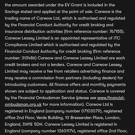
the amount awarded under the EV Grant is included in the
Savings stated and applied at the point of sale. Carwow is the
trading name of Carwow Ltd, which is authorised and regulated
by the Financial Conduct Authority for credit broking and
insurance distribution activities (firm reference number: 767155).
Carwow Leasey Limited is an appointed representative of ITC
Compliance Limited which is authorised and regulated by the
Financial Conduct Authority for credit broking (firm reference
number: 313486) Carwow and Carwow Leasey Limited are each
credit brokers and not a lenders. Carwow and Carwow Leasey
Limited may receive a fee from retailers advertising finance and
may receive a commission from partners (including dealers) for
introducing customers. All finance offers and monthly payments
shown are subject to application and status. Carwow is covered
by the Financial Ombudsman Service (please see
www.financial-
ombudsman.org.uk
for more information). Carwow Ltd is
registered in England (company number 07103079), registered
office 2nd Floor, Verde Building, 10 Bressenden Place, London,
England, SW1E 5DH. Carwow Leasey Limited is registered in
England (company number 13601174), registered office 2nd Floor,