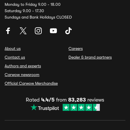
Monday to Friday 9.00 - 18.00
Saturday 9.00 - 17.30
Sundays and Bank Holidays CLOSED
About us
Careers
Contact us
Dealer & brand partners
Authors and experts
Carwow newsroom
Official Carwow Merchandise
Rated
4.4/5
from
83,283
reviews