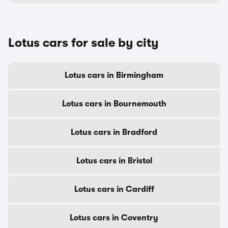
Lotus cars for sale by city
Lotus cars in Birmingham
Lotus cars in Bournemouth
Lotus cars in Bradford
Lotus cars in Bristol
Lotus cars in Cardiff
Lotus cars in Coventry