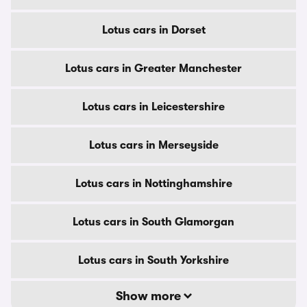
Lotus cars in Dorset
Lotus cars in Greater Manchester
Lotus cars in Leicestershire
Lotus cars in Merseyside
Lotus cars in Nottinghamshire
Lotus cars in South Glamorgan
Lotus cars in South Yorkshire
Show more