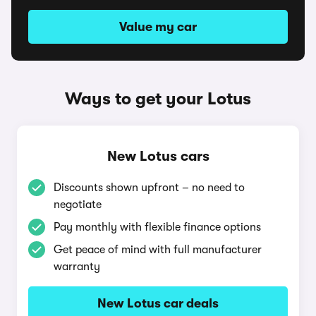
Value my car
Ways to get your Lotus
New Lotus cars
Discounts shown upfront – no need to
negotiate
Pay monthly with flexible finance options
Get peace of mind with full manufacturer
warranty
New Lotus car deals