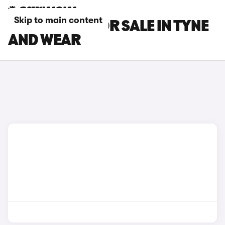
Skip to main content
LOTUS CARS FOR SALE IN TYNE
AND WEAR