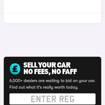
SELL YOUR CAR
NO FEES, NO FAFF
6,000+ dealers are waiting to bid on your car.
Find out what it's really worth today.