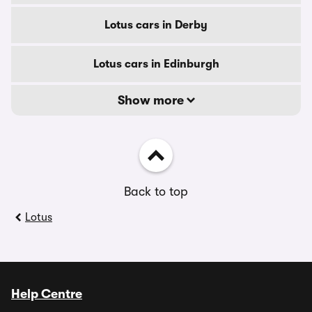
Lotus cars in Derby
Lotus cars in Edinburgh
Show more
Back to top
Lotus
Help Centre