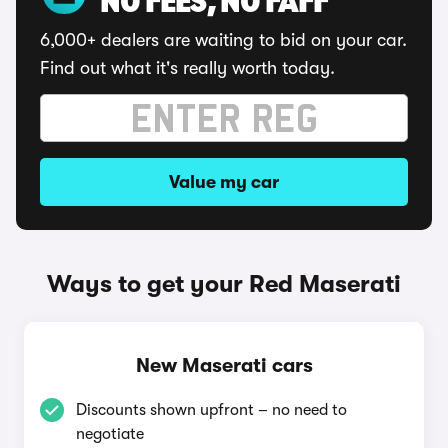
NO FEES, NO FAFF
6,000+ dealers are waiting to bid on your car.
Find out what it's really worth today.
Value my car
Ways to get your Red Maserati
New Maserati cars
Discounts shown upfront – no need to
negotiate