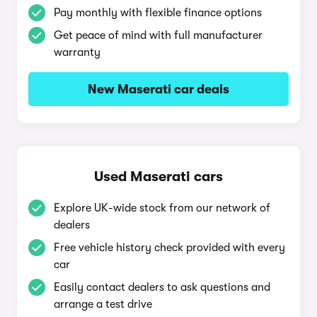
Pay monthly with flexible finance options
Get peace of mind with full manufacturer
warranty
New Maserati car deals
Used Maserati cars
Explore UK-wide stock from our network of
dealers
Free vehicle history check provided with every
car
Easily contact dealers to ask questions and
arrange a test drive