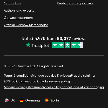
Contact us
Dealer & brand partners
Authors and experts
Carwow newsroom
Official Carwow Merchandise
Rated
4.4/5
from
83,377
reviews
© 2026 Carwow Ltd. All rights reserved
Terms & conditions
Manage cookies & privacy
Fraud disclaimer
ESG policy
Privacy policy
Fake reviews policy
Modern slavery statement
Accessibility notice
Code of car changing
UK
Germany
Spain