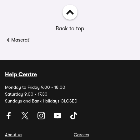
Back to top
Maserati
Help Centre
Monday to Friday 9.00 - 18.00
Saturday 9.00 - 17.30
Sundays and Bank Holidays CLOSED
About us
Careers