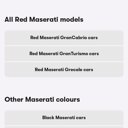
All Red Maserati models
Red Maserati GranCabrio cars
Red Maserati GranTurismo cars
Red Maserati Grecale cars
Other Maserati colours
Black Maserati cars