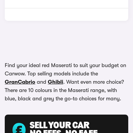
Find your ideal red Maserati to suit your budget on
Carwow. Top selling models include the
GranCabrio
and
Ghibli
. Want even more choice?
There are 10 colours in the Maserati range, with
blue, black and grey the go-to choices for many.
SELL YOUR CAR