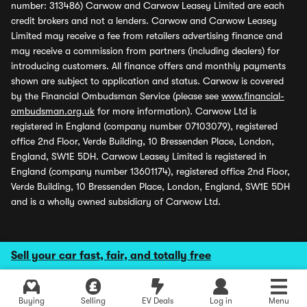
number: 313486) Carwow and Carwow Leasey Limited are each
credit brokers and not a lenders. Carwow and Carwow Leasey
Limited may receive a fee from retailers advertising finance and
may receive a commission from partners (including dealers) for
introducing customers. All finance offers and monthly payments
shown are subject to application and status. Carwow is covered
by the Financial Ombudsman Service (please see
www.financial-
ombudsman.org.uk
for more information). Carwow Ltd is
registered in England (company number 07103079), registered
office 2nd Floor, Verde Building, 10 Bressenden Place, London,
England, SW1E 5DH. Carwow Leasey Limited is registered in
England (company number 13601174), registered office 2nd Floor,
Verde Building, 10 Bressenden Place, London, England, SW1E 5DH
and is a wholly owned subsidiary of Carwow Ltd.
Sell your car fast, fair, and totally free
Buying
Selling
EV Deals
Log in
Menu