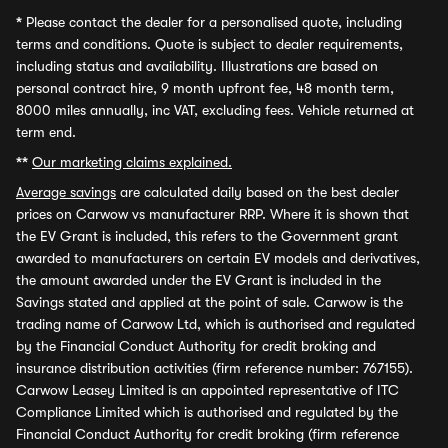
*
Please contact the dealer for a personalised quote, including
terms and conditions. Quote is subject to dealer requirements,
including status and availability. Illustrations are based on
personal contract hire, 9 month upfront fee, 48 month term,
8000 miles annually, inc VAT, excluding fees. Vehicle returned at
term end.
**
Our marketing claims explained.
Average savings
are calculated daily based on the best dealer
prices on Carwow vs manufacturer RRP. Where it is shown that
the EV Grant is included, this refers to the Government grant
awarded to manufacturers on certain EV models and derivatives,
the amount awarded under the EV Grant is included in the
Savings stated and applied at the point of sale. Carwow is the
trading name of Carwow Ltd, which is authorised and regulated
by the Financial Conduct Authority for credit broking and
insurance distribution activities (firm reference number: 767155).
Carwow Leasey Limited is an appointed representative of ITC
Compliance Limited which is authorised and regulated by the
Financial Conduct Authority for credit broking (firm reference