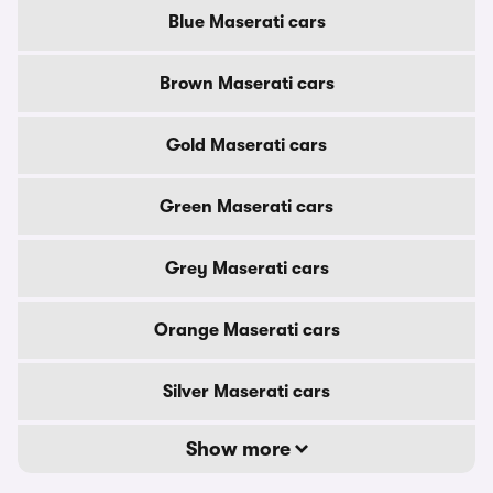
Blue Maserati cars
Brown Maserati cars
Gold Maserati cars
Green Maserati cars
Grey Maserati cars
Orange Maserati cars
Silver Maserati cars
Show more