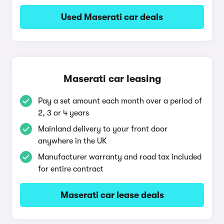
Used Maserati car deals
Maserati car leasing
Pay a set amount each month over a period of
2, 3 or 4 years
Mainland delivery to your front door
anywhere in the UK
Manufacturer warranty and road tax included
for entire contract
Maserati car lease deals