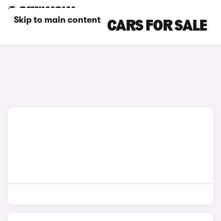
Skip to main content
RED MASERATI CARS FOR SALE