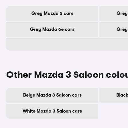
Grey Mazda 2 cars
Grey
Grey Mazda 6e cars
Grey
Other Mazda 3 Saloon colo
Beige Mazda 3 Saloon cars
Black
White Mazda 3 Saloon cars