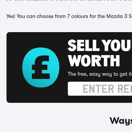
Yes! You can choose from 7 colours for the Mazda 3 S
SELL YOU
WORTH
The free, easy way to get 6
Ways