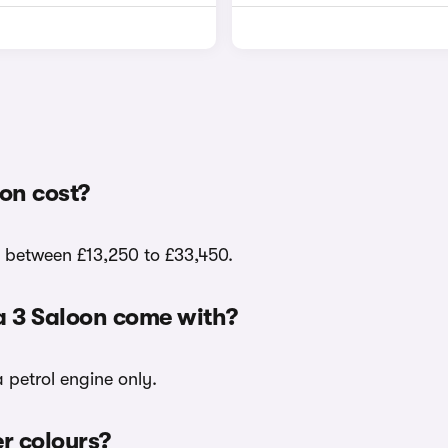
on cost?
e between £13,250 to £33,450.
a 3 Saloon come with?
 petrol engine only.
er colours?