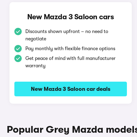
New Mazda 3 Saloon cars
Discounts shown upfront – no need to
negotiate
Pay monthly with flexible finance options
Get peace of mind with full manufacturer
warranty
New Mazda 3 Saloon car deals
Popular Grey Mazda model