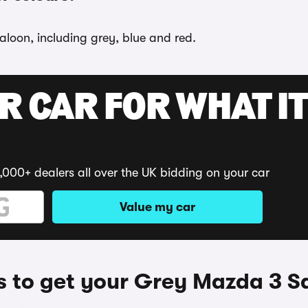
aloon, including grey, blue and red.
R CAR FOR WHAT IT
,000+ dealers all over the UK bidding on your car
Value my car
 to get your Grey Mazda 3 S