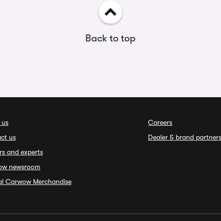
Back to top
 us
Careers
ct us
Dealer & brand partner
rs and experts
ow newsroom
ial Carwow Merchandise