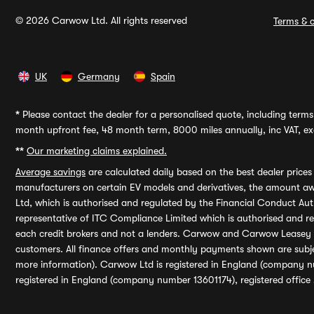
© 2026 Carwow Ltd. All rights reserved
Terms & c
UK
Germany
Spain
*
Please contact the dealer for a personalised quote, including terms 
month upfront fee, 48 month term, 8000 miles annually, inc VAT, exc
**
Our marketing claims explained.
Average savings
are calculated daily based on the best dealer price
manufacturers on certain EV models and derivatives, the amount awa
Ltd, which is authorised and regulated by the Financial Conduct Auth
representative of ITC Compliance Limited which is authorised and 
each credit brokers and not a lenders. Carwow and Carwow Leasey Li
customers. All finance offers and monthly payments shown are subj
more information). Carwow Ltd is registered in England (company n
registered in England (company number 13601174), registered office