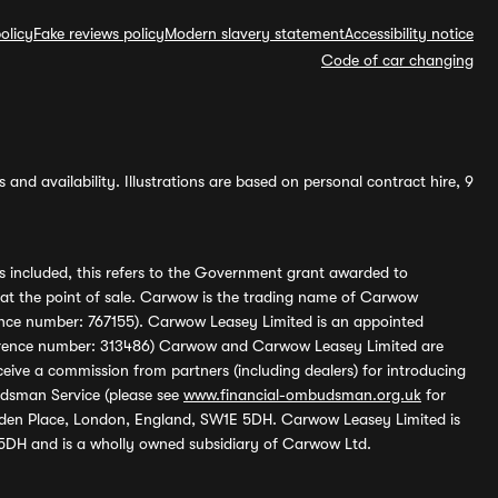
olicy
Fake reviews policy
Modern slavery statement
Accessibility notice
Code of car changing
and availability. Illustrations are based on personal contract hire, 9
s included, this refers to the Government grant awarded to
 at the point of sale. Carwow is the trading name of Carwow
ference number: 767155). Carwow Leasey Limited is an appointed
reference number: 313486) Carwow and Carwow Leasey Limited are
ive a commission from partners (including dealers) for introducing
udsman Service (please see
www.financial-ombudsman.org.uk
for
enden Place, London, England, SW1E 5DH. Carwow Leasey Limited is
 5DH and is a wholly owned subsidiary of Carwow Ltd.