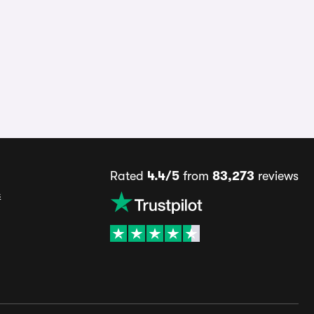
Rated
4.4/5
from
83,273
reviews
s