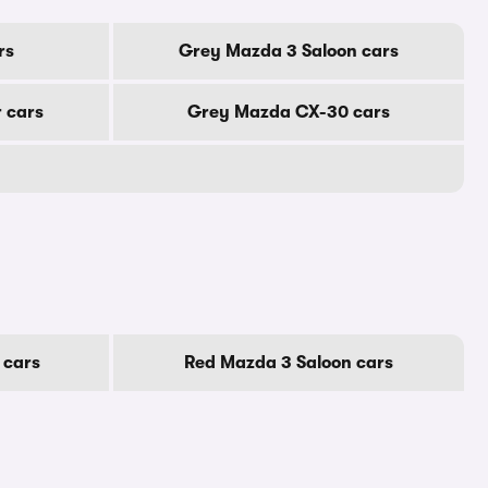
rs
Grey Mazda 3 Saloon cars
 cars
Grey Mazda CX-30 cars
 cars
Red Mazda 3 Saloon cars