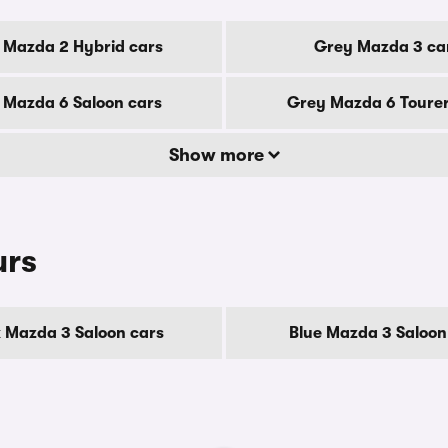
 Mazda 2 Hybrid cars
Grey Mazda 3 ca
 Mazda 6 Saloon cars
Grey Mazda 6 Tourer
Show more
urs
 Mazda 3 Saloon cars
Blue Mazda 3 Saloon