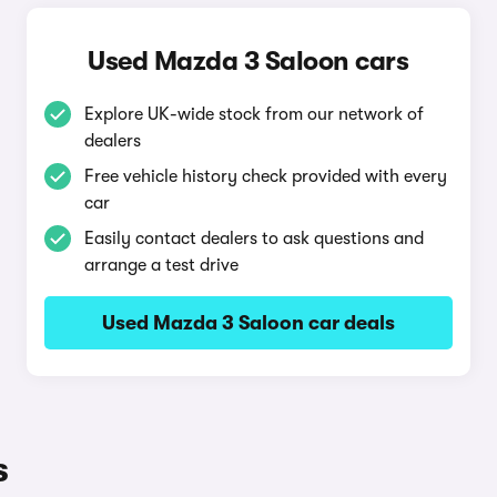
Used Mazda 3 Saloon cars
Explore UK-wide stock from our network of
dealers
Free vehicle history check provided with every
car
Easily contact dealers to ask questions and
arrange a test drive
Used Mazda 3 Saloon car deals
s