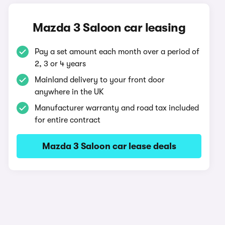
Mazda 3 Saloon car leasing
Pay a set amount each month over a period of
2, 3 or 4 years
Mainland delivery to your front door
anywhere in the UK
Manufacturer warranty and road tax included
for entire contract
Mazda 3 Saloon car lease deals