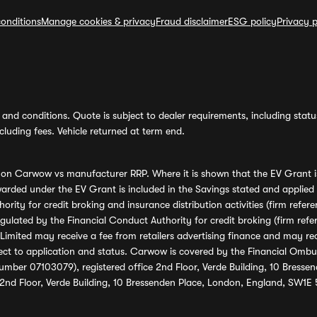
onditions
Manage cookies & privacy
Fraud disclaimer
ESG policy
Privacy p
and conditions. Quote is subject to dealer requirements, including status 
luding fees. Vehicle returned at term end.
s on Carwow vs manufacturer RRP. Where it is shown that the EV Grant i
rded under the EV Grant is included in the Savings stated and applied
ority for credit broking and insurance distribution activities (firm re
regulated by the Financial Conduct Authority for credit broking (firm 
mited may receive a fee from retailers advertising finance and may rece
ect to application and status. Carwow is covered by the Financial Omb
umber 07103079), registered office 2nd Floor, Verde Building, 10 Bress
 2nd Floor, Verde Building, 10 Bressenden Place, London, England, SW1E