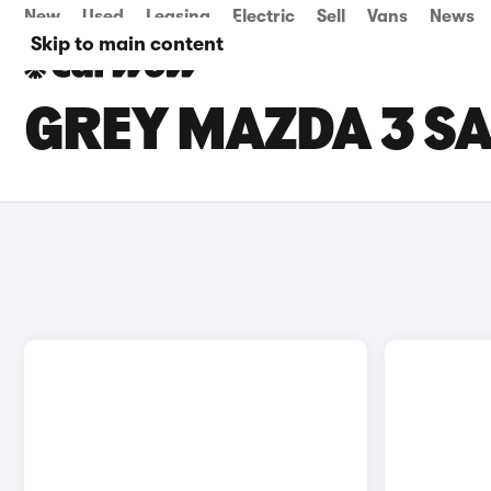
New
Used
Leasing
Electric
Sell
Vans
News
Skip to main content
GREY MAZDA 3 SA