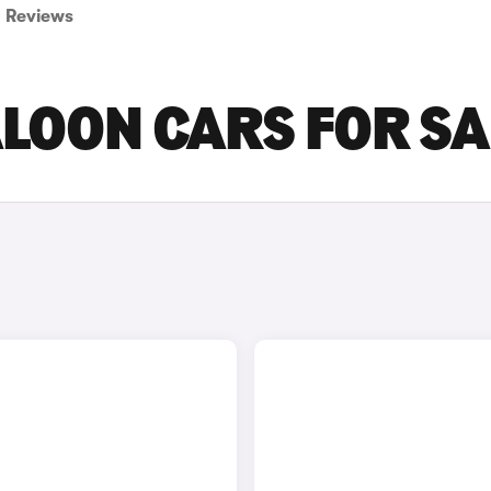
Reviews
LOON CARS FOR SA