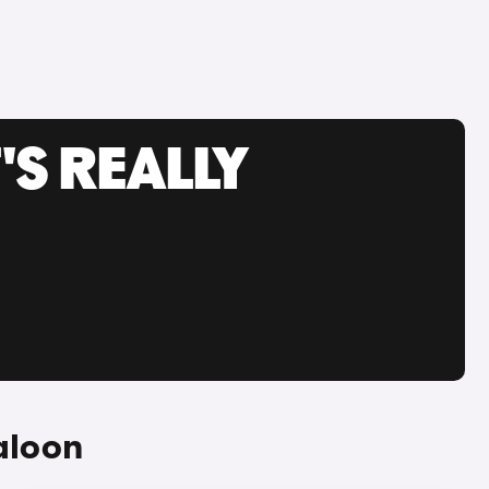
'S REALLY
aloon