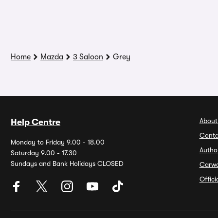
Home
Mazda
3 Saloon
Grey
About
Help Centre
Conta
Monday to Friday 9.00 - 18.00
Autho
Saturday 9.00 - 17.30
Sundays and Bank Holidays CLOSED
Carw
Offic