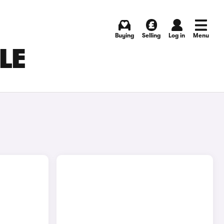
Buying
Selling
Log in
Menu
LE