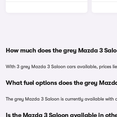
How much does the grey Mazda 3 Salo
With 3 grey Mazda 3 Saloon cars available, prices li
What fuel options does the grey Mazd
The grey Mazda 3 Saloon is currently available with a
Is the Mazda 3 Saloon available in oth