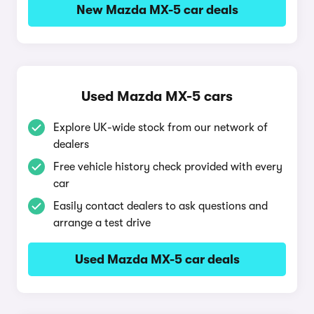
New Mazda MX-5 car deals
Used Mazda MX-5 cars
Explore UK-wide stock from our network of
dealers
Free vehicle history check provided with every
car
Easily contact dealers to ask questions and
arrange a test drive
Used Mazda MX-5 car deals