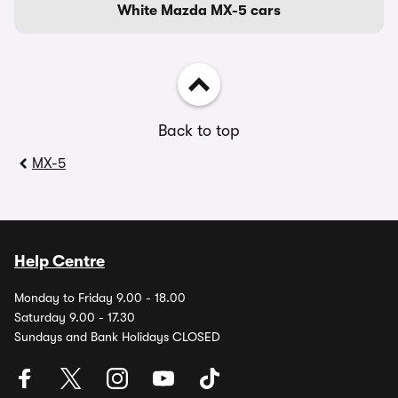
White Mazda MX-5 cars
Back to top
MX-5
Help Centre
Monday to Friday 9.00 - 18.00
Saturday 9.00 - 17.30
Sundays and Bank Holidays CLOSED