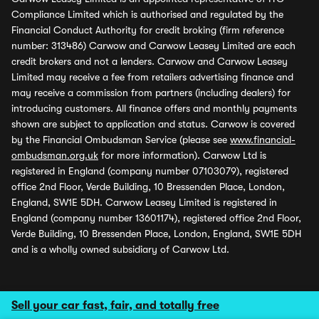
Compliance Limited which is authorised and regulated by the
Financial Conduct Authority for credit broking (firm reference
number: 313486) Carwow and Carwow Leasey Limited are each
credit brokers and not a lenders. Carwow and Carwow Leasey
Limited may receive a fee from retailers advertising finance and
may receive a commission from partners (including dealers) for
introducing customers. All finance offers and monthly payments
shown are subject to application and status. Carwow is covered
by the Financial Ombudsman Service (please see
www.financial-
ombudsman.org.uk
for more information). Carwow Ltd is
registered in England (company number 07103079), registered
office 2nd Floor, Verde Building, 10 Bressenden Place, London,
England, SW1E 5DH. Carwow Leasey Limited is registered in
England (company number 13601174), registered office 2nd Floor,
Verde Building, 10 Bressenden Place, London, England, SW1E 5DH
and is a wholly owned subsidiary of Carwow Ltd.
Sell your car fast, fair, and totally free