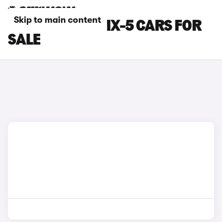
Skip to main content
GREY MAZDA MX-5 CARS FOR
SALE