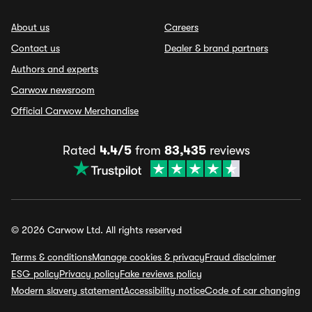
About us
Careers
Contact us
Dealer & brand partners
Authors and experts
Carwow newsroom
Official Carwow Merchandise
Rated
4.4/5
from
83,435
reviews
© 2026 Carwow Ltd. All rights reserved
Terms & conditions
Manage cookies & privacy
Fraud disclaimer
ESG policy
Privacy policy
Fake reviews policy
Modern slavery statement
Accessibility notice
Code of car changing