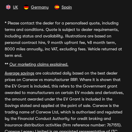
UK
Germany
Spain
*
Please contact the dealer for a personalised quote, including
terms and conditions. Quote is subject to dealer requirements,
including status and availability. Illustrations are based on
personal contract hire, 9 month upfront fee, 48 month term,
8000 miles annually, inc VAT, excluding fees. Vehicle returned at
term end.
**
Our marketing claims explained.
Average savings
are calculated daily based on the best dealer
prices on Carwow vs manufacturer RRP. Where it is shown that
the EV Grant is included, this refers to the Government grant
awarded to manufacturers on certain EV models and derivatives,
the amount awarded under the EV Grant is included in the
Savings stated and applied at the point of sale. Carwow is the
trading name of Carwow Ltd, which is authorised and regulated
by the Financial Conduct Authority for credit broking and
insurance distribution activities (firm reference number: 767155).
Carwow Leasey Limited is an appointed representative of ITC