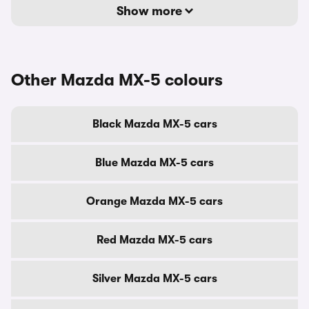
Show more
Other Mazda MX-5 colours
Black Mazda MX-5 cars
Blue Mazda MX-5 cars
Orange Mazda MX-5 cars
Red Mazda MX-5 cars
Silver Mazda MX-5 cars