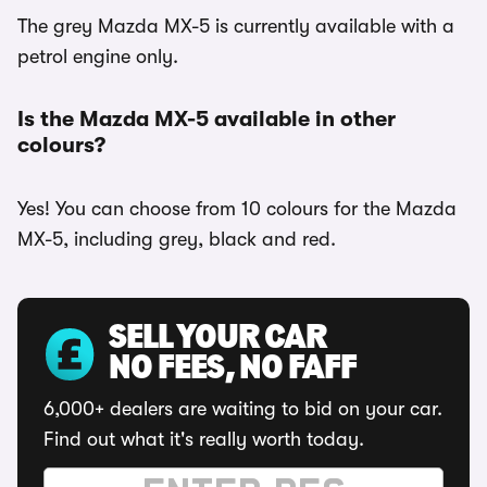
The grey Mazda MX-5 is currently available with a
petrol engine only.
Is the Mazda MX-5 available in other
colours?
Yes! You can choose from 10 colours for the Mazda
MX-5, including grey, black and red.
SELL YOUR CAR
NO FEES, NO FAFF
6,000+ dealers are waiting to bid on your car.
Find out what it's really worth today.