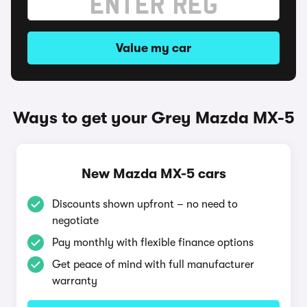
Value my car
Ways to get your Grey Mazda MX-5
New Mazda MX-5 cars
Discounts shown upfront – no need to
negotiate
Pay monthly with flexible finance options
Get peace of mind with full manufacturer
warranty