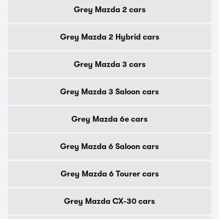
Grey Mazda 2 cars
Grey Mazda 2 Hybrid cars
Grey Mazda 3 cars
Grey Mazda 3 Saloon cars
Grey Mazda 6e cars
Grey Mazda 6 Saloon cars
Grey Mazda 6 Tourer cars
Grey Mazda CX-30 cars