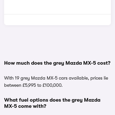
How much does the grey Mazda MX-5 cost?
With 19 grey Mazda MX-5 cars available, prices lie
between £5,995 to £100,000.
What fuel options does the grey Mazda
MX-5 come with?