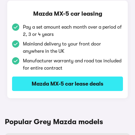
Mazda MX-5 car leasing
Pay a set amount each month over a period of
2, 3 or 4 years
Mainland delivery to your front door
anywhere in the UK
Manufacturer warranty and road tax included
for entire contract
Mazda MX-5 car lease deals
Popular Grey Mazda models