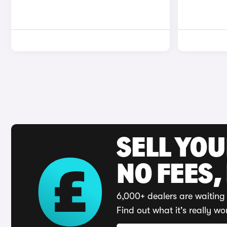
SELL YO
NO FEES,
6,000+ dealers are waiting 
Find out what it's really wo