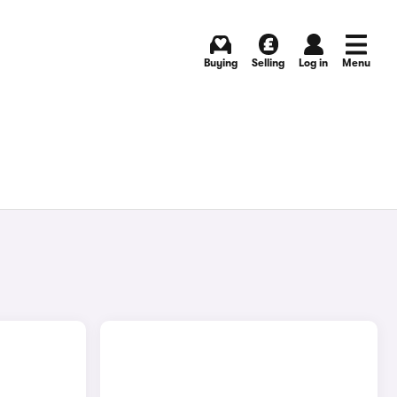
Buying
Selling
Log in
Menu