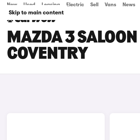
New
Used
Leasing
Electric
Sell
Vans
News
Skip to main content
MAZDA 3 SALOON 
COVENTRY