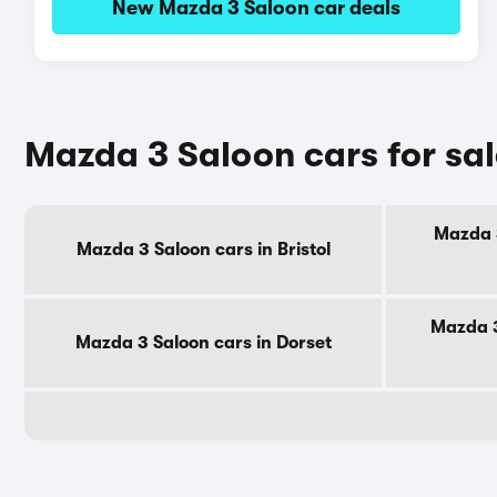
New Mazda 3 Saloon car deals
Mazda 3 Saloon cars for sa
Mazda 3
Mazda 3 Saloon cars in Bristol
Mazda 3
Mazda 3 Saloon cars in Dorset