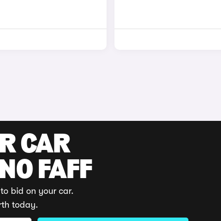
UR CAR
 NO FAFF
to bid on your car.
rth today.