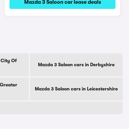
Mazda 3 Saloon car lease deals
 City Of
Mazda 3 Saloon cars in Derbyshire
 Greater
Mazda 3 Saloon cars in Leicestershire