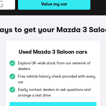
Value my car
ys to get your Mazda 3 Sal
Used Mazda 3 Saloon cars
Explore UK-wide stock from our network of
dealers
Free vehicle history check provided with every
car
Easily contact dealers to ask questions and
arrange a test drive