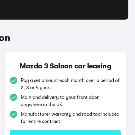
oon
Mazda 3 Saloon car leasing
Pay a set amount each month over a period of
2, 3 or 4 years
Mainland delivery to your front door
anywhere in the UK
Manufacturer warranty and road tax included
for entire contract