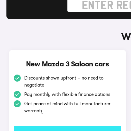
Wa
New Mazda 3 Saloon cars
Discounts shown upfront – no need to
negotiate
Pay monthly with flexible finance options
Get peace of mind with full manufacturer
warranty