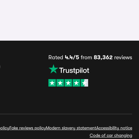
Rated
4.4/5
from
83,362
reviews
s
olicy
Fake reviews policy
Modern slavery statement
Accessibility notice
Code of car changing