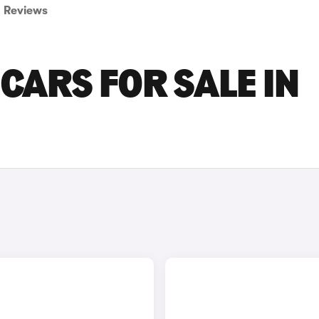
Reviews
CARS FOR SALE IN