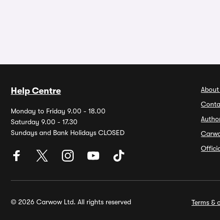
About
Help Centre
Conta
Monday to Friday 9.00 - 18.00
Autho
Saturday 9.00 - 17.30
Sundays and Bank Holidays CLOSED
Carw
Offic
© 2026 Carwow Ltd. All rights reserved
Terms & c