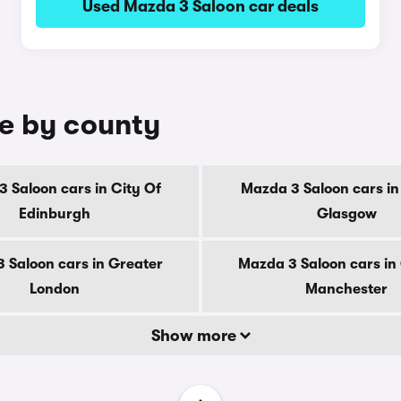
Used Mazda 3 Saloon car deals
le by county
 Saloon cars in City Of
Mazda 3 Saloon cars in
Edinburgh
Glasgow
 Saloon cars in Greater
Mazda 3 Saloon cars in
London
Manchester
Show more