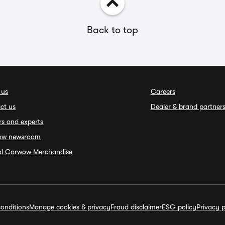
Back to top
 us
Careers
ct us
Dealer & brand partner
rs and experts
ow newsroom
ial Carwow Merchandise
onditions
Manage cookies & privacy
Fraud disclaimer
ESG policy
Privacy p