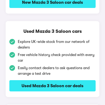
New Mazda 3 Saloon car deals
Used Mazda 3 Saloon cars
Explore UK-wide stock from our network of
dealers
Free vehicle history check provided with every
car
Easily contact dealers to ask questions and
arrange a test drive
Used Mazda 3 Saloon car deals