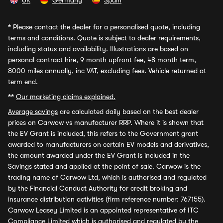
UK
Germany
Spain
*
Please contact the dealer for a personalised quote, including
terms and conditions. Quote is subject to dealer requirements,
including status and availability. Illustrations are based on
personal contract hire, 9 month upfront fee, 48 month term,
8000 miles annually, inc VAT, excluding fees. Vehicle returned at
term end.
**
Our marketing claims explained.
Average savings
are calculated daily based on the best dealer
prices on Carwow vs manufacturer RRP. Where it is shown that
the EV Grant is included, this refers to the Government grant
awarded to manufacturers on certain EV models and derivatives,
the amount awarded under the EV Grant is included in the
Savings stated and applied at the point of sale. Carwow is the
trading name of Carwow Ltd, which is authorised and regulated
by the Financial Conduct Authority for credit broking and
insurance distribution activities (firm reference number: 767155).
Carwow Leasey Limited is an appointed representative of ITC
Compliance Limited which is authorised and regulated by the