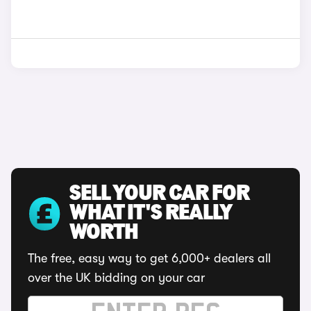
SELL YOUR CAR FOR
WHAT IT'S REALLY
WORTH
The free, easy way to get 6,000+ dealers all
over the UK bidding on your car