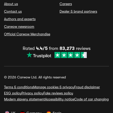
About us
Careers
Contact us
Dealer & brand partners
Authors and experts
Carwow newsroom
Official Carwow Merchandise
Rated
4.4/5
from
83,273
reviews
© 2026 Carwow Ltd. All rights reserved
Terms & conditions
Manage cookies & privacy
Fraud disclaimer
ESG policy
Privacy policy
Fake reviews policy
Modern slavery statement
Accessibility notice
Code of car changing