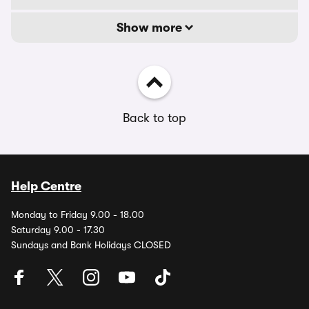
Show more
Back to top
Help Centre
Monday to Friday 9.00 - 18.00
Saturday 9.00 - 17.30
Sundays and Bank Holidays CLOSED