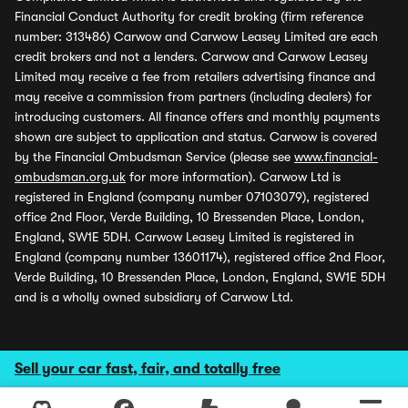
Financial Conduct Authority for credit broking (firm reference
number: 313486) Carwow and Carwow Leasey Limited are each
credit brokers and not a lenders. Carwow and Carwow Leasey
Limited may receive a fee from retailers advertising finance and
may receive a commission from partners (including dealers) for
introducing customers. All finance offers and monthly payments
shown are subject to application and status. Carwow is covered
by the Financial Ombudsman Service (please see
www.financial-
ombudsman.org.uk
for more information). Carwow Ltd is
registered in England (company number 07103079), registered
office 2nd Floor, Verde Building, 10 Bressenden Place, London,
England, SW1E 5DH. Carwow Leasey Limited is registered in
England (company number 13601174), registered office 2nd Floor,
Verde Building, 10 Bressenden Place, London, England, SW1E 5DH
and is a wholly owned subsidiary of Carwow Ltd.
Sell your car fast, fair, and totally free