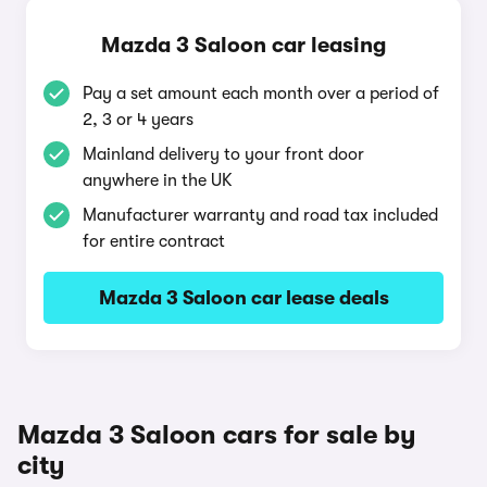
Mazda 3 Saloon car leasing
Pay a set amount each month over a period of
2, 3 or 4 years
Mainland delivery to your front door
anywhere in the UK
Manufacturer warranty and road tax included
for entire contract
Mazda 3 Saloon car lease deals
Mazda 3 Saloon cars for sale by
city