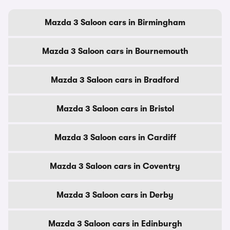
Mazda 3 Saloon cars in Birmingham
Mazda 3 Saloon cars in Bournemouth
Mazda 3 Saloon cars in Bradford
Mazda 3 Saloon cars in Bristol
Mazda 3 Saloon cars in Cardiff
Mazda 3 Saloon cars in Coventry
Mazda 3 Saloon cars in Derby
Mazda 3 Saloon cars in Edinburgh