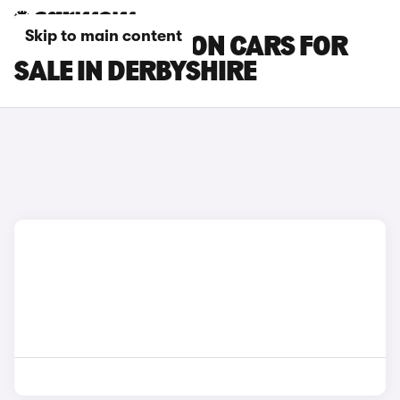
Skip to main content
MAZDA 3 SALOON CARS FOR
SALE IN DERBYSHIRE