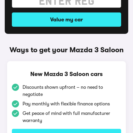
Value my car
Ways to get your Mazda 3 Saloon
New Mazda 3 Saloon cars
Discounts shown upfront – no need to
negotiate
Pay monthly with flexible finance options
Get peace of mind with full manufacturer
warranty