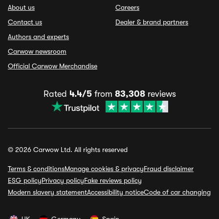
About us
Careers
Contact us
Dealer & brand partners
Authors and experts
Carwow newsroom
Official Carwow Merchandise
Rated
4.4/5
from
83,308
reviews
© 2026 Carwow Ltd. All rights reserved
Terms & conditions
Manage cookies & privacy
Fraud disclaimer
ESG policy
Privacy policy
Fake reviews policy
Modern slavery statement
Accessibility notice
Code of car changing