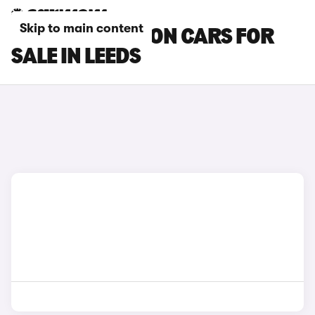
Skip to main content
MAZDA 3 SALOON CARS FOR
SALE IN LEEDS