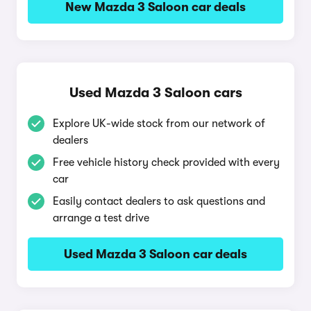
New Mazda 3 Saloon car deals
Used Mazda 3 Saloon cars
Explore UK-wide stock from our network of
dealers
Free vehicle history check provided with every
car
Easily contact dealers to ask questions and
arrange a test drive
Used Mazda 3 Saloon car deals