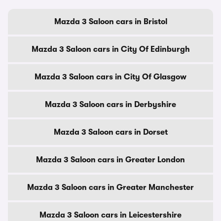
Mazda 3 Saloon cars in Bristol
Mazda 3 Saloon cars in City Of Edinburgh
Mazda 3 Saloon cars in City Of Glasgow
Mazda 3 Saloon cars in Derbyshire
Mazda 3 Saloon cars in Dorset
Mazda 3 Saloon cars in Greater London
Mazda 3 Saloon cars in Greater Manchester
Mazda 3 Saloon cars in Leicestershire