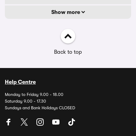
Show more
Back to top
Help Centre
Monday to Friday 9.00 - 18.00
Saturday 9.00 - 17.30
Sundays and Bank Holidays CLOSED