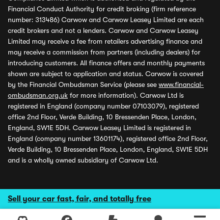
Financial Conduct Authority for credit broking (firm reference
number: 313486) Carwow and Carwow Leasey Limited are each
credit brokers and not a lenders. Carwow and Carwow Leasey
Limited may receive a fee from retailers advertising finance and
may receive a commission from partners (including dealers) for
introducing customers. All finance offers and monthly payments
shown are subject to application and status. Carwow is covered
by the Financial Ombudsman Service (please see
www.financial-
ombudsman.org.uk
for more information). Carwow Ltd is
registered in England (company number 07103079), registered
office 2nd Floor, Verde Building, 10 Bressenden Place, London,
England, SW1E 5DH. Carwow Leasey Limited is registered in
England (company number 13601174), registered office 2nd Floor,
Verde Building, 10 Bressenden Place, London, England, SW1E 5DH
and is a wholly owned subsidiary of Carwow Ltd.
Sell your car fast, fair, and totally free