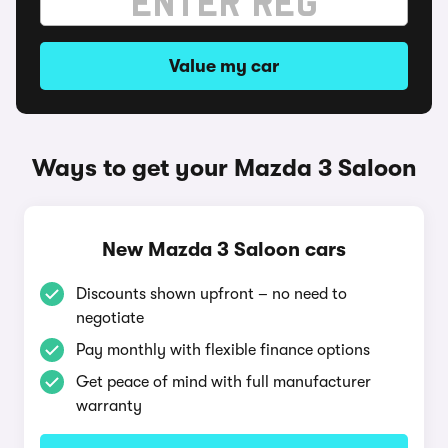
Value my car
Ways to get your Mazda 3 Saloon
New Mazda 3 Saloon cars
Discounts shown upfront – no need to
negotiate
Pay monthly with flexible finance options
Get peace of mind with full manufacturer
warranty