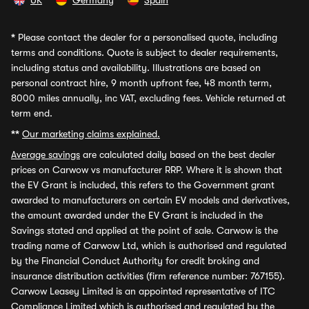
UK
Germany
Spain
*
Please contact the dealer for a personalised quote, including
terms and conditions. Quote is subject to dealer requirements,
including status and availability. Illustrations are based on
personal contract hire, 9 month upfront fee, 48 month term,
8000 miles annually, inc VAT, excluding fees. Vehicle returned at
term end.
**
Our marketing claims explained.
Average savings
are calculated daily based on the best dealer
prices on Carwow vs manufacturer RRP. Where it is shown that
the EV Grant is included, this refers to the Government grant
awarded to manufacturers on certain EV models and derivatives,
the amount awarded under the EV Grant is included in the
Savings stated and applied at the point of sale. Carwow is the
trading name of Carwow Ltd, which is authorised and regulated
by the Financial Conduct Authority for credit broking and
insurance distribution activities (firm reference number: 767155).
Carwow Leasey Limited is an appointed representative of ITC
Compliance Limited which is authorised and regulated by the