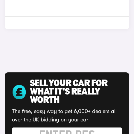
SELL YOUR CAR FOR
WHAT IT'S REALLY
WORTH
The free, easy way to get 6,000+ dealers all
over the UK bidding on your car