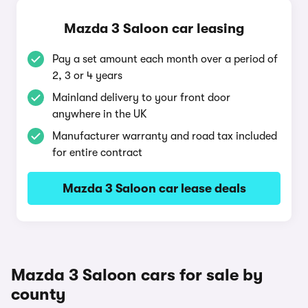
Mazda 3 Saloon car leasing
Pay a set amount each month over a period of
2, 3 or 4 years
Mainland delivery to your front door
anywhere in the UK
Manufacturer warranty and road tax included
for entire contract
Mazda 3 Saloon car lease deals
Mazda 3 Saloon cars for sale by
county