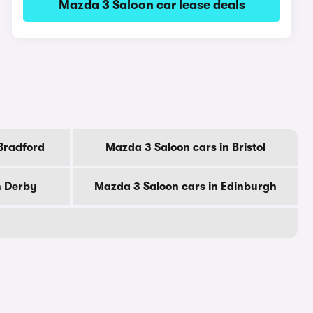
Mazda 3 Saloon car lease deals
Bradford
Mazda 3 Saloon cars in Bristol
n Derby
Mazda 3 Saloon cars in Edinburgh