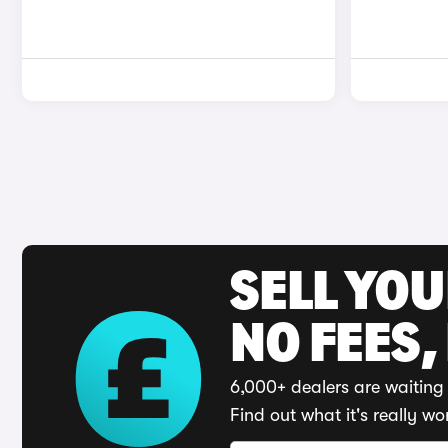
SELL YO
NO FEES,
6,000+ dealers are waiting 
Find out what it's really wo