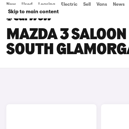
New
Used
Leasing
Electric
Sell
Vans
News
Skip to main content
MAZDA 3 SALOON 
SOUTH GLAMORG