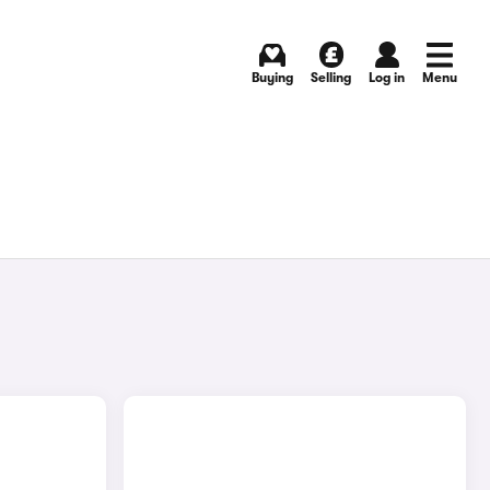
Buying
Selling
Log in
Menu