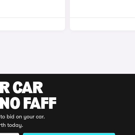
UR CAR
 NO FAFF
to bid on your car.
rth today.