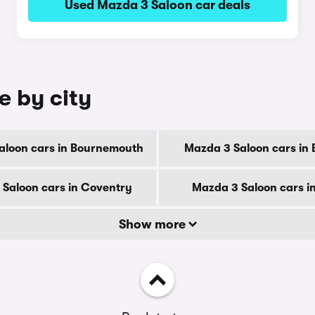
Used Mazda 3 Saloon car deals
e by city
aloon cars in Bournemouth
Mazda 3 Saloon cars in 
Saloon cars in Coventry
Mazda 3 Saloon cars i
Show more