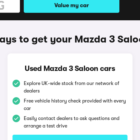
Value my car
ys to get your Mazda 3 Sal
Used Mazda 3 Saloon cars
Explore UK-wide stock from our network of
dealers
Free vehicle history check provided with every
car
Easily contact dealers to ask questions and
arrange a test drive