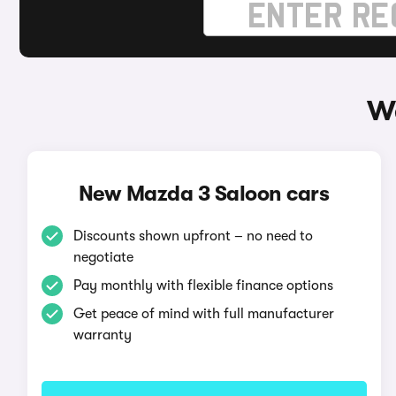
Wa
New Mazda 3 Saloon cars
Discounts shown upfront – no need to
negotiate
Pay monthly with flexible finance options
Get peace of mind with full manufacturer
warranty