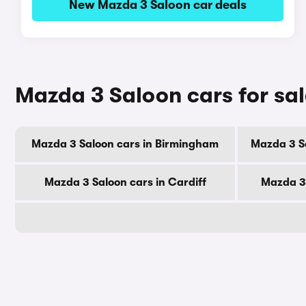
New Mazda 3 Saloon car deals
Mazda 3 Saloon cars for sal
Mazda 3 Saloon cars in Birmingham
Mazda 3 S
Mazda 3 Saloon cars in Cardiff
Mazda 3 