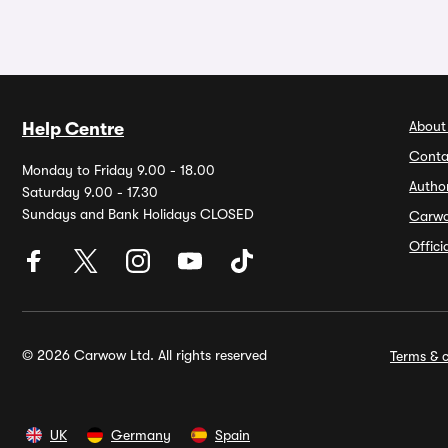
About
Help Centre
Conta
Monday to Friday 9.00 - 18.00
Autho
Saturday 9.00 - 17.30
Sundays and Bank Holidays CLOSED
Carw
Offic
© 2026 Carwow Ltd. All rights reserved
Terms & c
UK
Germany
Spain