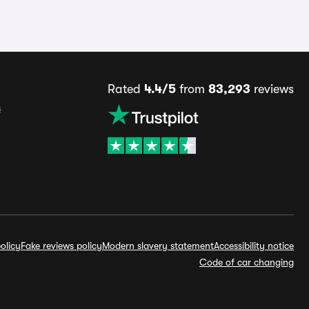
Rated
4.4/5
from
83,293
reviews
s
olicy
Fake reviews policy
Modern slavery statement
Accessibility notice
Code of car changing