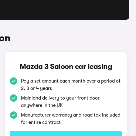
oon
Mazda 3 Saloon car leasing
Pay a set amount each month over a period of
2, 3 or 4 years
Mainland delivery to your front door
anywhere in the UK
Manufacturer warranty and road tax included
for entire contract