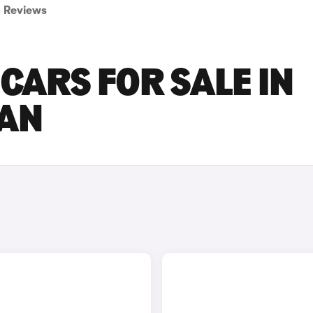
Reviews
CARS FOR SALE IN
AN