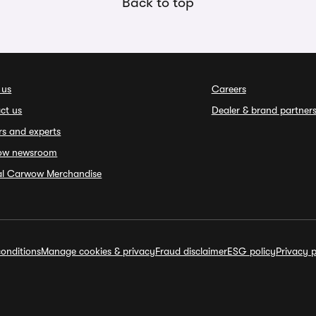
Back to top
 us
Careers
ct us
Dealer & brand partner
rs and experts
ow newsroom
ial Carwow Merchandise
onditions
Manage cookies & privacy
Fraud disclaimer
ESG policy
Privacy p