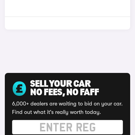
SELL YOUR CAR
NO FEES, NO FAFF
6,000+ dealers are waiting to bid on your car.
Find out what it's really worth today.