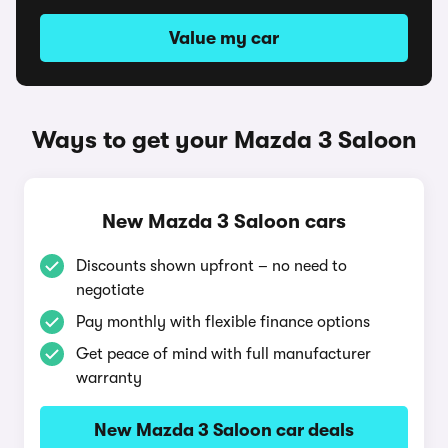
Value my car
Ways to get your Mazda 3 Saloon
New Mazda 3 Saloon cars
Discounts shown upfront – no need to
negotiate
Pay monthly with flexible finance options
Get peace of mind with full manufacturer
warranty
New Mazda 3 Saloon car deals