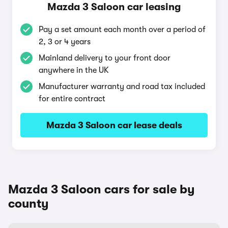
Mazda 3 Saloon car leasing
Pay a set amount each month over a period of
2, 3 or 4 years
Mainland delivery to your front door
anywhere in the UK
Manufacturer warranty and road tax included
for entire contract
Mazda 3 Saloon car lease deals
Mazda 3 Saloon cars for sale by
county