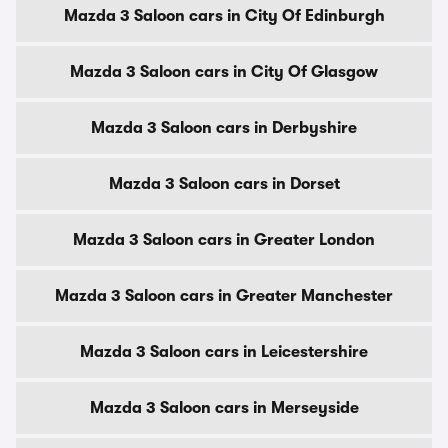
Mazda 3 Saloon cars in City Of Edinburgh
Mazda 3 Saloon cars in City Of Glasgow
Mazda 3 Saloon cars in Derbyshire
Mazda 3 Saloon cars in Dorset
Mazda 3 Saloon cars in Greater London
Mazda 3 Saloon cars in Greater Manchester
Mazda 3 Saloon cars in Leicestershire
Mazda 3 Saloon cars in Merseyside