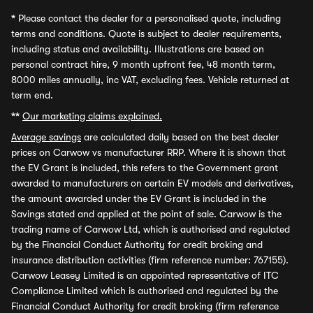
*
Please contact the dealer for a personalised quote, including
terms and conditions. Quote is subject to dealer requirements,
including status and availability. Illustrations are based on
personal contract hire, 9 month upfront fee, 48 month term,
8000 miles annually, inc VAT, excluding fees. Vehicle returned at
term end.
**
Our marketing claims explained.
Average savings
are calculated daily based on the best dealer
prices on Carwow vs manufacturer RRP. Where it is shown that
the EV Grant is included, this refers to the Government grant
awarded to manufacturers on certain EV models and derivatives,
the amount awarded under the EV Grant is included in the
Savings stated and applied at the point of sale. Carwow is the
trading name of Carwow Ltd, which is authorised and regulated
by the Financial Conduct Authority for credit broking and
insurance distribution activities (firm reference number: 767155).
Carwow Leasey Limited is an appointed representative of ITC
Compliance Limited which is authorised and regulated by the
Financial Conduct Authority for credit broking (firm reference