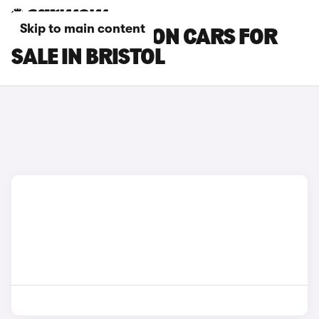
Skip to main content
MAZDA 3 SALOON CARS FOR
SALE IN BRISTOL