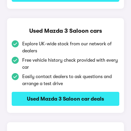
Used Mazda 3 Saloon cars
Explore UK-wide stock from our network of
dealers
Free vehicle history check provided with every
car
Easily contact dealers to ask questions and
arrange a test drive
Used Mazda 3 Saloon car deals