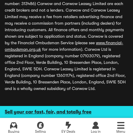
number: 313486) Carwow and Carwow Leasey Limited are each
credit brokers and not a lenders. Carwow and Carwow Leasey
Limited may receive a fee from retailers advertising finance and
may receive a commission from partners (including dealers) for
introducing customers. All finance offers and monthly payments
shown are subject to application and status. Carwow is covered
by the Financial Ombudsman Service (please see
www.financial-
ombudsman.org.uk
for more information). Carwow Ltd is
registered in England (company number 07103079), registered
office 2nd Floor, Verde Building, 10 Bressenden Place, London,
England, SW1E 5DH. Carwow Leasey Limited is registered in
England (company number 13601174), registered office 2nd Floor,
Verde Building, 10 Bressenden Place, London, England, SW1E 5DH
and is a wholly owned subsidiary of Carwow Ltd.
Sell your car fast, fair, and totally free
Buying
Selling
EV Deals
Log in
Menu