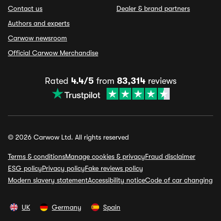
Contact us
Dealer & brand partners
Authors and experts
Carwow newsroom
Official Carwow Merchandise
Rated
4.4/5
from
83,314
reviews
© 2026 Carwow Ltd. All rights reserved
Terms & conditions
Manage cookies & privacy
Fraud disclaimer
ESG policy
Privacy policy
Fake reviews policy
Modern slavery statement
Accessibility notice
Code of car changing
UK
Germany
Spain