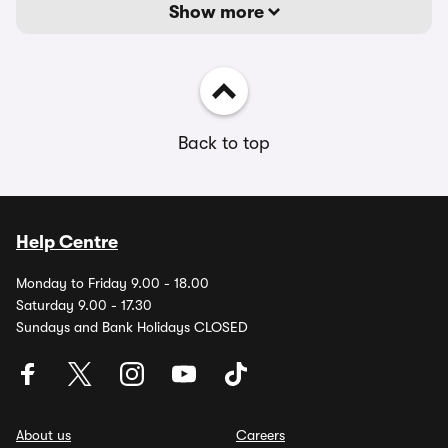
Show more
Back to top
Help Centre
Monday to Friday 9.00 - 18.00
Saturday 9.00 - 17.30
Sundays and Bank Holidays CLOSED
About us
Careers