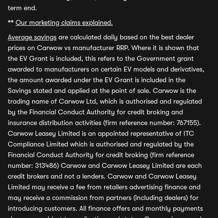
term end.
**
Our marketing claims explained.
Average savings
are calculated daily based on the best dealer
prices on Carwow vs manufacturer RRP. Where it is shown that
the EV Grant is included, this refers to the Government grant
awarded to manufacturers on certain EV models and derivatives,
the amount awarded under the EV Grant is included in the
Savings stated and applied at the point of sale. Carwow is the
trading name of Carwow Ltd, which is authorised and regulated
by the Financial Conduct Authority for credit broking and
insurance distribution activities (firm reference number: 767155).
Carwow Leasey Limited is an appointed representative of ITC
Compliance Limited which is authorised and regulated by the
Financial Conduct Authority for credit broking (firm reference
number: 313486) Carwow and Carwow Leasey Limited are each
credit brokers and not a lenders. Carwow and Carwow Leasey
Limited may receive a fee from retailers advertising finance and
may receive a commission from partners (including dealers) for
introducing customers. All finance offers and monthly payments