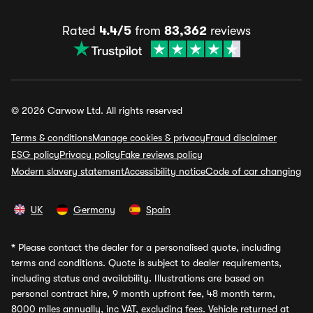
Rated
4.4/5
from
83,362
reviews
© 2026 Carwow Ltd. All rights reserved
Terms & conditions
Manage cookies & privacy
Fraud disclaimer
ESG policy
Privacy policy
Fake reviews policy
Modern slavery statement
Accessibility notice
Code of car changing
UK
Germany
Spain
*
Please contact the dealer for a personalised quote, including
terms and conditions. Quote is subject to dealer requirements,
including status and availability. Illustrations are based on
personal contract hire, 9 month upfront fee, 48 month term,
8000 miles annually, inc VAT, excluding fees. Vehicle returned at