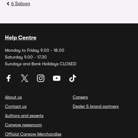
6 Saloon
Help Centre
Monday to Friday 9.00 - 18.00
Saturday 9.00 - 17.30
Sundays and Bank Holidays CLOSED
About us
Careers
Contact us
Dealer & brand partners
Authors and experts
Carwow newsroom
Official Carwow Merchandise