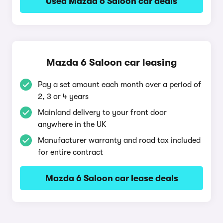
Used Mazda 6 Saloon car deals
Mazda 6 Saloon car leasing
Pay a set amount each month over a period of
2, 3 or 4 years
Mainland delivery to your front door
anywhere in the UK
Manufacturer warranty and road tax included
for entire contract
Mazda 6 Saloon car lease deals