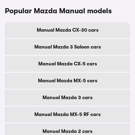
Popular Mazda Manual models
Manual Mazda CX-30 cars
Manual Mazda 3 Saloon cars
Manual Mazda CX-5 cars
Manual Mazda MX-5 cars
Manual Mazda 3 cars
Manual Mazda MX-5 RF cars
Manual Mazda 2 cars