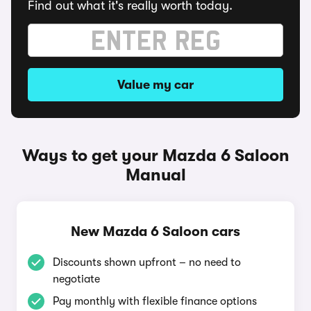
Find out what it's really worth today.
Value my car
Ways to get your Mazda 6 Saloon
Manual
New Mazda 6 Saloon cars
Discounts shown upfront – no need to
negotiate
Pay monthly with flexible finance options