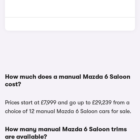
How much does a manual Mazda 6 Saloon
cost?
Prices start at £7,999 and go up to £29,239 from a
choice of 12 manual Mazda 6 Saloon cars for sale.
How many manual Mazda 6 Saloon trims
are available?