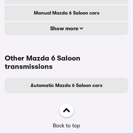
Manual Mazda 6 Saloon cars
Show more
Other Mazda 6 Saloon
transmissions
Automatic Mazda 6 Saloon cars
Back to top