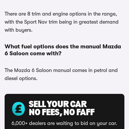
There are 8 trim and engine options in the range,
with the Sport Nav trim being in greatest demand
with buyers.
What fuel options does the manual Mazda
6 Saloon come with?
The Mazda 6 Saloon manual comes in petrol and
diesel options.
SELL YOUR CAR
NO FEES, NO FAFF
6,000+ dealers are waiting to bid on your car.