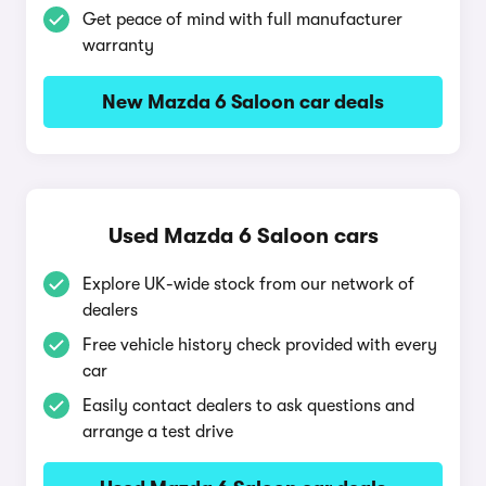
Get peace of mind with full manufacturer
warranty
New Mazda 6 Saloon car deals
Used Mazda 6 Saloon cars
Explore UK-wide stock from our network of
dealers
Free vehicle history check provided with every
car
Easily contact dealers to ask questions and
arrange a test drive