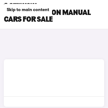
Skip to main content
MAZDA 6 SALOON MANUAL
CARS FOR SALE