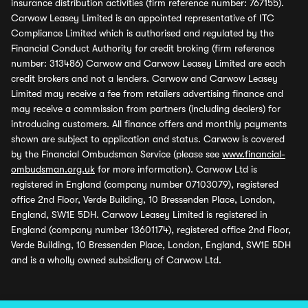
insurance distribution activities (firm reference number: 767155).
Carwow Leasey Limited is an appointed representative of ITC
Compliance Limited which is authorised and regulated by the
Financial Conduct Authority for credit broking (firm reference
number: 313486) Carwow and Carwow Leasey Limited are each
credit brokers and not a lenders. Carwow and Carwow Leasey
Limited may receive a fee from retailers advertising finance and
may receive a commission from partners (including dealers) for
introducing customers. All finance offers and monthly payments
shown are subject to application and status. Carwow is covered
by the Financial Ombudsman Service (please see
www.financial-
ombudsman.org.uk
for more information). Carwow Ltd is
registered in England (company number 07103079), registered
office 2nd Floor, Verde Building, 10 Bressenden Place, London,
England, SW1E 5DH. Carwow Leasey Limited is registered in
England (company number 13601174), registered office 2nd Floor,
Verde Building, 10 Bressenden Place, London, England, SW1E 5DH
and is a wholly owned subsidiary of Carwow Ltd.