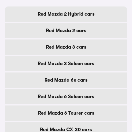
Red Mazda 2 Hybrid cars
Red Mazda 2 cars
Red Mazda 3 cars
Red Mazda 3 Saloon cars
Red Mazda 6e cars
Red Mazda 6 Saloon cars
Red Mazda 6 Tourer cars
Red Mazda CX-30 cars