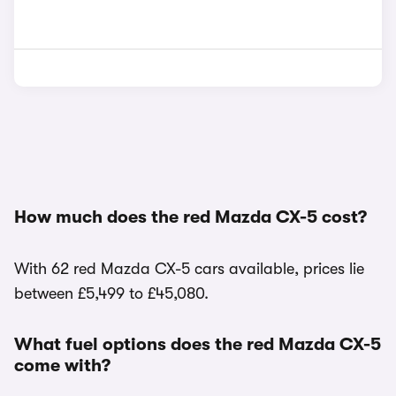
How much does the red Mazda CX-5 cost?
With 62 red Mazda CX-5 cars available, prices lie
between £5,499 to £45,080.
What fuel options does the red Mazda CX-5
come with?