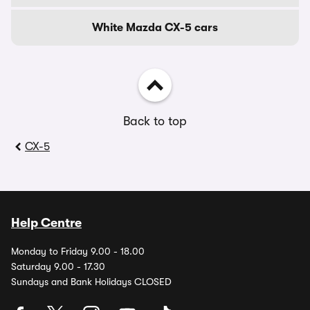
White Mazda CX-5 cars
Back to top
CX-5
Help Centre
Monday to Friday 9.00 - 18.00
Saturday 9.00 - 17.30
Sundays and Bank Holidays CLOSED