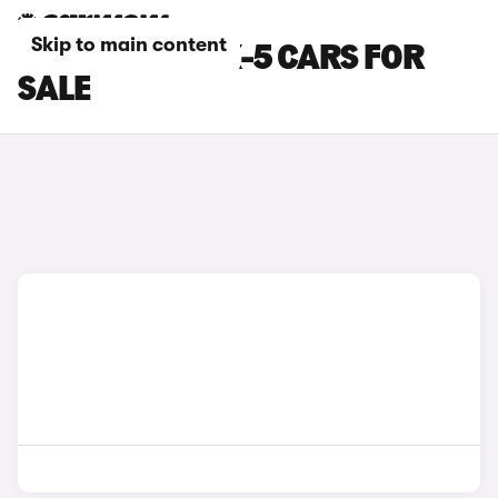
Skip to main content
RED MAZDA CX-5 CARS FOR
SALE