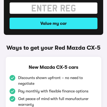
Value my car
Ways to get your Red Mazda CX-5
New Mazda CX-5 cars
Discounts shown upfront – no need to
negotiate
Pay monthly with flexible finance options
Get peace of mind with full manufacturer
warranty