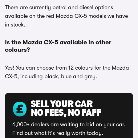
There are currently petrol and diesel options
available on the red Mazda CX-5 models we have
in stock..
Is the Mazda CX-5 available in other
colours?
Yes! You can choose from 12 colours for the Mazda
CX-5, including black, blue and grey.
SELL YOUR CAR
NO FEES, NO FAFF
6,000+ dealers are waiting to bid on your car.
Find out what it's really worth today.