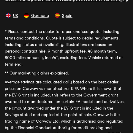
UK
Germany
Spain
*
Please contact the dealer for a personalised quote, including
terms and conditions. Quote is subject to dealer requirements,
including status and availability. Illustrations are based on
personal contract hire, 9 month upfront fee, 48 month term,
8000 miles annually, inc VAT, excluding fees. Vehicle returned at
term end.
**
Our marketing claims explained.
Average savings
are calculated daily based on the best dealer
prices on Carwow vs manufacturer RRP. Where it is shown that
the EV Grant is included, this refers to the Government grant
awarded to manufacturers on certain EV models and derivatives,
the amount awarded under the EV Grant is included in the
Savings stated and applied at the point of sale. Carwow is the
trading name of Carwow Ltd, which is authorised and regulated
by the Financial Conduct Authority for credit broking and