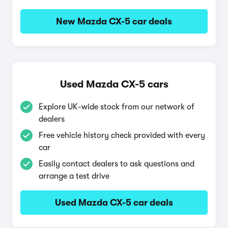
New Mazda CX-5 car deals
Used Mazda CX-5 cars
Explore UK-wide stock from our network of
dealers
Free vehicle history check provided with every
car
Easily contact dealers to ask questions and
arrange a test drive
Used Mazda CX-5 car deals