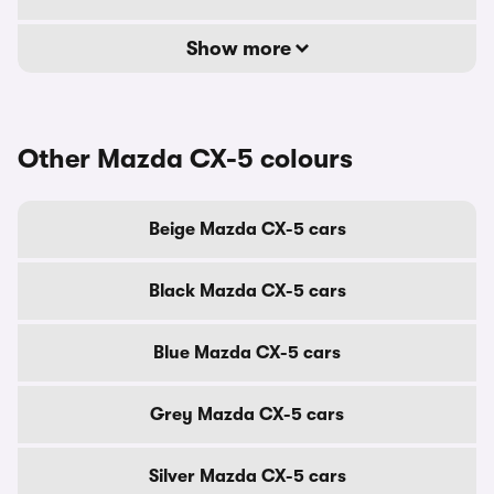
Show more
Other Mazda CX-5 colours
Beige Mazda CX-5 cars
Black Mazda CX-5 cars
Blue Mazda CX-5 cars
Grey Mazda CX-5 cars
Silver Mazda CX-5 cars