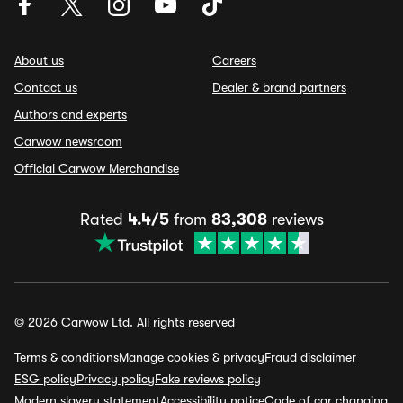
About us
Careers
Contact us
Dealer & brand partners
Authors and experts
Carwow newsroom
Official Carwow Merchandise
Rated
4.4/5
from
83,308
reviews
© 2026 Carwow Ltd. All rights reserved
Terms & conditions
Manage cookies & privacy
Fraud disclaimer
ESG policy
Privacy policy
Fake reviews policy
Modern slavery statement
Accessibility notice
Code of car changing