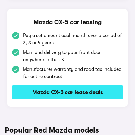
Mazda CX-5 car leasing
Pay a set amount each month over a period of
2, 3 or 4 years
Mainland delivery to your front door
anywhere in the UK
Manufacturer warranty and road tax included
for entire contract
Mazda CX-5 car lease deals
Popular Red Mazda models