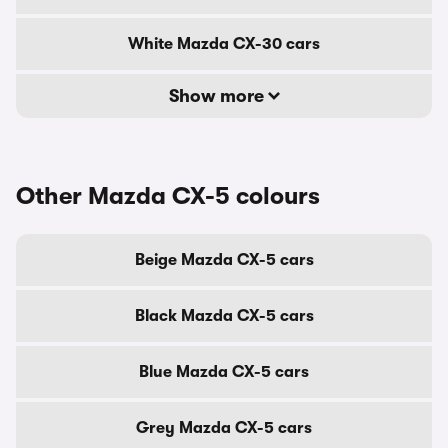
White Mazda CX-30 cars
Show more
Other Mazda CX-5 colours
Beige Mazda CX-5 cars
Black Mazda CX-5 cars
Blue Mazda CX-5 cars
Grey Mazda CX-5 cars