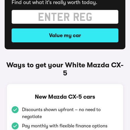
Find out what it's really worth today.
Value my car
Ways to get your White Mazda CX-
5
New Mazda CX-5 cars
Discounts shown upfront – no need to
negotiate
Pay monthly with flexible finance options