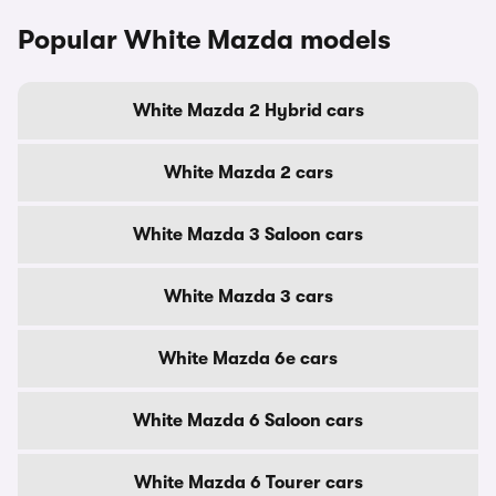
Popular White Mazda models
White Mazda 2 Hybrid cars
White Mazda 2 cars
White Mazda 3 Saloon cars
White Mazda 3 cars
White Mazda 6e cars
White Mazda 6 Saloon cars
White Mazda 6 Tourer cars