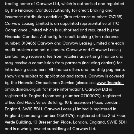
trading name of Carwow Ltd, which is authorised and regulated
by the Financial Conduct Authority for credit broking and
insurance distribution activities (firm reference number: 767155).
Carwow Leasey Limited is an appointed representative of ITC
Compliance Limited which is authorised and regulated by the
Financial Conduct Authority for credit broking (firm reference
number: 313486) Carwow and Carwow Leasey Limited are each
credit brokers and not a lenders. Carwow and Carwow Leasey
Limited may receive a fee from retailers advertising finance and
may receive a commission from partners (including dealers) for
introducing customers. All finance offers and monthly payments
shown are subject to application and status. Carwow is covered
by the Financial Ombudsman Service (please see
www.financial-
ombudsman.org.uk
for more information). Carwow Ltd is
registered in England (company number 07103079), registered
office 2nd Floor, Verde Building, 10 Bressenden Place, London,
England, SW1E 5DH. Carwow Leasey Limited is registered in
England (company number 13601174), registered office 2nd Floor,
Verde Building, 10 Bressenden Place, London, England, SW1E 5DH
and is a wholly owned subsidiary of Carwow Ltd.