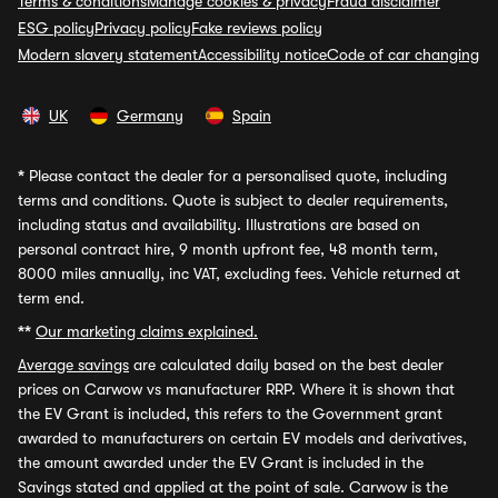
Terms & conditions
Manage cookies & privacy
Fraud disclaimer
ESG policy
Privacy policy
Fake reviews policy
Modern slavery statement
Accessibility notice
Code of car changing
UK
Germany
Spain
*
Please contact the dealer for a personalised quote, including
terms and conditions. Quote is subject to dealer requirements,
including status and availability. Illustrations are based on
personal contract hire, 9 month upfront fee, 48 month term,
8000 miles annually, inc VAT, excluding fees. Vehicle returned at
term end.
**
Our marketing claims explained.
Average savings
are calculated daily based on the best dealer
prices on Carwow vs manufacturer RRP. Where it is shown that
the EV Grant is included, this refers to the Government grant
awarded to manufacturers on certain EV models and derivatives,
the amount awarded under the EV Grant is included in the
Savings stated and applied at the point of sale. Carwow is the