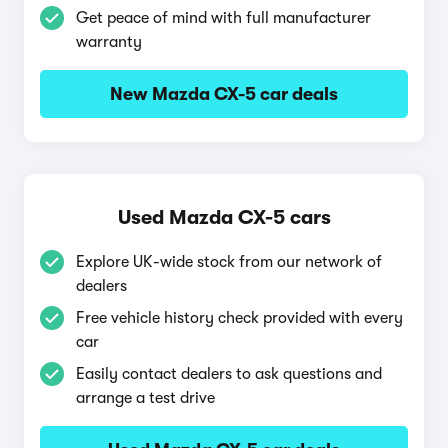
Get peace of mind with full manufacturer
warranty
New Mazda CX-5 car deals
Used Mazda CX-5 cars
Explore UK-wide stock from our network of
dealers
Free vehicle history check provided with every
car
Easily contact dealers to ask questions and
arrange a test drive