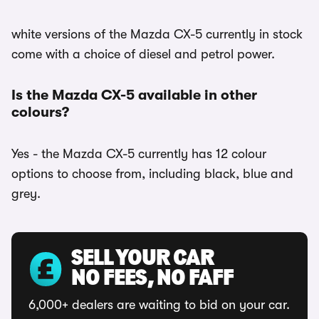
white versions of the Mazda CX-5 currently in stock
come with a choice of diesel and petrol power.
Is the Mazda CX-5 available in other
colours?
Yes - the Mazda CX-5 currently has 12 colour
options to choose from, including black, blue and
grey.
SELL YOUR CAR
NO FEES, NO FAFF
6,000+ dealers are waiting to bid on your car.