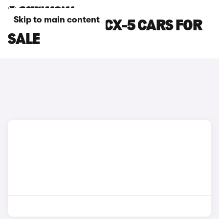
Skip to main content
WHITE MAZDA CX-5 CARS FOR
SALE