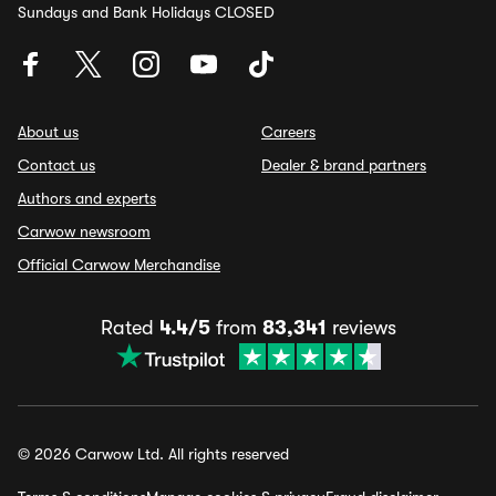
Sundays and Bank Holidays CLOSED
About us
Careers
Contact us
Dealer & brand partners
Authors and experts
Carwow newsroom
Official Carwow Merchandise
Rated
4.4/5
from
83,341
reviews
© 2026 Carwow Ltd. All rights reserved