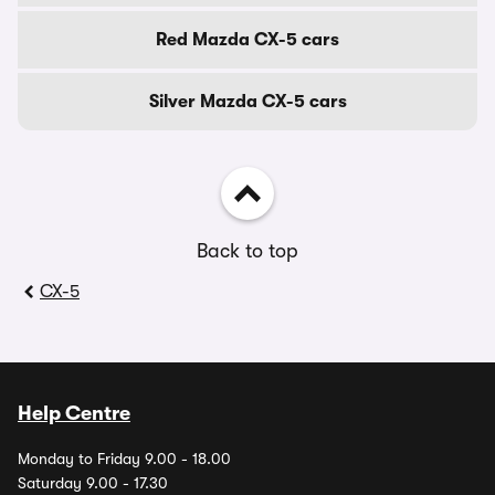
Red Mazda CX-5 cars
Silver Mazda CX-5 cars
Back to top
CX-5
Help Centre
Monday to Friday 9.00 - 18.00
Saturday 9.00 - 17.30