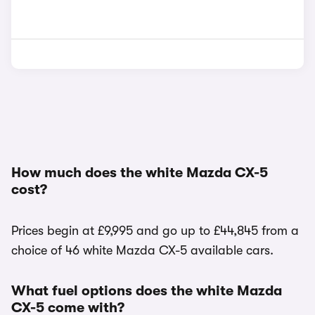
How much does the white Mazda CX-5
cost?
Prices begin at £9,995 and go up to £44,845 from a
choice of 46 white Mazda CX-5 available cars.
What fuel options does the white Mazda
CX-5 come with?