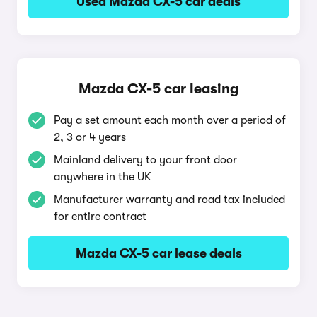
Used Mazda CX-5 car deals
Mazda CX-5 car leasing
Pay a set amount each month over a period of
2, 3 or 4 years
Mainland delivery to your front door
anywhere in the UK
Manufacturer warranty and road tax included
for entire contract
Mazda CX-5 car lease deals