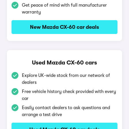
Get peace of mind with full manufacturer
warranty
New Mazda CX-60 car deals
Used Mazda CX-60 cars
Explore UK-wide stock from our network of
dealers
Free vehicle history check provided with every
car
Easily contact dealers to ask questions and
arrange a test drive