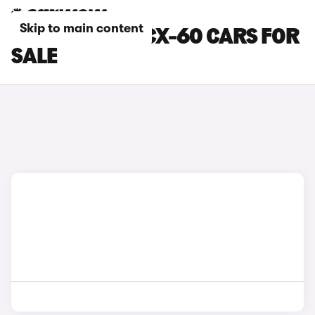
Skip to main content
BEIGE MAZDA CX-60 CARS FOR
SALE