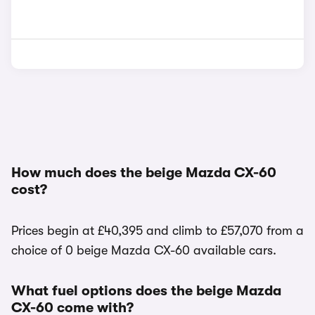
How much does the beige Mazda CX-60
cost?
Prices begin at £40,395 and climb to £57,070 from a
choice of 0 beige Mazda CX-60 available cars.
What fuel options does the beige Mazda
CX-60 come with?