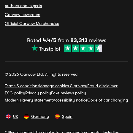
Authors and experts
Carwow newsroom
Official Carwow Merchandise
Rated
4.4/5
from
83,313
reviews
© 2026 Carwow Ltd. All rights reserved
Terms & conditions
Manage cookies & privacy
Fraud disclaimer
ESG policy
Privacy policy
Fake reviews policy
Modern slavery statement
Accessibility notice
Code of car changing
UK
Germany
Spain
*
Please contact the dealer for a personalised quote, including