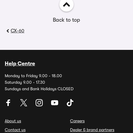
Back to top
CX-60
Help Centre
Monday to Friday 9.00 - 18.00
Saturday 9.00 - 17.30
Sundays and Bank Holidays CLOSED
About us
Careers
Contact us
Dealer & brand partners