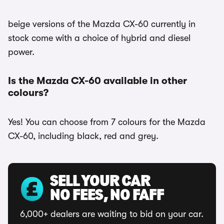
beige versions of the Mazda CX-60 currently in
stock come with a choice of hybrid and diesel
power.
Is the Mazda CX-60 available in other
colours?
Yes! You can choose from 7 colours for the Mazda
CX-60, including black, red and grey.
SELL YOUR CAR
NO FEES, NO FAFF
6,000+ dealers are waiting to bid on your car.