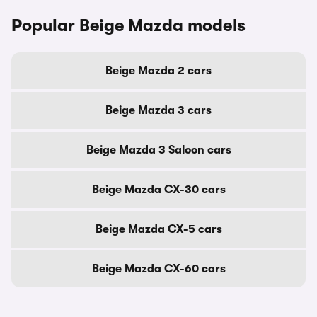
Popular Beige Mazda models
Beige Mazda 2 cars
Beige Mazda 3 cars
Beige Mazda 3 Saloon cars
Beige Mazda CX-30 cars
Beige Mazda CX-5 cars
Beige Mazda CX-60 cars