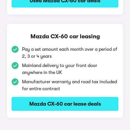
Used Mazda CX-60 car deals
Mazda CX-60 car leasing
Pay a set amount each month over a period of
2, 3 or 4 years
Mainland delivery to your front door
anywhere in the UK
Manufacturer warranty and road tax included
for entire contract
Mazda CX-60 car lease deals