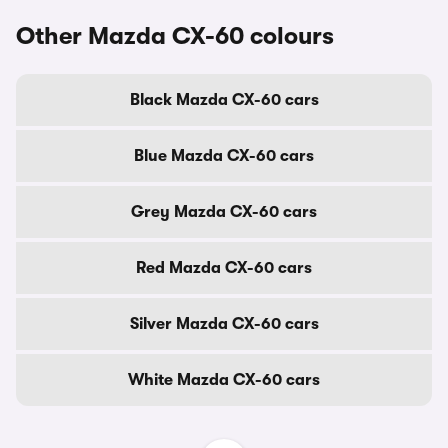
Other Mazda CX-60 colours
Black Mazda CX-60 cars
Blue Mazda CX-60 cars
Grey Mazda CX-60 cars
Red Mazda CX-60 cars
Silver Mazda CX-60 cars
White Mazda CX-60 cars