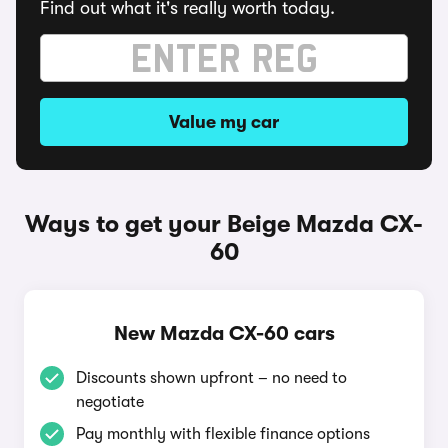
Find out what it's really worth today.
Value my car
Ways to get your Beige Mazda CX-
60
New Mazda CX-60 cars
Discounts shown upfront – no need to
negotiate
Pay monthly with flexible finance options