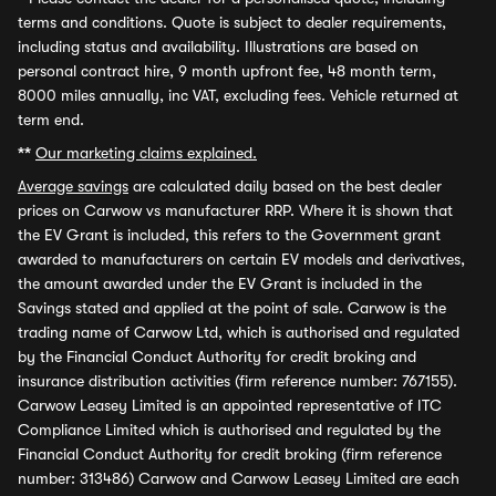
terms and conditions. Quote is subject to dealer requirements,
including status and availability. Illustrations are based on
personal contract hire, 9 month upfront fee, 48 month term,
8000 miles annually, inc VAT, excluding fees. Vehicle returned at
term end.
**
Our marketing claims explained.
Average savings
are calculated daily based on the best dealer
prices on Carwow vs manufacturer RRP. Where it is shown that
the EV Grant is included, this refers to the Government grant
awarded to manufacturers on certain EV models and derivatives,
the amount awarded under the EV Grant is included in the
Savings stated and applied at the point of sale. Carwow is the
trading name of Carwow Ltd, which is authorised and regulated
by the Financial Conduct Authority for credit broking and
insurance distribution activities (firm reference number: 767155).
Carwow Leasey Limited is an appointed representative of ITC
Compliance Limited which is authorised and regulated by the
Financial Conduct Authority for credit broking (firm reference
number: 313486) Carwow and Carwow Leasey Limited are each