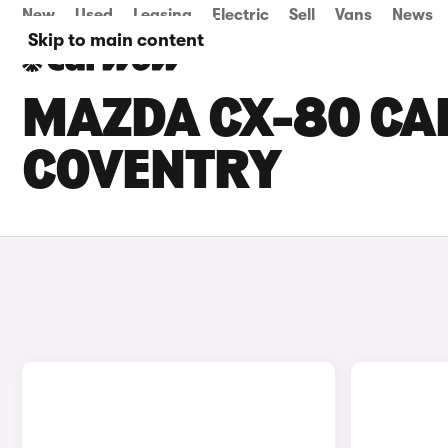
New
Used
Leasing
Electric
Sell
Vans
News
Skip to main content
MAZDA CX-80 CAR
COVENTRY