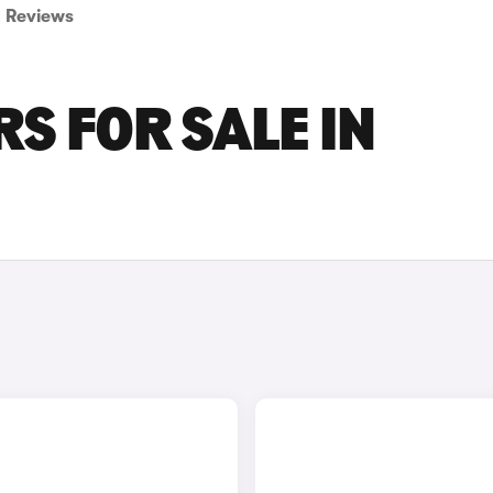
Reviews
S FOR SALE IN