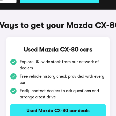
Ways to get your Mazda CX-8
Used Mazda CX-80 cars
Explore UK-wide stock from our network of
dealers
Free vehicle history check provided with every
car
Easily contact dealers to ask questions and
arrange a test drive
Used Mazda CX-80 car deals