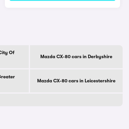
City Of
Mazda CX-80 cars in Derbyshire
Greater
Mazda CX-80 cars in Leicestershire