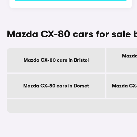
Mazda CX-80 cars for sale 
Mazda 
Mazda CX-80 cars in Bristol
Mazda CX-80 cars in Dorset
Mazda CX-