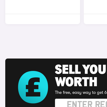
SELL YOU
WORTH
The free, easy way to get 6