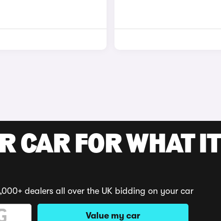
R CAR FOR WHAT IT
,000+ dealers all over the UK bidding on your car
Value my car