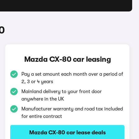
0
Mazda CX-80 car leasing
Pay a set amount each month over a period of
2, 3 or 4 years
Mainland delivery to your front door
anywhere in the UK
Manufacturer warranty and road tax included
for entire contract
Mazda CX-80 car lease deals