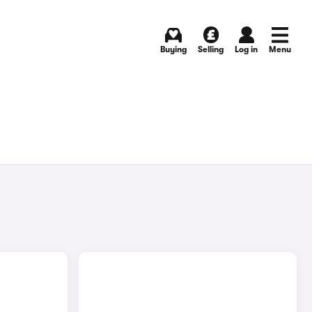
Buying
Selling
Log in
Menu