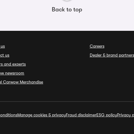
Back to top
 us
Careers
ct us
Dealer & brand partner
rs and experts
ow newsroom
ial Carwow Merchandise
onditions
Manage cookies & privacy
Fraud disclaimer
ESG policy
Privacy p