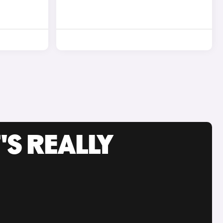
'S REALLY