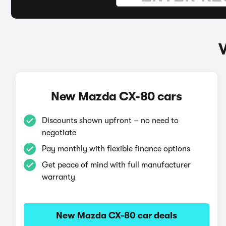
New Mazda CX-80 cars
Discounts shown upfront – no need to
negotiate
Pay monthly with flexible finance options
Get peace of mind with full manufacturer
warranty
New Mazda CX-80 car deals