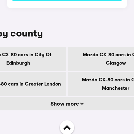
by county
CX-80 cars in City Of
Mazda CX-80 cars in 
Edinburgh
Glasgow
Mazda CX-80 cars in 
80 cars in Greater London
Manchester
Show more