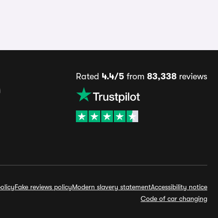
Rated
4.4/5
from
83,338
reviews
s
olicy
Fake reviews policy
Modern slavery statement
Accessibility notice
Code of car changing