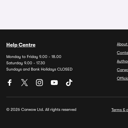
About
Help Centre
Conta
Monday to Friday 9.00 - 18.00
Autho
Saturday 9.00 - 17.30
Sundays and Bank Holidays CLOSED
Carw
Offic
© 2026 Carwow Ltd. All rights reserved
Terms & c