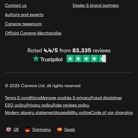
Contact us
Dealer & brand partners
Authors and experts
Carwow newsroom
Official Carwow Merchandise
Rated
4.4/5
from
83,335
reviews
© 2026 Carwow Ltd. All rights reserved
Terms & conditions
Manage cookies & privacy
Fraud disclaimer
ESG policy
Privacy policy
Fake reviews policy
Modern slavery statement
Accessibility notice
Code of car changing
UK
Germany
Spain