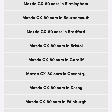
Mazda CX-80 cars in Birmingham
Mazda CX-80 cars in Bournemouth
Mazda CX-80 cars in Bradford
Mazda CX-80 cars in Bristol
Mazda CX-80 cars in Cardiff
Mazda CX-80 cars in Coventry
Mazda CX-80 cars in Derby
Mazda CX-80 cars in Edinburgh