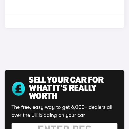
SELL YOUR CAR FOR
WHAT IT'S REALLY
WORTH
The free, easy way to get 6,000+ dealers all
over the UK bidding on your car