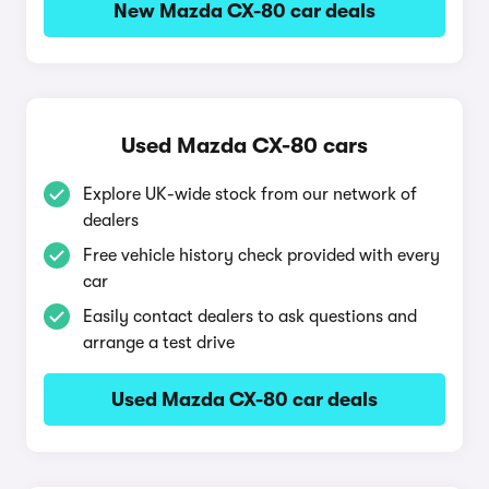
New Mazda CX-80 car deals
Used Mazda CX-80 cars
Explore UK-wide stock from our network of
dealers
Free vehicle history check provided with every
car
Easily contact dealers to ask questions and
arrange a test drive
Used Mazda CX-80 car deals