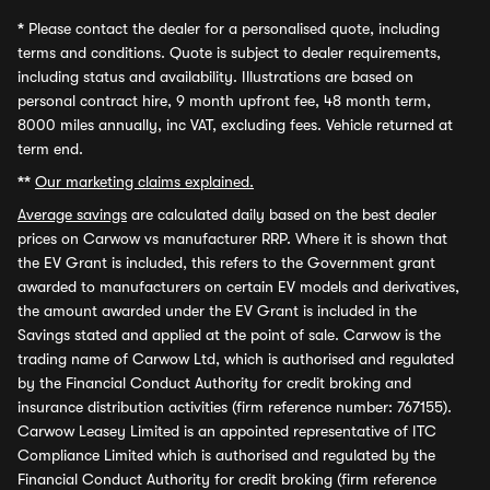
*
Please contact the dealer for a personalised quote, including
terms and conditions. Quote is subject to dealer requirements,
including status and availability. Illustrations are based on
personal contract hire, 9 month upfront fee, 48 month term,
8000 miles annually, inc VAT, excluding fees. Vehicle returned at
term end.
**
Our marketing claims explained.
Average savings
are calculated daily based on the best dealer
prices on Carwow vs manufacturer RRP. Where it is shown that
the EV Grant is included, this refers to the Government grant
awarded to manufacturers on certain EV models and derivatives,
the amount awarded under the EV Grant is included in the
Savings stated and applied at the point of sale. Carwow is the
trading name of Carwow Ltd, which is authorised and regulated
by the Financial Conduct Authority for credit broking and
insurance distribution activities (firm reference number: 767155).
Carwow Leasey Limited is an appointed representative of ITC
Compliance Limited which is authorised and regulated by the
Financial Conduct Authority for credit broking (firm reference