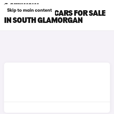
Skip to main content
MAZDA CX-80 CARS FOR SALE
IN SOUTH GLAMORGAN