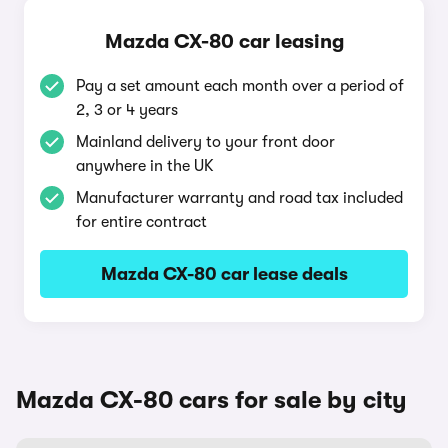
Mazda CX-80 car leasing
Pay a set amount each month over a period of
2, 3 or 4 years
Mainland delivery to your front door
anywhere in the UK
Manufacturer warranty and road tax included
for entire contract
Mazda CX-80 car lease deals
Mazda CX-80 cars for sale by city