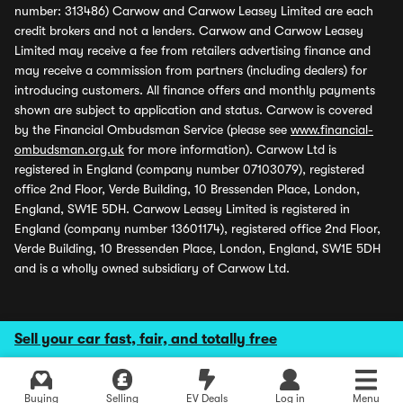
number: 313486) Carwow and Carwow Leasey Limited are each
credit brokers and not a lenders. Carwow and Carwow Leasey
Limited may receive a fee from retailers advertising finance and
may receive a commission from partners (including dealers) for
introducing customers. All finance offers and monthly payments
shown are subject to application and status. Carwow is covered
by the Financial Ombudsman Service (please see
www.financial-
ombudsman.org.uk
for more information). Carwow Ltd is
registered in England (company number 07103079), registered
office 2nd Floor, Verde Building, 10 Bressenden Place, London,
England, SW1E 5DH. Carwow Leasey Limited is registered in
England (company number 13601174), registered office 2nd Floor,
Verde Building, 10 Bressenden Place, London, England, SW1E 5DH
and is a wholly owned subsidiary of Carwow Ltd.
Sell your car fast, fair, and totally free
Buying
Selling
EV Deals
Log in
Menu