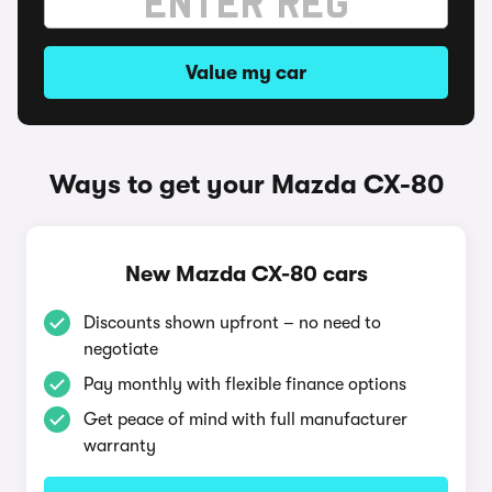
Value my car
Ways to get your Mazda CX-80
New Mazda CX-80 cars
Discounts shown upfront – no need to
negotiate
Pay monthly with flexible finance options
Get peace of mind with full manufacturer
warranty