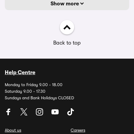
Show more
Back to top
Help Centre
Monday to Friday 9.00 - 18.00
Saturday 9.00 - 17.30
Sundays and Bank Holidays CLOSED
About us
Careers