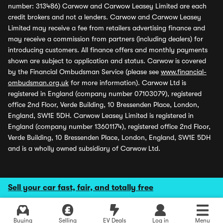
number: 313486) Carwow and Carwow Leasey Limited are each
credit brokers and not a lenders. Carwow and Carwow Leasey
Limited may receive a fee from retailers advertising finance and
may receive a commission from partners (including dealers) for
introducing customers. All finance offers and monthly payments
shown are subject to application and status. Carwow is covered
by the Financial Ombudsman Service (please see
www.financial-
ombudsman.org.uk
for more information). Carwow Ltd is
registered in England (company number 07103079), registered
office 2nd Floor, Verde Building, 10 Bressenden Place, London,
England, SW1E 5DH. Carwow Leasey Limited is registered in
England (company number 13601174), registered office 2nd Floor,
Verde Building, 10 Bressenden Place, London, England, SW1E 5DH
and is a wholly owned subsidiary of Carwow Ltd.
Sell your car fast, fair, and totally free
Buying
Selling
EV Deals
Log in
Menu