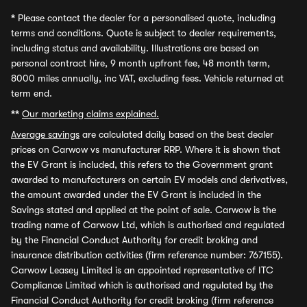
*
Please contact the dealer for a personalised quote, including
terms and conditions. Quote is subject to dealer requirements,
including status and availability. Illustrations are based on
personal contract hire, 9 month upfront fee, 48 month term,
8000 miles annually, inc VAT, excluding fees. Vehicle returned at
term end.
**
Our marketing claims explained.
Average savings
are calculated daily based on the best dealer
prices on Carwow vs manufacturer RRP. Where it is shown that
the EV Grant is included, this refers to the Government grant
awarded to manufacturers on certain EV models and derivatives,
the amount awarded under the EV Grant is included in the
Savings stated and applied at the point of sale. Carwow is the
trading name of Carwow Ltd, which is authorised and regulated
by the Financial Conduct Authority for credit broking and
insurance distribution activities (firm reference number: 767155).
Carwow Leasey Limited is an appointed representative of ITC
Compliance Limited which is authorised and regulated by the
Financial Conduct Authority for credit broking (firm reference