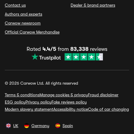
Contact us
Dealer & brand partners
Authors and experts
Carwow newsroom
Official Carwow Merchandise
Rated
4.4/5
from
83,338
reviews
© 2026 Carwow Ltd. All rights reserved
Terms & conditions
Manage cookies & privacy
Fraud disclaimer
ESG policy
Privacy policy
Fake reviews policy
Modern slavery statement
Accessibility notice
Code of car changing
UK
Germany
Spain