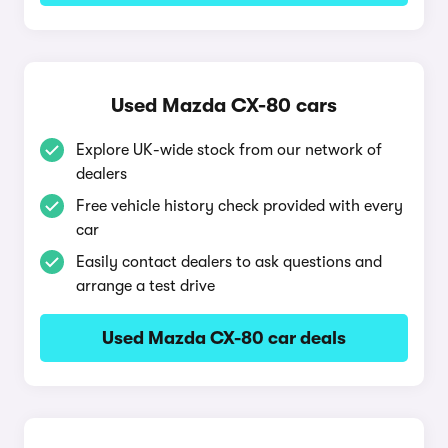
Used Mazda CX-80 cars
Explore UK-wide stock from our network of
dealers
Free vehicle history check provided with every
car
Easily contact dealers to ask questions and
arrange a test drive
Used Mazda CX-80 car deals