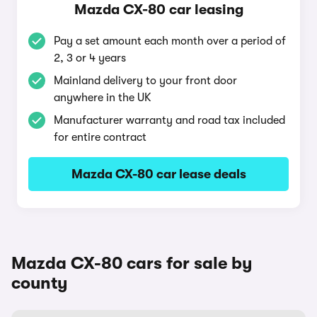
Mazda CX-80 car leasing
Pay a set amount each month over a period of
2, 3 or 4 years
Mainland delivery to your front door
anywhere in the UK
Manufacturer warranty and road tax included
for entire contract
Mazda CX-80 car lease deals
Mazda CX-80 cars for sale by
county