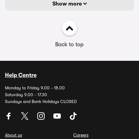
Show more
Back to top
Help Centre
Monday to Friday 9.00 - 18.00
Saturday 9.00 - 17.30
Sundays and Bank Holidays CLOSED
About us
Careers