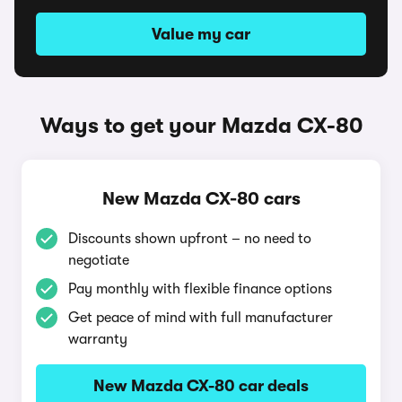
Value my car
Ways to get your Mazda CX-80
New Mazda CX-80 cars
Discounts shown upfront – no need to
negotiate
Pay monthly with flexible finance options
Get peace of mind with full manufacturer
warranty
New Mazda CX-80 car deals