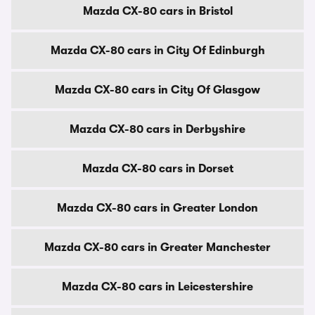
Mazda CX-80 cars in Bristol
Mazda CX-80 cars in City Of Edinburgh
Mazda CX-80 cars in City Of Glasgow
Mazda CX-80 cars in Derbyshire
Mazda CX-80 cars in Dorset
Mazda CX-80 cars in Greater London
Mazda CX-80 cars in Greater Manchester
Mazda CX-80 cars in Leicestershire