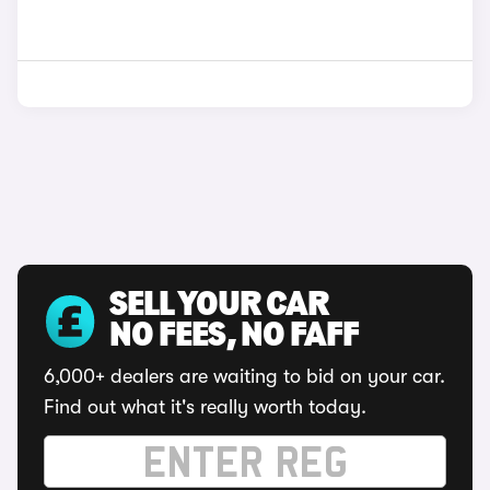
SELL YOUR CAR
NO FEES, NO FAFF
6,000+ dealers are waiting to bid on your car.
Find out what it's really worth today.