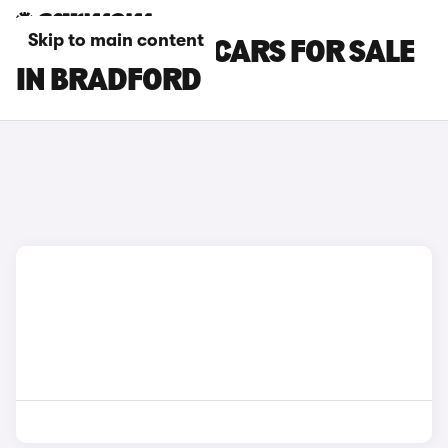
Skip to main content
MAZDA CX-80 CARS FOR SALE
IN BRADFORD