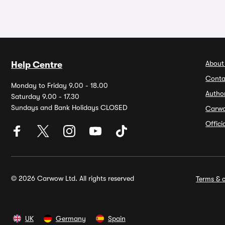
About
Help Centre
Conta
Monday to Friday 9.00 - 18.00
Autho
Saturday 9.00 - 17.30
Sundays and Bank Holidays CLOSED
Carw
Offic
© 2026 Carwow Ltd. All rights reserved
Terms & c
UK
Germany
Spain