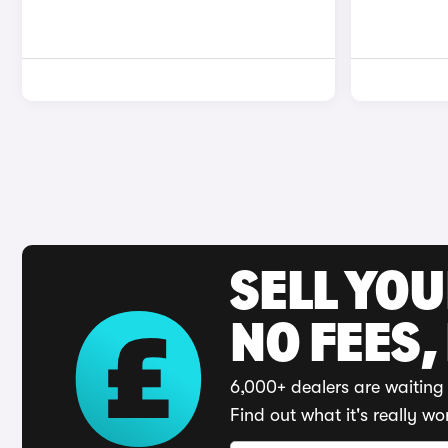
SELL YO
NO FEES,
6,000+ dealers are waiting 
Find out what it's really wo