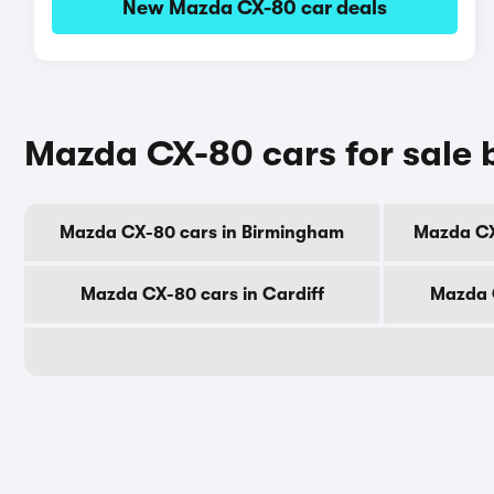
New Mazda CX-80 car deals
Mazda CX-80 cars for sale b
Mazda CX-80 cars in Birmingham
Mazda CX
Mazda CX-80 cars in Cardiff
Mazda 