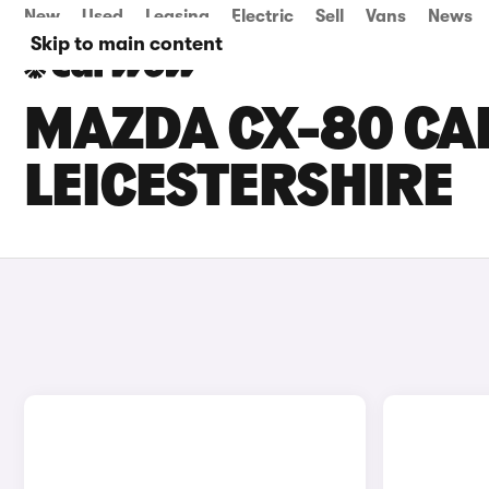
New
Used
Leasing
Electric
Sell
Vans
News
Skip to main content
MAZDA CX-80 CAR
LEICESTERSHIRE