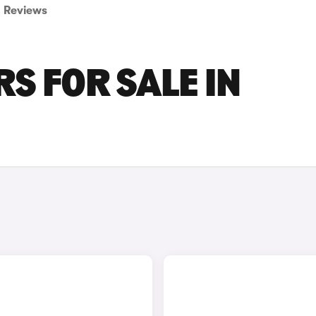
Reviews
S FOR SALE IN