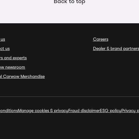
Back to top
 us
Careers
ct us
Dealer & brand partner
rs and experts
ow newsroom
ial Carwow Merchandise
onditions
Manage cookies & privacy
Fraud disclaimer
ESG policy
Privacy p