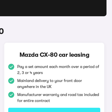
0
Mazda CX-80 car leasing
Pay a set amount each month over a period of
2, 3 or 4 years
Mainland delivery to your front door
anywhere in the UK
Manufacturer warranty and road tax included
for entire contract