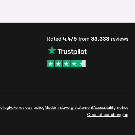
Rated
4.4/5
from
83,338
reviews
s
olicy
Fake reviews policy
Modern slavery statement
Accessibility notice
Code of car changing