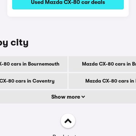
Used Mazda CX-80 car deals
y city
-80 cars in Bournemouth
Mazda CX-80 cars in B
CX-80 cars in Coventry
Mazda CX-80 cars in
Show more