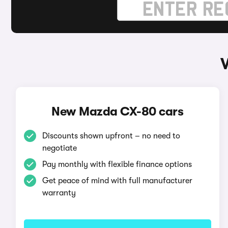
New Mazda CX-80 cars
Discounts shown upfront – no need to
negotiate
Pay monthly with flexible finance options
Get peace of mind with full manufacturer
warranty