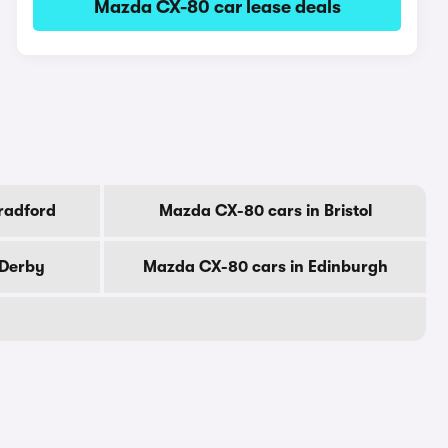
Mazda CX-80 car lease deals
radford
Mazda CX-80 cars in Bristol
 Derby
Mazda CX-80 cars in Edinburgh