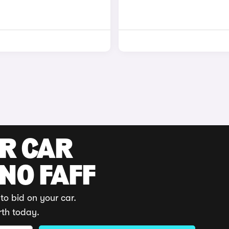
UR CAR
 NO FAFF
to bid on your car.
rth today.