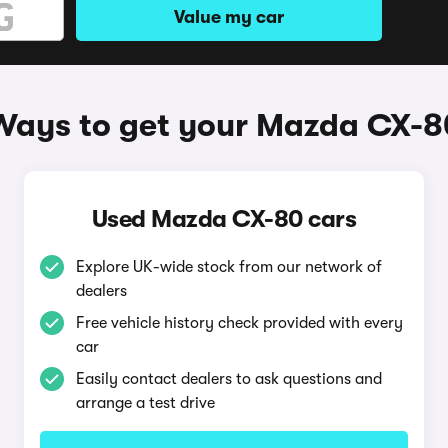
Value my car
Ways to get your Mazda CX-8
Used Mazda CX-80 cars
Explore UK-wide stock from our network of
dealers
Free vehicle history check provided with every
car
Easily contact dealers to ask questions and
arrange a test drive