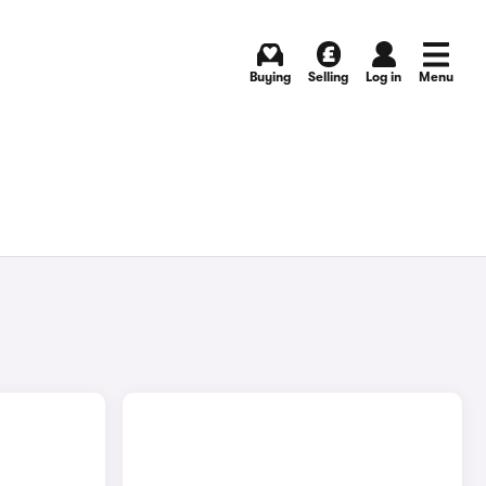
Buying
Selling
Log in
Menu