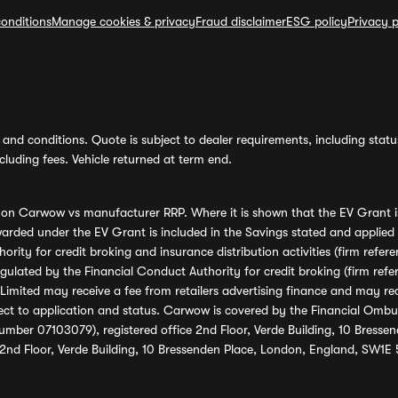
onditions
Manage cookies & privacy
Fraud disclaimer
ESG policy
Privacy p
and conditions. Quote is subject to dealer requirements, including status 
luding fees. Vehicle returned at term end.
s on Carwow vs manufacturer RRP. Where it is shown that the EV Grant i
rded under the EV Grant is included in the Savings stated and applied
ority for credit broking and insurance distribution activities (firm re
regulated by the Financial Conduct Authority for credit broking (firm 
mited may receive a fee from retailers advertising finance and may rece
ect to application and status. Carwow is covered by the Financial Omb
umber 07103079), registered office 2nd Floor, Verde Building, 10 Bress
 2nd Floor, Verde Building, 10 Bressenden Place, London, England, SW1E