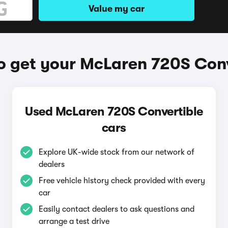
Value my car
o get your McLaren 720S Conv
Used McLaren 720S Convertible
cars
Explore UK-wide stock from our network of
dealers
Free vehicle history check provided with every
car
Easily contact dealers to ask questions and
arrange a test drive