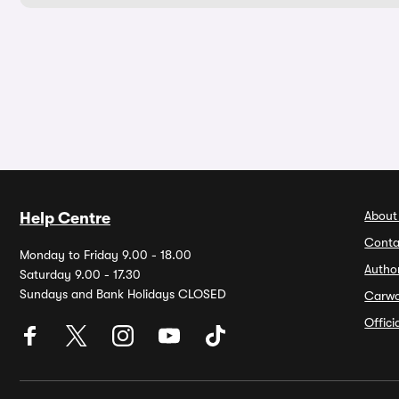
About
Help Centre
Conta
Monday to Friday 9.00 - 18.00
Autho
Saturday 9.00 - 17.30
Sundays and Bank Holidays CLOSED
Carw
Offic