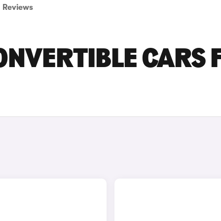
Reviews
ONVERTIBLE CARS 