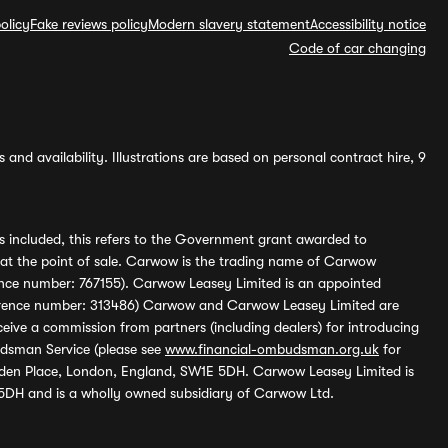
olicy
Fake reviews policy
Modern slavery statement
Accessibility notice
Code of car changing
and availability. Illustrations are based on personal contract hire, 9
s included, this refers to the Government grant awarded to
 at the point of sale. Carwow is the trading name of Carwow
ference number: 767155). Carwow Leasey Limited is an appointed
reference number: 313486) Carwow and Carwow Leasey Limited are
ive a commission from partners (including dealers) for introducing
udsman Service (please see
www.financial-ombudsman.org.uk
for
enden Place, London, England, SW1E 5DH. Carwow Leasey Limited is
 5DH and is a wholly owned subsidiary of Carwow Ltd.