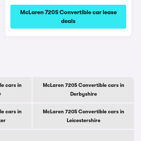
McLaren 720S Convertible car lease
deals
e cars in
McLaren 720S Convertible cars in
w
Derbyshire
e cars in
McLaren 720S Convertible cars in
ter
Leicestershire