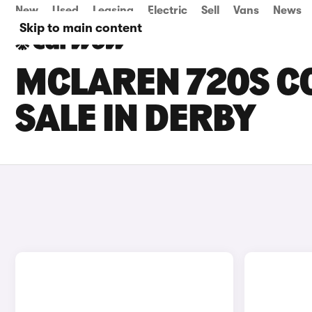
New
Used
Leasing
Electric
Sell
Vans
News
Skip to main content
MCLAREN 720S C
SALE IN DERBY