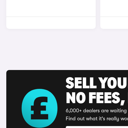
SELL YO
NO FEES,
6,000+ dealers are waiting 
Find out what it's really wo