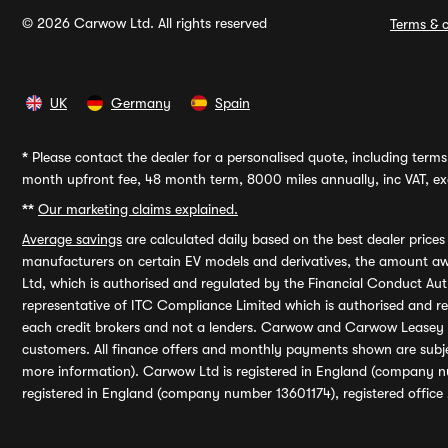
© 2026 Carwow Ltd. All rights reserved
Terms & c
UK
Germany
Spain
*
Please contact the dealer for a personalised quote, including terms 
month upfront fee, 48 month term, 8000 miles annually, inc VAT, exc
**
Our marketing claims explained.
Average savings
are calculated daily based on the best dealer price
manufacturers on certain EV models and derivatives, the amount awa
Ltd, which is authorised and regulated by the Financial Conduct Auth
representative of ITC Compliance Limited which is authorised and 
each credit brokers and not a lenders. Carwow and Carwow Leasey Li
customers. All finance offers and monthly payments shown are subj
more information). Carwow Ltd is registered in England (company n
registered in England (company number 13601174), registered office