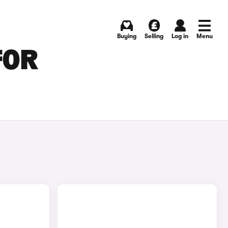
Buying
Selling
Log in
Menu
FOR