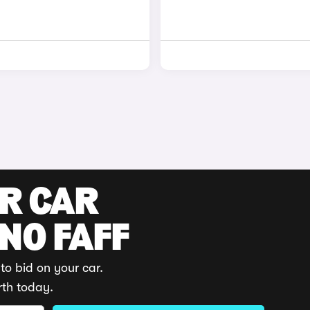
UR CAR
 NO FAFF
to bid on your car.
rth today.