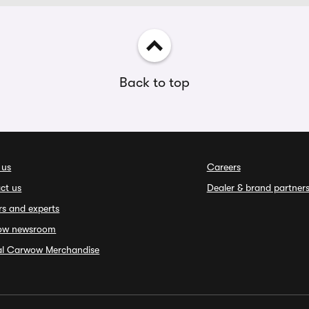
Back to top
 us
Careers
ct us
Dealer & brand partner
rs and experts
ow newsroom
ial Carwow Merchandise