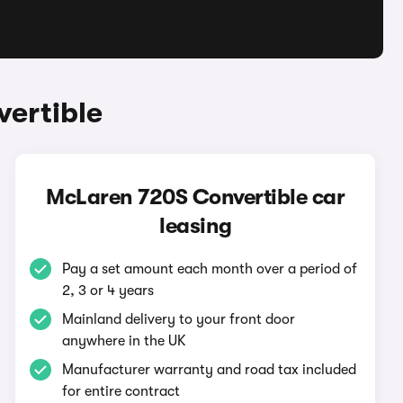
ertible
McLaren 720S Convertible car
leasing
Pay a set amount each month over a period of
2, 3 or 4 years
Mainland delivery to your front door
anywhere in the UK
Manufacturer warranty and road tax included
for entire contract