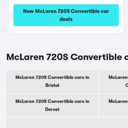
New McLaren 720S Convertible car
deals
McLaren 720S Convertible c
McLaren 720S Convertible cars in
McLaren 
Bristol
C
McLaren 720S Convertible cars in
McLaren 
Dorset