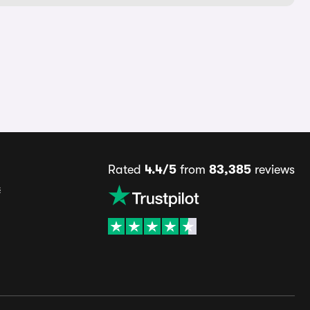
Rated
4.4/5
from
83,385
reviews
s