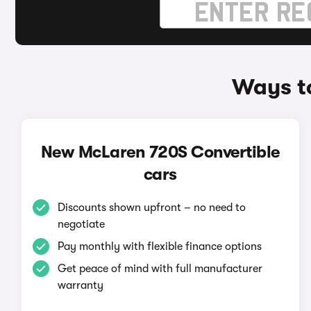
Ways t
New McLaren 720S Convertible
cars
Discounts shown upfront – no need to
negotiate
Pay monthly with flexible finance options
Get peace of mind with full manufacturer
warranty