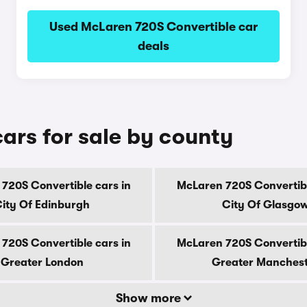
Used McLaren 720S Convertible car
deals
ars for sale by county
720S Convertible cars in
McLaren 720S Convertibl
ity Of Edinburgh
City Of Glasgo
720S Convertible cars in
McLaren 720S Convertibl
Greater London
Greater Manches
Show more