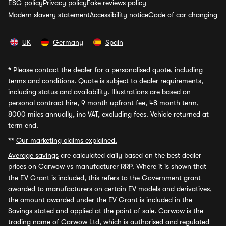
ESG policy
Privacy policy
Fake reviews policy
Modern slavery statement
Accessibility notice
Code of car changing
UK
Germany
Spain
*
Please contact the dealer for a personalised quote, including
terms and conditions. Quote is subject to dealer requirements,
including status and availability. Illustrations are based on
personal contract hire, 9 month upfront fee, 48 month term,
8000 miles annually, inc VAT, excluding fees. Vehicle returned at
term end.
**
Our marketing claims explained.
Average savings
are calculated daily based on the best dealer
prices on Carwow vs manufacturer RRP. Where it is shown that
the EV Grant is included, this refers to the Government grant
awarded to manufacturers on certain EV models and derivatives,
the amount awarded under the EV Grant is included in the
Savings stated and applied at the point of sale. Carwow is the
trading name of Carwow Ltd, which is authorised and regulated