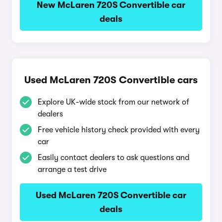
New McLaren 720S Convertible car
deals
Used McLaren 720S Convertible cars
Explore UK-wide stock from our network of
dealers
Free vehicle history check provided with every
car
Easily contact dealers to ask questions and
arrange a test drive
Used McLaren 720S Convertible car
deals