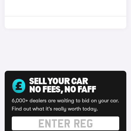
SELL YOUR CAR
NO FEES, NO FAFF
6,000+ dealers are waiting to bid on your car.
Find out what it's really worth today.