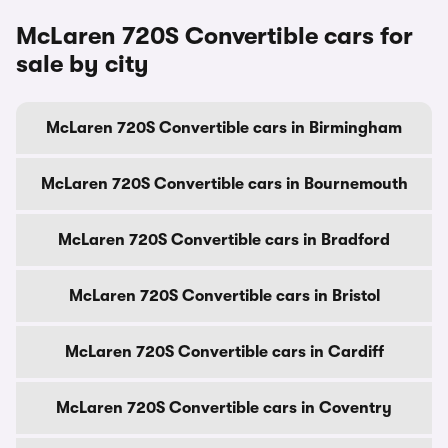
McLaren 720S Convertible cars for
sale by city
McLaren 720S Convertible cars in Birmingham
McLaren 720S Convertible cars in Bournemouth
McLaren 720S Convertible cars in Bradford
McLaren 720S Convertible cars in Bristol
McLaren 720S Convertible cars in Cardiff
McLaren 720S Convertible cars in Coventry