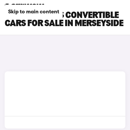
Skip to main content
MCLAREN 720S CONVERTIBLE
CARS FOR SALE IN MERSEYSIDE