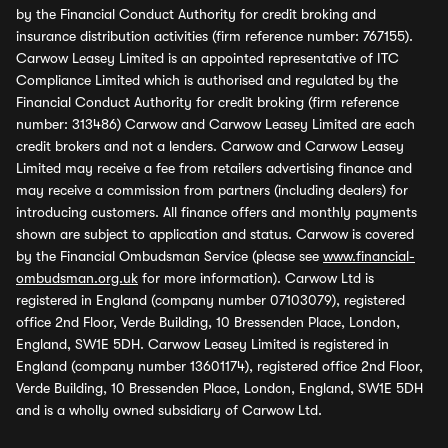
by the Financial Conduct Authority for credit broking and
insurance distribution activities (firm reference number: 767155).
Carwow Leasey Limited is an appointed representative of ITC
Compliance Limited which is authorised and regulated by the
Financial Conduct Authority for credit broking (firm reference
number: 313486) Carwow and Carwow Leasey Limited are each
credit brokers and not a lenders. Carwow and Carwow Leasey
Limited may receive a fee from retailers advertising finance and
may receive a commission from partners (including dealers) for
introducing customers. All finance offers and monthly payments
shown are subject to application and status. Carwow is covered
by the Financial Ombudsman Service (please see
www.financial-
ombudsman.org.uk
for more information). Carwow Ltd is
registered in England (company number 07103079), registered
office 2nd Floor, Verde Building, 10 Bressenden Place, London,
England, SW1E 5DH. Carwow Leasey Limited is registered in
England (company number 13601174), registered office 2nd Floor,
Verde Building, 10 Bressenden Place, London, England, SW1E 5DH
and is a wholly owned subsidiary of Carwow Ltd.