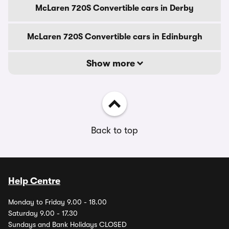
McLaren 720S Convertible cars in Derby
McLaren 720S Convertible cars in Edinburgh
Show more
Back to top
Help Centre
Monday to Friday 9.00 - 18.00
Saturday 9.00 - 17.30
Sundays and Bank Holidays CLOSED