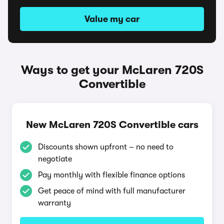
Value my car
Ways to get your McLaren 720S
Convertible
New McLaren 720S Convertible cars
Discounts shown upfront – no need to
negotiate
Pay monthly with flexible finance options
Get peace of mind with full manufacturer
warranty