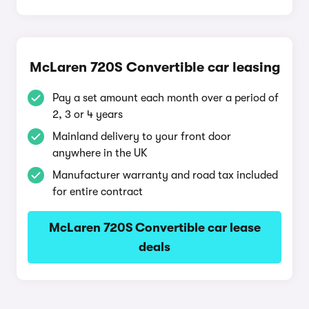
McLaren 720S Convertible car leasing
Pay a set amount each month over a period of
2, 3 or 4 years
Mainland delivery to your front door
anywhere in the UK
Manufacturer warranty and road tax included
for entire contract
McLaren 720S Convertible car lease
deals