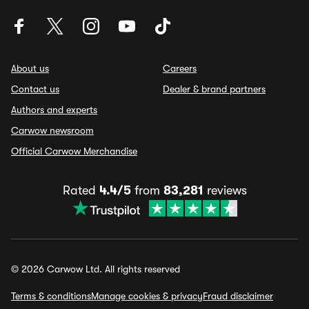
About us
Careers
Contact us
Dealer & brand partners
Authors and experts
Carwow newsroom
Official Carwow Merchandise
Rated
4.4/5
from
83,281
reviews
© 2026 Carwow Ltd. All rights reserved
Terms & conditions
Manage cookies & privacy
Fraud disclaimer