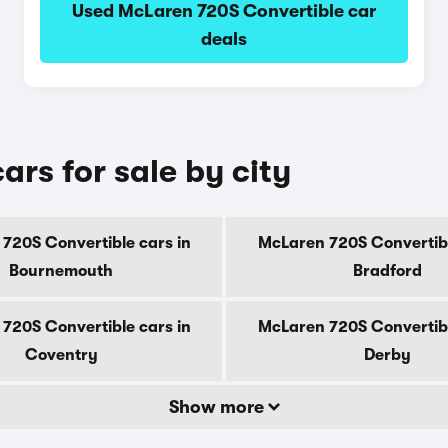
Used McLaren 720S Convertible car
deals
rs for sale by city
720S Convertible cars in
McLaren 720S Convertibl
Bournemouth
Bradford
720S Convertible cars in
McLaren 720S Convertibl
Coventry
Derby
Show more