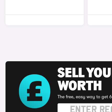
SELL YOU
WORTH
The free, easy way to get 6