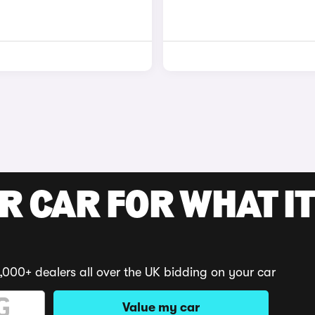
R CAR FOR WHAT IT
,000+ dealers all over the UK bidding on your car
Value my car