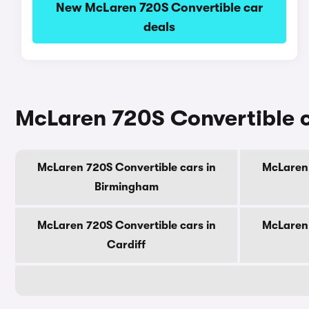
New McLaren 720S Convertible car
deals
McLaren 720S Convertible ca
McLaren 720S Convertible cars in
McLaren 
Birmingham
McLaren 720S Convertible cars in
McLaren 
Cardiff