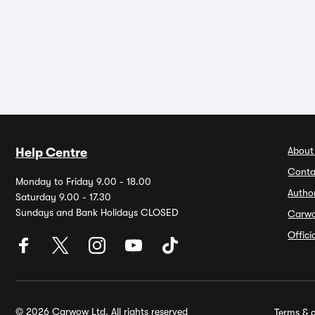
About
Help Centre
Conta
Monday to Friday 9.00 - 18.00
Autho
Saturday 9.00 - 17.30
Sundays and Bank Holidays CLOSED
Carw
Offic
© 2026 Carwow Ltd. All rights reserved
Terms & c