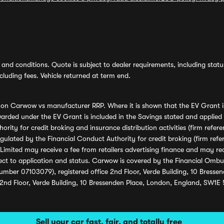
and conditions. Quote is subject to dealer requirements, including status 
luding fees. Vehicle returned at term end.
s on Carwow vs manufacturer RRP. Where it is shown that the EV Grant i
rded under the EV Grant is included in the Savings stated and applied
ority for credit broking and insurance distribution activities (firm re
regulated by the Financial Conduct Authority for credit broking (firm 
mited may receive a fee from retailers advertising finance and may rece
ect to application and status. Carwow is covered by the Financial Omb
umber 07103079), registered office 2nd Floor, Verde Building, 10 Bress
 2nd Floor, Verde Building, 10 Bressenden Place, London, England, SW1E
Sell your car fast, fair, and totally free