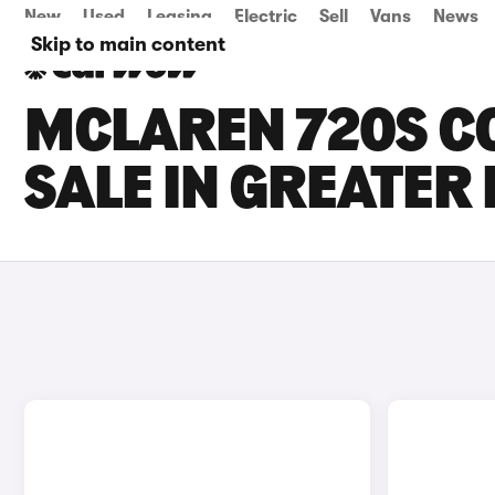
New
Used
Leasing
Electric
Sell
Vans
News
Skip to main content
MCLAREN 720S C
SALE IN GREATE