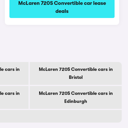
McLaren 720S Convertible car lease
deals
e cars in
McLaren 720S Convertible cars in
Bristol
e cars in
McLaren 720S Convertible cars in
Edinburgh