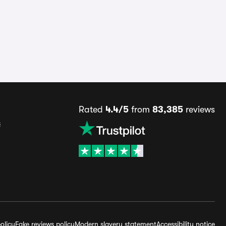
Rated
4.4/5
from
83,385
reviews
s
olicy
Fake reviews policy
Modern slavery statement
Accessibility notice