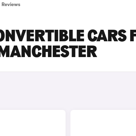
Reviews
ONVERTIBLE CARS 
R MANCHESTER