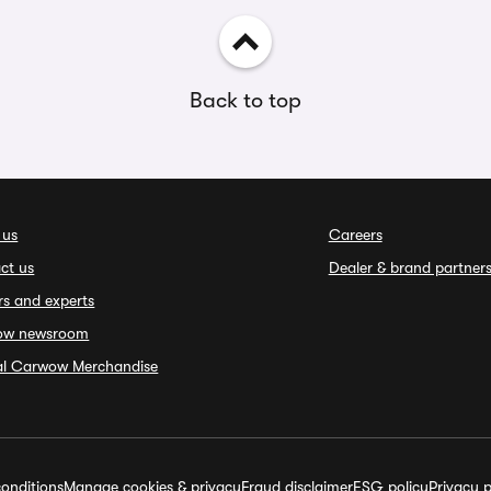
Back to top
 us
Careers
ct us
Dealer & brand partner
rs and experts
ow newsroom
ial Carwow Merchandise
onditions
Manage cookies & privacy
Fraud disclaimer
ESG policy
Privacy p