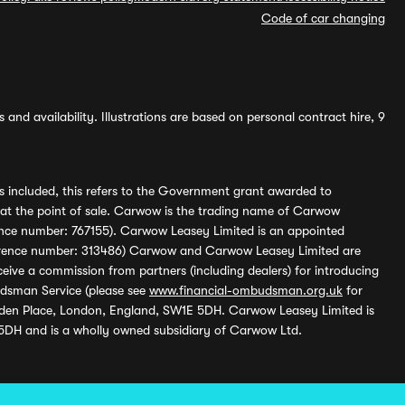
Code of car changing
and availability. Illustrations are based on personal contract hire, 9
s included, this refers to the Government grant awarded to
 at the point of sale. Carwow is the trading name of Carwow
ference number: 767155). Carwow Leasey Limited is an appointed
reference number: 313486) Carwow and Carwow Leasey Limited are
ive a commission from partners (including dealers) for introducing
udsman Service (please see
www.financial-ombudsman.org.uk
for
enden Place, London, England, SW1E 5DH. Carwow Leasey Limited is
 5DH and is a wholly owned subsidiary of Carwow Ltd.