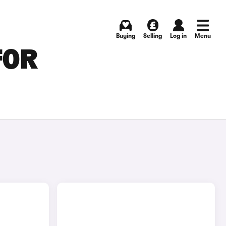
Buying
Selling
Log in
Menu
FOR