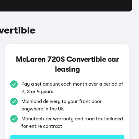
ertible
McLaren 720S Convertible car
leasing
Pay a set amount each month over a period of
2, 3 or 4 years
Mainland delivery to your front door
anywhere in the UK
Manufacturer warranty and road tax included
for entire contract