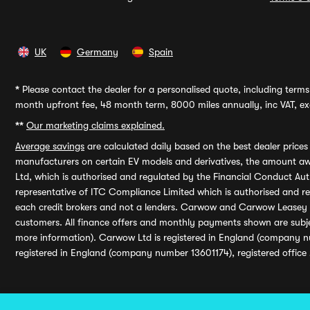
UK
Germany
Spain
*
Please contact the dealer for a personalised quote, including terms 
month upfront fee, 48 month term, 8000 miles annually, inc VAT, exc
**
Our marketing claims explained.
Average savings
are calculated daily based on the best dealer price
manufacturers on certain EV models and derivatives, the amount awa
Ltd, which is authorised and regulated by the Financial Conduct Auth
representative of ITC Compliance Limited which is authorised and 
each credit brokers and not a lenders. Carwow and Carwow Leasey Li
customers. All finance offers and monthly payments shown are subj
more information). Carwow Ltd is registered in England (company n
registered in England (company number 13601174), registered office