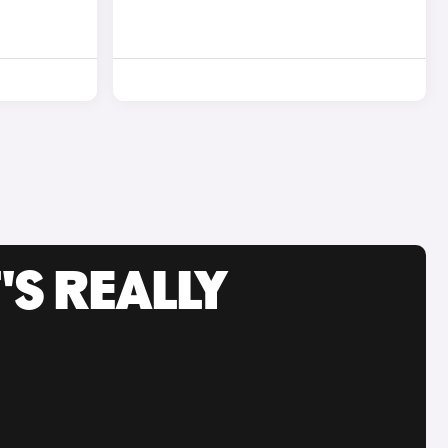
'S REALLY