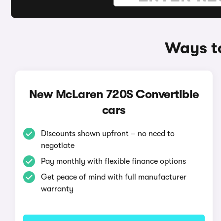
Ways t
New McLaren 720S Convertible
cars
Discounts shown upfront – no need to
negotiate
Pay monthly with flexible finance options
Get peace of mind with full manufacturer
warranty