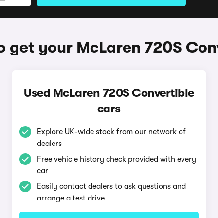
o get your McLaren 720S Conv
Used McLaren 720S Convertible
cars
Explore UK-wide stock from our network of
dealers
Free vehicle history check provided with every
car
Easily contact dealers to ask questions and
arrange a test drive