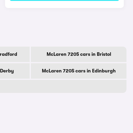
Bradford
McLaren 720S cars in Bristol
 Derby
McLaren 720S cars in Edinburgh