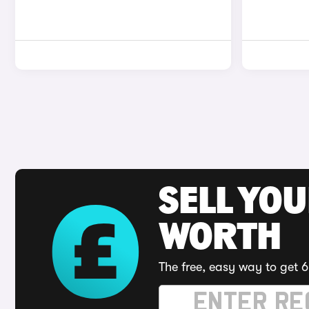
SELL YOU
WORTH
The free, easy way to get 6