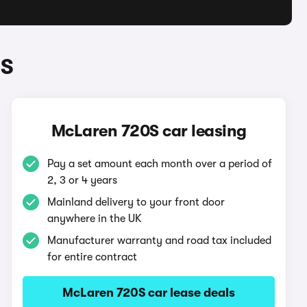
0S
McLaren 720S car leasing
Pay a set amount each month over a period of
2, 3 or 4 years
Mainland delivery to your front door
anywhere in the UK
Manufacturer warranty and road tax included
for entire contract
McLaren 720S car lease deals