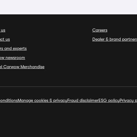
 us
Careers
ct us
Dealer & brand partner
rs and experts
ow newsroom
ial Carwow Merchandise
onditions
Manage cookies & privacy
Fraud disclaimer
ESG policy
Privacy p