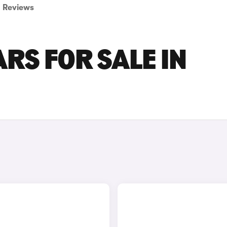
Reviews
RS FOR SALE IN