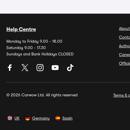
About
Help Centre
Conta
Monday to Friday 9.00 - 18.00
Autho
Saturday 9.00 - 17.30
Sundays and Bank Holidays CLOSED
Carw
Offic
© 2026 Carwow Ltd. All rights reserved
Terms & c
UK
Germany
Spain