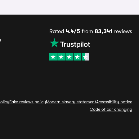
Rated
4.4/5
from
83,341
reviews
s
olicy
Fake reviews policy
Modern slavery statement
Accessibility notice
Code of car changing