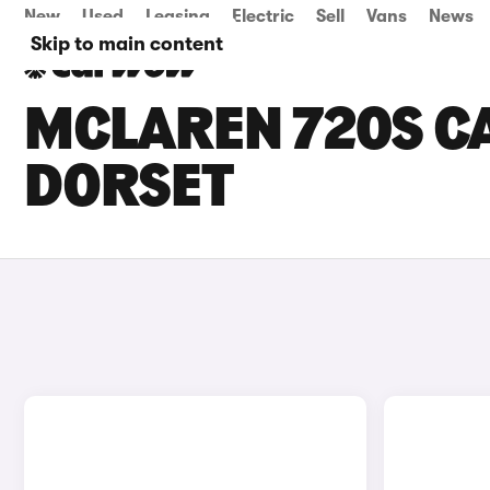
New
Used
Leasing
Electric
Sell
Vans
News
Skip to main content
MCLAREN 720S CA
DORSET