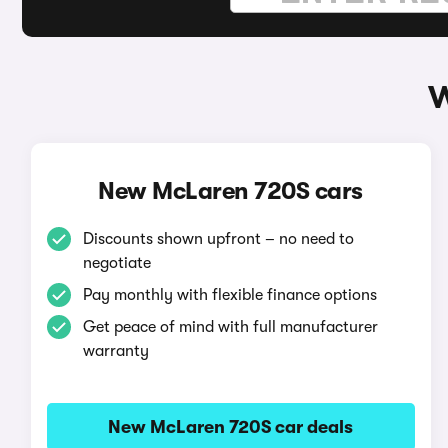
W
New McLaren 720S cars
Discounts shown upfront – no need to
negotiate
Pay monthly with flexible finance options
Get peace of mind with full manufacturer
warranty
New McLaren 720S car deals