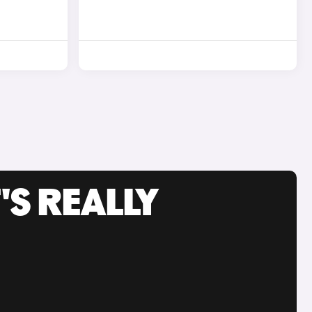
'S REALLY