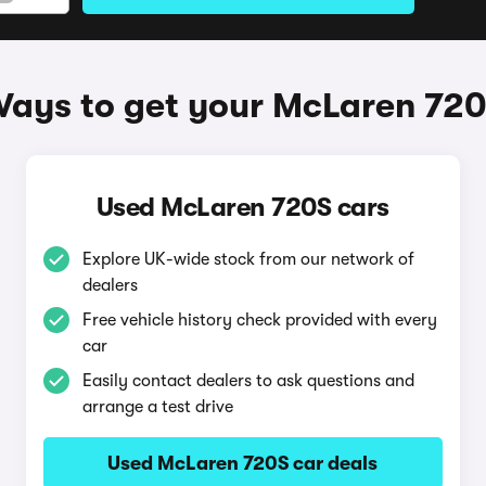
ays to get your McLaren 72
Used McLaren 720S cars
Explore UK-wide stock from our network of
dealers
Free vehicle history check provided with every
car
Easily contact dealers to ask questions and
arrange a test drive
Used McLaren 720S car deals