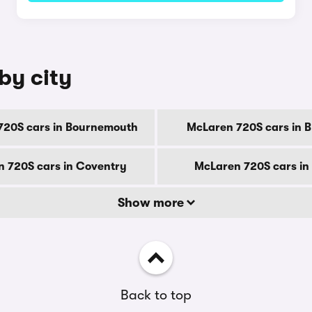
by city
720S cars in Bournemouth
McLaren 720S cars in 
 720S cars in Coventry
McLaren 720S cars in
Show more
Back to top