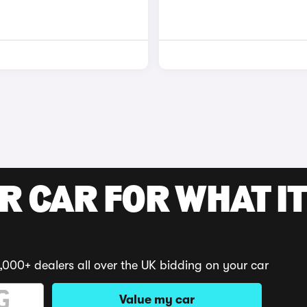
R CAR FOR WHAT IT
,000+ dealers all over the UK bidding on your car
Value my car