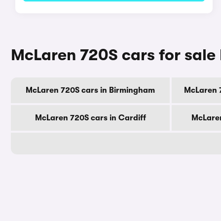
McLaren 720S cars for sale 
McLaren 720S cars in Birmingham
McLaren 
McLaren 720S cars in Cardiff
McLaren