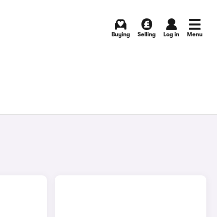
Buying
Selling
Log in
Menu