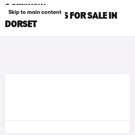
Skip to main content
MCLAREN CARS FOR SALE IN
DORSET