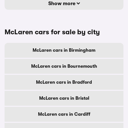
Show more
McLaren cars for sale by city
McLaren cars in Birmingham
McLaren cars in Bournemouth
McLaren cars in Bradford
McLaren cars in Bristol
McLaren cars in Cardiff