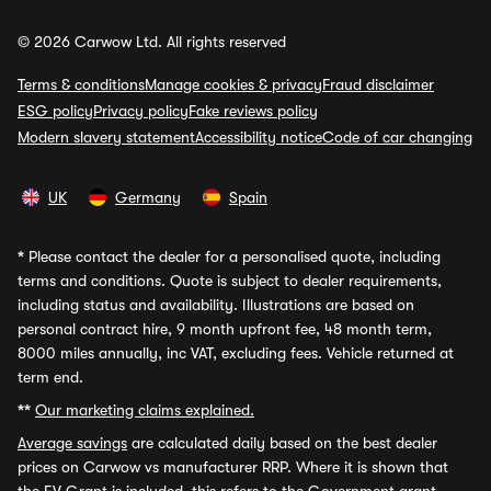
© 2026 Carwow Ltd. All rights reserved
Terms & conditions
Manage cookies & privacy
Fraud disclaimer
ESG policy
Privacy policy
Fake reviews policy
Modern slavery statement
Accessibility notice
Code of car changing
UK
Germany
Spain
*
Please contact the dealer for a personalised quote, including
terms and conditions. Quote is subject to dealer requirements,
including status and availability. Illustrations are based on
personal contract hire, 9 month upfront fee, 48 month term,
8000 miles annually, inc VAT, excluding fees. Vehicle returned at
term end.
**
Our marketing claims explained.
Average savings
are calculated daily based on the best dealer
prices on Carwow vs manufacturer RRP. Where it is shown that