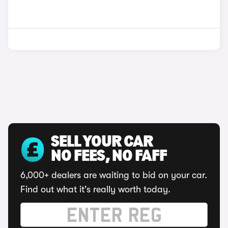
SELL YOUR CAR
NO FEES, NO FAFF
6,000+ dealers are waiting to bid on your car.
Find out what it's really worth today.