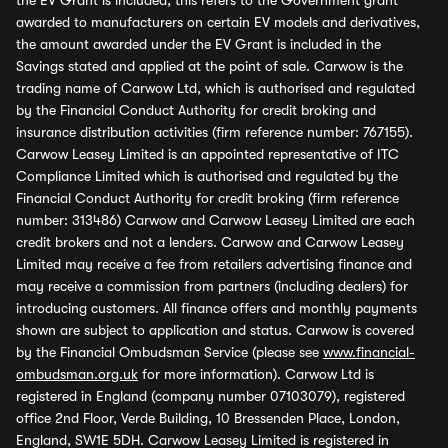
the EV Grant is included, this refers to the Government grant
awarded to manufacturers on certain EV models and derivatives,
the amount awarded under the EV Grant is included in the
Savings stated and applied at the point of sale. Carwow is the
trading name of Carwow Ltd, which is authorised and regulated
by the Financial Conduct Authority for credit broking and
insurance distribution activities (firm reference number: 767155).
Carwow Leasey Limited is an appointed representative of ITC
Compliance Limited which is authorised and regulated by the
Financial Conduct Authority for credit broking (firm reference
number: 313486) Carwow and Carwow Leasey Limited are each
credit brokers and not a lenders. Carwow and Carwow Leasey
Limited may receive a fee from retailers advertising finance and
may receive a commission from partners (including dealers) for
introducing customers. All finance offers and monthly payments
shown are subject to application and status. Carwow is covered
by the Financial Ombudsman Service (please see
www.financial-
ombudsman.org.uk
for more information). Carwow Ltd is
registered in England (company number 07103079), registered
office 2nd Floor, Verde Building, 10 Bressenden Place, London,
England, SW1E 5DH. Carwow Leasey Limited is registered in