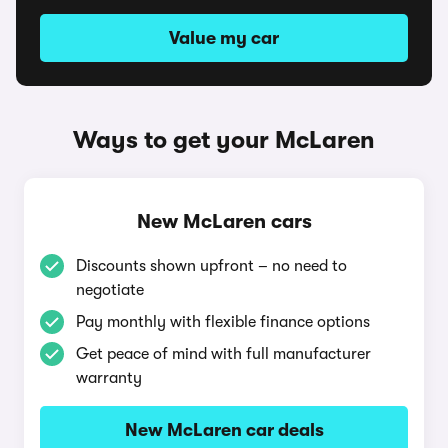
Value my car
Ways to get your McLaren
New McLaren cars
Discounts shown upfront – no need to
negotiate
Pay monthly with flexible finance options
Get peace of mind with full manufacturer
warranty
New McLaren car deals