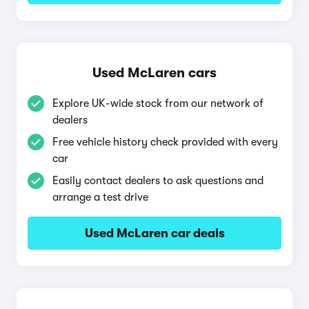
Used McLaren cars
Explore UK-wide stock from our network of
dealers
Free vehicle history check provided with every
car
Easily contact dealers to ask questions and
arrange a test drive
Used McLaren car deals