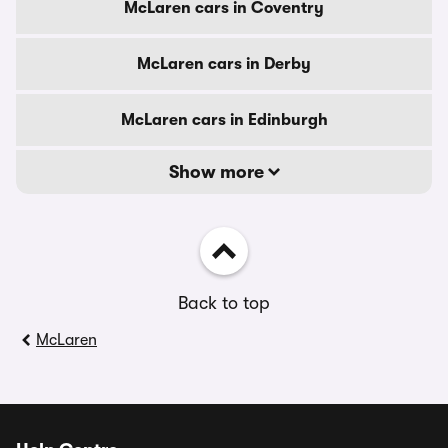
McLaren cars in Coventry
McLaren cars in Derby
McLaren cars in Edinburgh
Show more
Back to top
McLaren