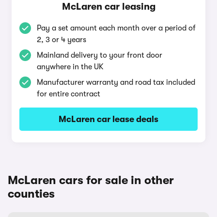
McLaren car leasing
Pay a set amount each month over a period of
2, 3 or 4 years
Mainland delivery to your front door
anywhere in the UK
Manufacturer warranty and road tax included
for entire contract
McLaren car lease deals
McLaren cars for sale in other
counties