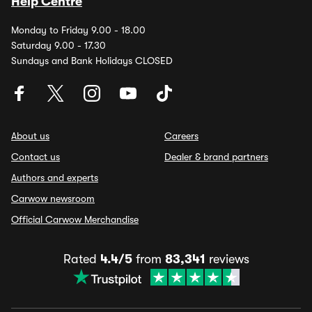
Help Centre
Monday to Friday 9.00 - 18.00
Saturday 9.00 - 17.30
Sundays and Bank Holidays CLOSED
About us
Careers
Contact us
Dealer & brand partners
Authors and experts
Carwow newsroom
Official Carwow Merchandise
Rated
4.4/5
from
83,341
reviews