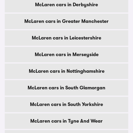
McLaren cars in Derbyshire
McLaren cars in Greater Manchester
McLaren cars in Leicestershire
McLaren cars in Merseyside
McLaren cars in Nottinghamshire
McLaren cars in South Glamorgan
McLaren cars in South Yorkshire
McLaren cars in Tyne And Wear