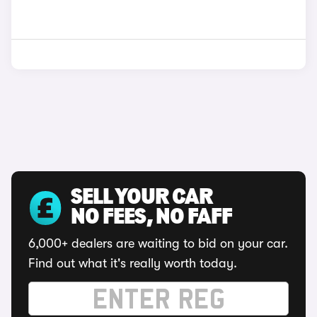
SELL YOUR CAR
NO FEES, NO FAFF
6,000+ dealers are waiting to bid on your car.
Find out what it's really worth today.