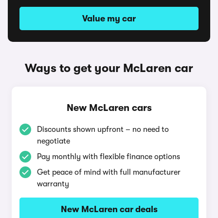
Value my car
Ways to get your McLaren car
New McLaren cars
Discounts shown upfront – no need to
negotiate
Pay monthly with flexible finance options
Get peace of mind with full manufacturer
warranty
New McLaren car deals