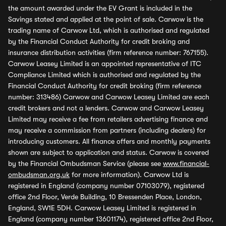
the amount awarded under the EV Grant is included in the
Savings stated and applied at the point of sale. Carwow is the
trading name of Carwow Ltd, which is authorised and regulated
by the Financial Conduct Authority for credit broking and
insurance distribution activities (firm reference number: 767155).
Carwow Leasey Limited is an appointed representative of ITC
Compliance Limited which is authorised and regulated by the
Financial Conduct Authority for credit broking (firm reference
number: 313486) Carwow and Carwow Leasey Limited are each
credit brokers and not a lenders. Carwow and Carwow Leasey
Limited may receive a fee from retailers advertising finance and
may receive a commission from partners (including dealers) for
introducing customers. All finance offers and monthly payments
shown are subject to application and status. Carwow is covered
by the Financial Ombudsman Service (please see
www.financial-
ombudsman.org.uk
for more information). Carwow Ltd is
registered in England (company number 07103079), registered
office 2nd Floor, Verde Building, 10 Bressenden Place, London,
England, SW1E 5DH. Carwow Leasey Limited is registered in
England (company number 13601174), registered office 2nd Floor,