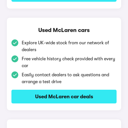
Used McLaren cars
Explore UK-wide stock from our network of
dealers
Free vehicle history check provided with every
car
Easily contact dealers to ask questions and
arrange a test drive
Used McLaren car deals