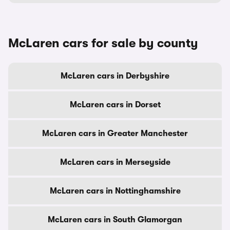
McLaren cars for sale by county
McLaren cars in Derbyshire
McLaren cars in Dorset
McLaren cars in Greater Manchester
McLaren cars in Merseyside
McLaren cars in Nottinghamshire
McLaren cars in South Glamorgan