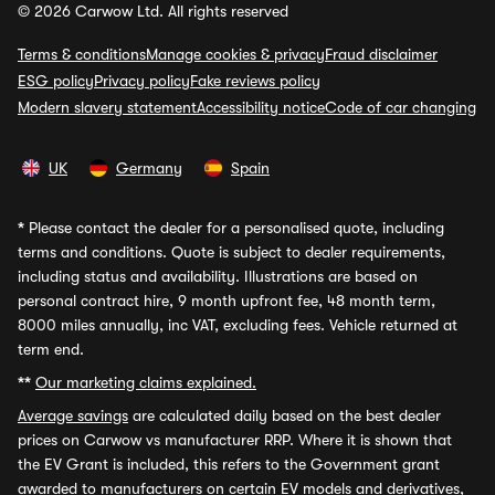
© 2026 Carwow Ltd. All rights reserved
Terms & conditions
Manage cookies & privacy
Fraud disclaimer
ESG policy
Privacy policy
Fake reviews policy
Modern slavery statement
Accessibility notice
Code of car changing
UK
Germany
Spain
*
Please contact the dealer for a personalised quote, including
terms and conditions. Quote is subject to dealer requirements,
including status and availability. Illustrations are based on
personal contract hire, 9 month upfront fee, 48 month term,
8000 miles annually, inc VAT, excluding fees. Vehicle returned at
term end.
**
Our marketing claims explained.
Average savings
are calculated daily based on the best dealer
prices on Carwow vs manufacturer RRP. Where it is shown that
the EV Grant is included, this refers to the Government grant
awarded to manufacturers on certain EV models and derivatives,