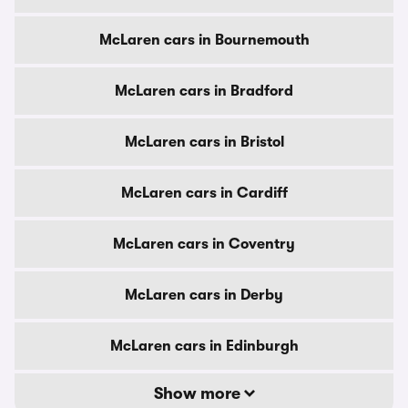
McLaren cars in Bournemouth
McLaren cars in Bradford
McLaren cars in Bristol
McLaren cars in Cardiff
McLaren cars in Coventry
McLaren cars in Derby
McLaren cars in Edinburgh
Show more