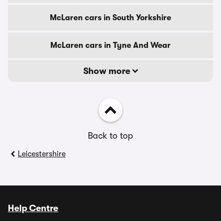
McLaren cars in South Yorkshire
McLaren cars in Tyne And Wear
Show more
Back to top
Leicestershire
Help Centre