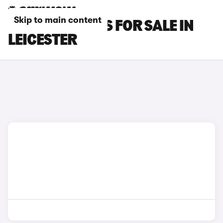
Skip to main content
MCLAREN CARS FOR SALE IN
LEICESTER