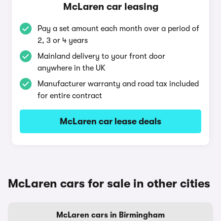
McLaren car leasing
Pay a set amount each month over a period of
2, 3 or 4 years
Mainland delivery to your front door
anywhere in the UK
Manufacturer warranty and road tax included
for entire contract
McLaren car lease deals
McLaren cars for sale in other cities
McLaren cars in Birmingham