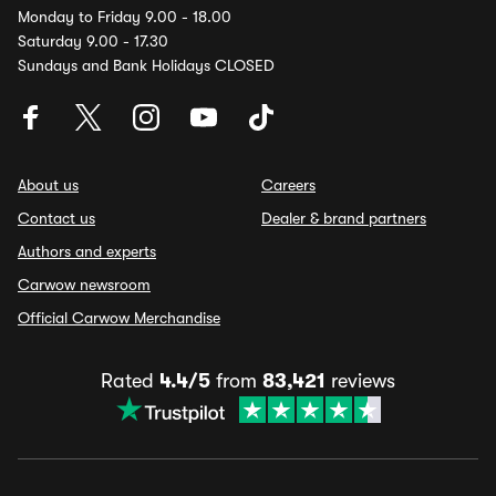
Monday to Friday 9.00 - 18.00
Saturday 9.00 - 17.30
Sundays and Bank Holidays CLOSED
About us
Careers
Contact us
Dealer & brand partners
Authors and experts
Carwow newsroom
Official Carwow Merchandise
Rated
4.4/5
from
83,421
reviews