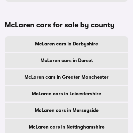
McLaren cars for sale by county
McLaren cars in Derbyshire
McLaren cars in Dorset
McLaren cars in Greater Manchester
McLaren cars in Leicestershire
McLaren cars in Merseyside
McLaren cars in Nottinghamshire