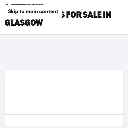
Skip to main content
MCLAREN CARS FOR SALE IN
GLASGOW