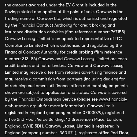
the amount awarded under the EV Grant is included in the
Savings stated and applied at the point of sale. Carwow is the
trading name of Carwow Ltd, which is authorised and regulated
by the Financial Conduct Authority for credit broking and
insurance distribution activities (firm reference number: 767155).
Carwow Leasey Limited is an appointed representative of ITC
Compliance Limited which is authorised and regulated by the
Financial Conduct Authority for credit broking (firm reference
number: 313486) Carwow and Carwow Leasey Limited are each
credit brokers and not a lenders. Carwow and Carwow Leasey
Limited may receive a fee from retailers advertising finance and
may receive a commission from partners (including dealers) for
introducing customers. All finance offers and monthly payments
shown are subject to application and status. Carwow is covered
by the Financial Ombudsman Service (please see
www.financial-
ombudsman.org.uk
for more information). Carwow Ltd is
registered in England (company number 07103079), registered
office 2nd Floor, Verde Building, 10 Bressenden Place, London,
England, SW1E 5DH. Carwow Leasey Limited is registered in
England (company number 13601174), registered office 2nd Floor,