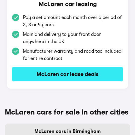
McLaren car leasing
Pay a set amount each month over a period of
2, 3 or 4 years
Mainland delivery to your front door
anywhere in the UK
Manufacturer warranty and road tax included
for entire contract
McLaren car lease deals
McLaren cars for sale in other cities
McLaren cars in Birmingham