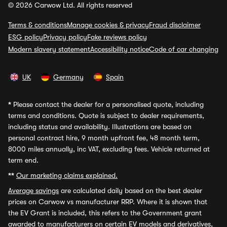
© 2026 Carwow Ltd. All rights reserved
Terms & conditions
Manage cookies & privacy
Fraud disclaimer
ESG policy
Privacy policy
Fake reviews policy
Modern slavery statement
Accessibility notice
Code of car changing
UK
Germany
Spain
*
Please contact the dealer for a personalised quote, including
terms and conditions. Quote is subject to dealer requirements,
including status and availability. Illustrations are based on
personal contract hire, 9 month upfront fee, 48 month term,
8000 miles annually, inc VAT, excluding fees. Vehicle returned at
term end.
**
Our marketing claims explained.
Average savings
are calculated daily based on the best dealer
prices on Carwow vs manufacturer RRP. Where it is shown that
the EV Grant is included, this refers to the Government grant
awarded to manufacturers on certain EV models and derivatives,