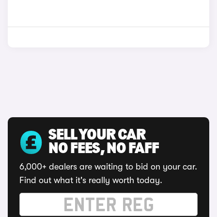
SELL YOUR CAR
NO FEES, NO FAFF
6,000+ dealers are waiting to bid on your car.
Find out what it's really worth today.