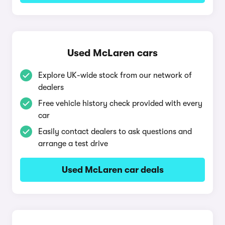
Used McLaren cars
Explore UK-wide stock from our network of
dealers
Free vehicle history check provided with every
car
Easily contact dealers to ask questions and
arrange a test drive
Used McLaren car deals