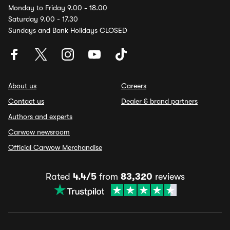
Monday to Friday 9.00 - 18.00
Saturday 9.00 - 17.30
Sundays and Bank Holidays CLOSED
About us
Careers
Contact us
Dealer & brand partners
Authors and experts
Carwow newsroom
Official Carwow Merchandise
Rated
4.4/5
from
83,320
reviews