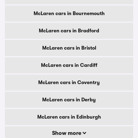
McLaren cars in Bournemouth
McLaren cars in Bradford
McLaren cars in Bristol
McLaren cars in Cardiff
McLaren cars in Coventry
McLaren cars in Derby
McLaren cars in Edinburgh
Show more