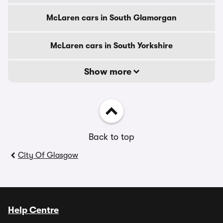
McLaren cars in South Glamorgan
McLaren cars in South Yorkshire
Show more
Back to top
City Of Glasgow
Help Centre