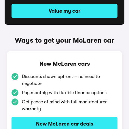
Value my car
Ways to get your McLaren car
New McLaren cars
Discounts shown upfront – no need to
negotiate
Pay monthly with flexible finance options
Get peace of mind with full manufacturer
warranty
New McLaren car deals