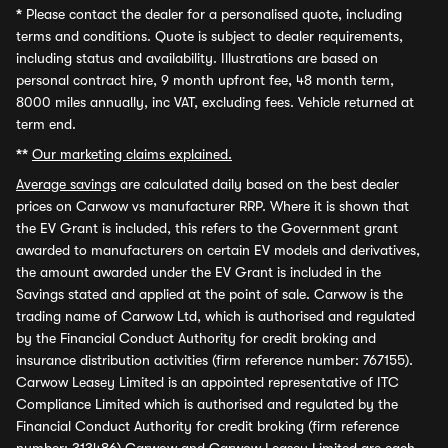
*
Please contact the dealer for a personalised quote, including
terms and conditions. Quote is subject to dealer requirements,
including status and availability. Illustrations are based on
personal contract hire, 9 month upfront fee, 48 month term,
8000 miles annually, inc VAT, excluding fees. Vehicle returned at
term end.
**
Our marketing claims explained.
Average savings
are calculated daily based on the best dealer
prices on Carwow vs manufacturer RRP. Where it is shown that
the EV Grant is included, this refers to the Government grant
awarded to manufacturers on certain EV models and derivatives,
the amount awarded under the EV Grant is included in the
Savings stated and applied at the point of sale. Carwow is the
trading name of Carwow Ltd, which is authorised and regulated
by the Financial Conduct Authority for credit broking and
insurance distribution activities (firm reference number: 767155).
Carwow Leasey Limited is an appointed representative of ITC
Compliance Limited which is authorised and regulated by the
Financial Conduct Authority for credit broking (firm reference