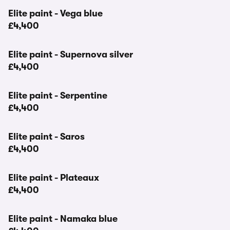
Elite paint - Vega blue
£4,400
Elite paint - Supernova silver
£4,400
Elite paint - Serpentine
£4,400
Elite paint - Saros
£4,400
Elite paint - Plateaux
£4,400
Elite paint - Namaka blue