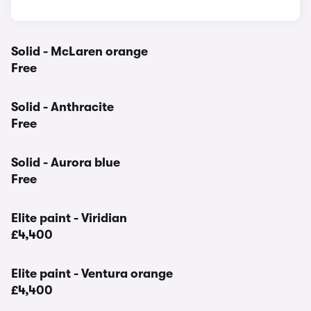
Solid - McLaren orange
Free
Solid - Anthracite
Free
Solid - Aurora blue
Free
Elite paint - Viridian
£4,400
Elite paint - Ventura orange
£4,400