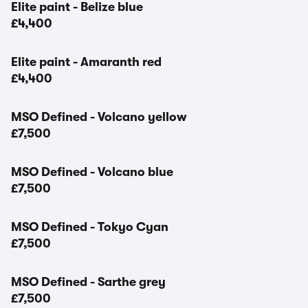
Elite paint - Belize blue
£4,400
Elite paint - Amaranth red
£4,400
MSO Defined - Volcano yellow
£7,500
MSO Defined - Volcano blue
£7,500
MSO Defined - Tokyo Cyan
£7,500
MSO Defined - Sarthe grey
£7,500