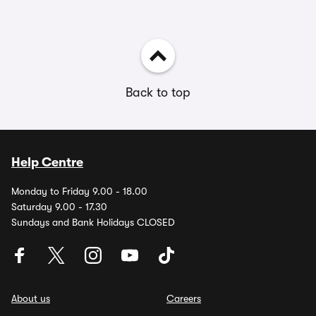
Back to top
Help Centre
Monday to Friday 9.00 - 18.00
Saturday 9.00 - 17.30
Sundays and Bank Holidays CLOSED
About us
Careers