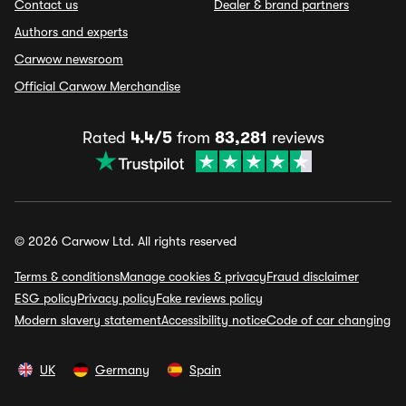
Contact us
Dealer & brand partners
Authors and experts
Carwow newsroom
Official Carwow Merchandise
Rated
4.4/5
from
83,281
reviews
© 2026 Carwow Ltd. All rights reserved
Terms & conditions
Manage cookies & privacy
Fraud disclaimer
ESG policy
Privacy policy
Fake reviews policy
Modern slavery statement
Accessibility notice
Code of car changing
UK
Germany
Spain