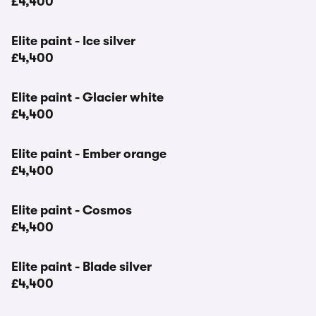
£4,400
Elite paint - Ice silver
£4,400
Elite paint - Glacier white
£4,400
Elite paint - Ember orange
£4,400
Elite paint - Cosmos
£4,400
Elite paint - Blade silver
£4,400