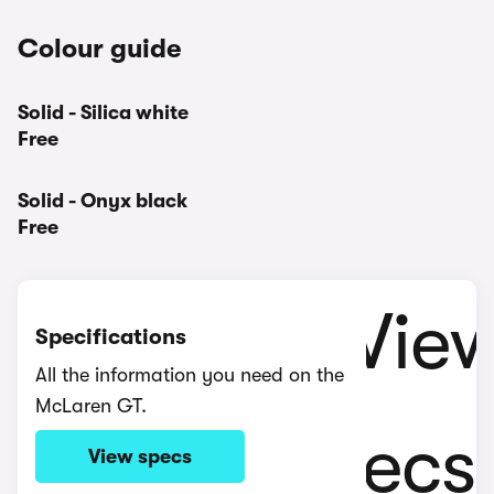
Colour guide
Solid - Silica white
Free
Solid - Onyx black
Free
Specifications
All the information you need on the
McLaren GT.
View specs