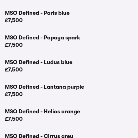
MSO Defined - Paris blue
£7,500
MSO Defined - Papaya spark
£7,500
MSO Defined - Ludus blue
£7,500
MSO Defined - Lantana purple
£7,500
MSO Defined - Helios orange
£7,500
MSO Defined - Cirrus grey