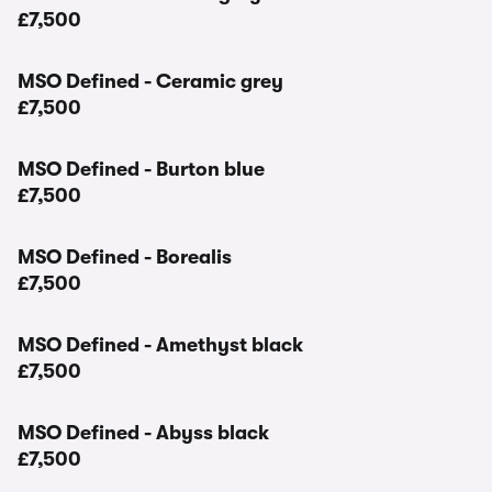
£7,500
MSO Defined - Ceramic grey
£7,500
MSO Defined - Burton blue
£7,500
MSO Defined - Borealis
£7,500
MSO Defined - Amethyst black
£7,500
MSO Defined - Abyss black
£7,500