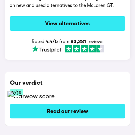
on new and used alternatives to the McLaren GT.
View alternatives
Rated
4.4/5
from
83,281
reviews
Our verdict
8/10
Read our review