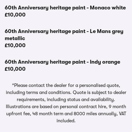
60th Anniversary heritage paint - Monaco white
£10,000
60th Anniversary heritage paint - Le Mans grey
metallic
£10,000
60th Anniversary heritage paint - Indy orange
£10,000
*Please contact the dealer for a personalised quote,
including terms and conditions. Quote is subject to dealer
requirements, including status and availability.
Illustrations are based on personal contract hire, 9 month
upfront fee, 48 month term and 8000 miles annually, VAT
included.