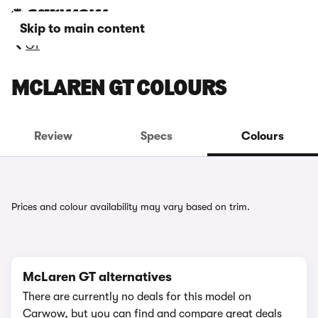
Skip to main content
GT
MCLAREN GT COLOURS
Review
Specs
Colours
Prices and colour availability may vary based on trim.
McLaren GT alternatives
There are currently no deals for this model on
Carwow, but you can find and compare great deals