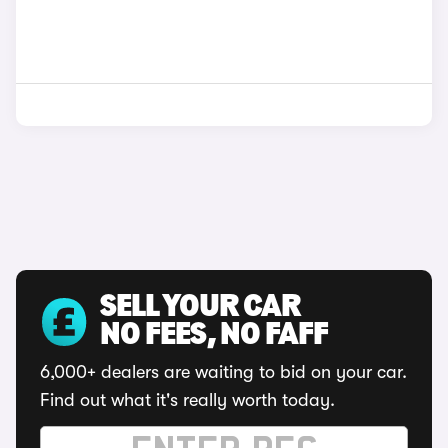
SELL YOUR CAR
NO FEES, NO FAFF
6,000+ dealers are waiting to bid on your car.
Find out what it's really worth today.