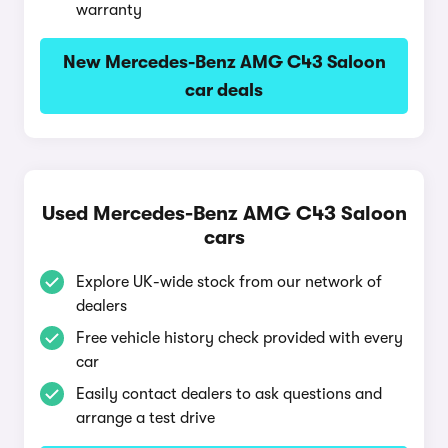
warranty
New Mercedes-Benz AMG C43 Saloon
car deals
Used Mercedes-Benz AMG C43 Saloon
cars
Explore UK-wide stock from our network of
dealers
Free vehicle history check provided with every
car
Easily contact dealers to ask questions and
arrange a test drive