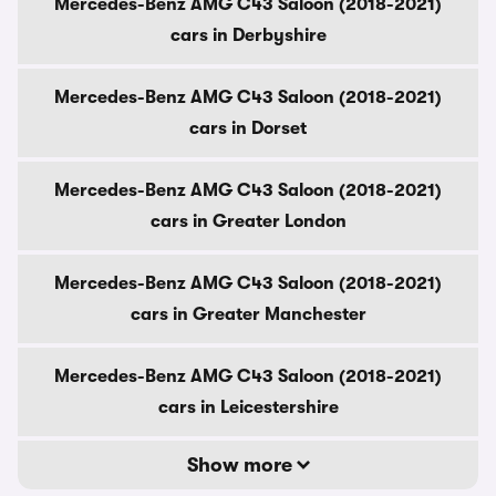
Mercedes-Benz AMG C43 Saloon (2018-2021)
cars in Derbyshire
Mercedes-Benz AMG C43 Saloon (2018-2021)
cars in Dorset
Mercedes-Benz AMG C43 Saloon (2018-2021)
cars in Greater London
Mercedes-Benz AMG C43 Saloon (2018-2021)
cars in Greater Manchester
Mercedes-Benz AMG C43 Saloon (2018-2021)
cars in Leicestershire
Show more