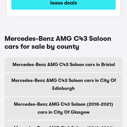
lease deals
Mercedes-Benz AMG C43 Saloon
cars for sale by county
Mercedes-Benz AMG C43 Saloon cars in Bristol
Mercedes-Benz AMG C43 Saloon cars in City Of
Edinburgh
Mercedes-Benz AMG C43 Saloon (2018-2021)
cars in City Of Glasgow