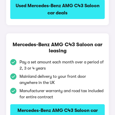
Used Mercedes-Benz AMG C43 Saloon
car deals
Mercedes-Benz AMG C43 Saloon car
leasing
Pay a set amount each month over a period of
2, 3 or 4 years
Mainland delivery to your front door
anywhere in the UK
Manufacturer warranty and road tax included
for entire contract
Mercedes-Benz AMG C43 Saloon car