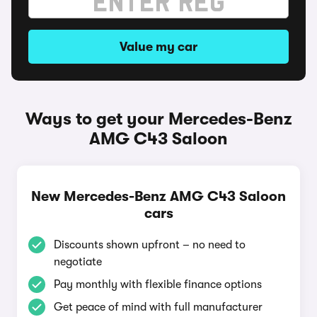
Value my car
Ways to get your Mercedes-Benz
AMG C43 Saloon
New Mercedes-Benz AMG C43 Saloon
cars
Discounts shown upfront – no need to
negotiate
Pay monthly with flexible finance options
Get peace of mind with full manufacturer