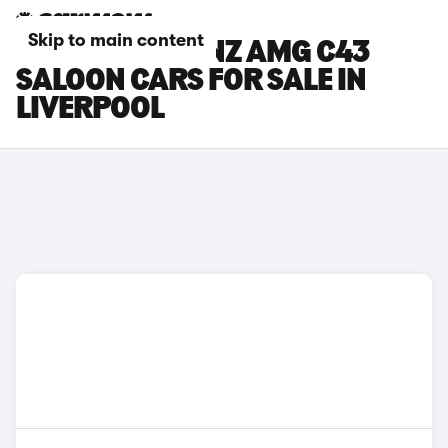
Skip to main content
MERCEDES-BENZ AMG C43
SALOON CARS FOR SALE IN
LIVERPOOL