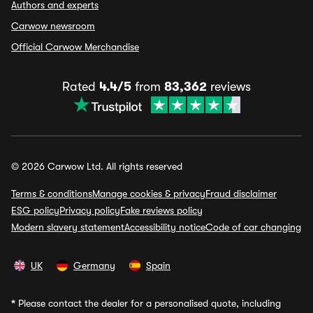
Authors and experts
Carwow newsroom
Official Carwow Merchandise
Rated
4.4/5
from
83,362
reviews
© 2026 Carwow Ltd. All rights reserved
Terms & conditions
Manage cookies & privacy
Fraud disclaimer
ESG policy
Privacy policy
Fake reviews policy
Modern slavery statement
Accessibility notice
Code of car changing
UK
Germany
Spain
*
Please contact the dealer for a personalised quote, including