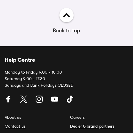
Back to top
Help Centre
Monday to Friday 9.00 - 18.00
Saturday 9.00 - 17.30
Sundays and Bank Holidays CLOSED
About us
Careers
Contact us
Dealer & brand partners