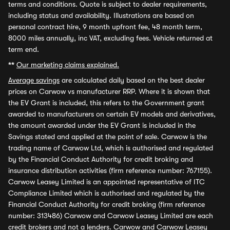
terms and conditions. Quote is subject to dealer requirements,
including status and availability. Illustrations are based on
personal contract hire, 9 month upfront fee, 48 month term,
8000 miles annually, inc VAT, excluding fees. Vehicle returned at
term end.
**
Our marketing claims explained.
Average savings
are calculated daily based on the best dealer
prices on Carwow vs manufacturer RRP. Where it is shown that
the EV Grant is included, this refers to the Government grant
awarded to manufacturers on certain EV models and derivatives,
the amount awarded under the EV Grant is included in the
Savings stated and applied at the point of sale. Carwow is the
trading name of Carwow Ltd, which is authorised and regulated
by the Financial Conduct Authority for credit broking and
insurance distribution activities (firm reference number: 767155).
Carwow Leasey Limited is an appointed representative of ITC
Compliance Limited which is authorised and regulated by the
Financial Conduct Authority for credit broking (firm reference
number: 313486) Carwow and Carwow Leasey Limited are each
credit brokers and not a lenders. Carwow and Carwow Leasey