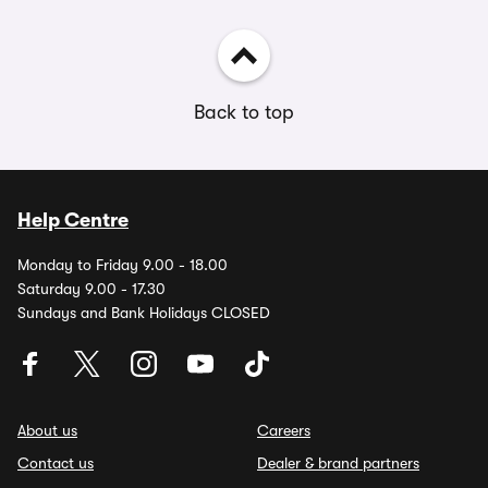
Back to top
Help Centre
Monday to Friday 9.00 - 18.00
Saturday 9.00 - 17.30
Sundays and Bank Holidays CLOSED
About us
Careers
Contact us
Dealer & brand partners