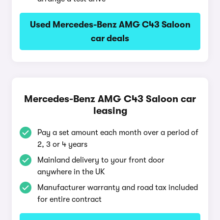
Used Mercedes-Benz AMG C43 Saloon
car deals
Mercedes-Benz AMG C43 Saloon car
leasing
Pay a set amount each month over a period of
2, 3 or 4 years
Mainland delivery to your front door
anywhere in the UK
Manufacturer warranty and road tax included
for entire contract