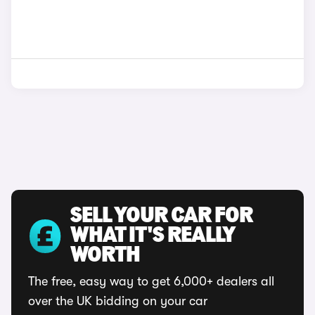
SELL YOUR CAR FOR
WHAT IT'S REALLY
WORTH
The free, easy way to get 6,000+ dealers all
over the UK bidding on your car