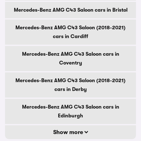
Mercedes-Benz AMG C43 Saloon cars in Bristol
Mercedes-Benz AMG C43 Saloon (2018-2021)
cars in Cardiff
Mercedes-Benz AMG C43 Saloon cars in
Coventry
Mercedes-Benz AMG C43 Saloon (2018-2021)
cars in Derby
Mercedes-Benz AMG C43 Saloon cars in
Edinburgh
Show more