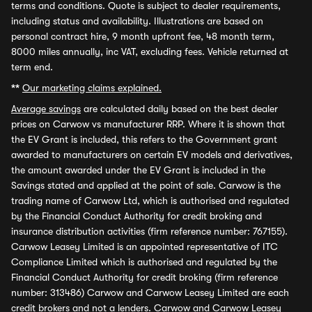
terms and conditions. Quote is subject to dealer requirements,
including status and availability. Illustrations are based on
personal contract hire, 9 month upfront fee, 48 month term,
8000 miles annually, inc VAT, excluding fees. Vehicle returned at
term end.
**
Our marketing claims explained.
Average savings
are calculated daily based on the best dealer
prices on Carwow vs manufacturer RRP. Where it is shown that
the EV Grant is included, this refers to the Government grant
awarded to manufacturers on certain EV models and derivatives,
the amount awarded under the EV Grant is included in the
Savings stated and applied at the point of sale. Carwow is the
trading name of Carwow Ltd, which is authorised and regulated
by the Financial Conduct Authority for credit broking and
insurance distribution activities (firm reference number: 767155).
Carwow Leasey Limited is an appointed representative of ITC
Compliance Limited which is authorised and regulated by the
Financial Conduct Authority for credit broking (firm reference
number: 313486) Carwow and Carwow Leasey Limited are each
credit brokers and not a lenders. Carwow and Carwow Leasey