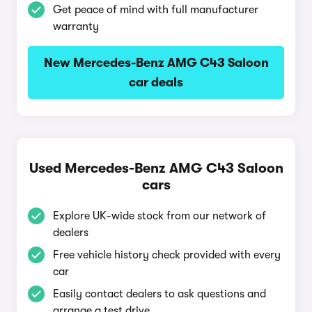
Get peace of mind with full manufacturer
warranty
New Mercedes-Benz AMG C43 Saloon
car deals
Used Mercedes-Benz AMG C43 Saloon
cars
Explore UK-wide stock from our network of
dealers
Free vehicle history check provided with every
car
Easily contact dealers to ask questions and
arrange a test drive