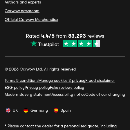
Authors and experts
Carwow newsroom
Official Carwow Merchandise
Rated
4.4/5
from
83,293
reviews
© 2026 Carwow Ltd. All rights reserved
Terms & conditions
Manage cookies & privacy
Fraud disclaimer
ESG policy
Privacy policy
Fake reviews policy
Modern slavery statement
Accessibility notice
Code of car changing
UK
Germany
Spain
*
Please contact the dealer for a personalised quote, including