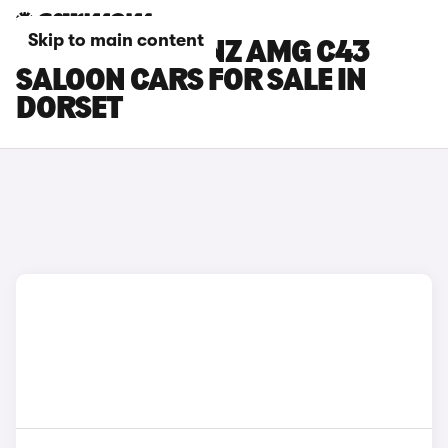
Skip to main content
MERCEDES-BENZ AMG C43
SALOON CARS FOR SALE IN
DORSET