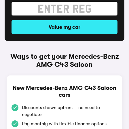
Value my car
Ways to get your Mercedes-Benz
AMG C43 Saloon
New Mercedes-Benz AMG C43 Saloon
cars
Discounts shown upfront – no need to
negotiate
Pay monthly with flexible finance options