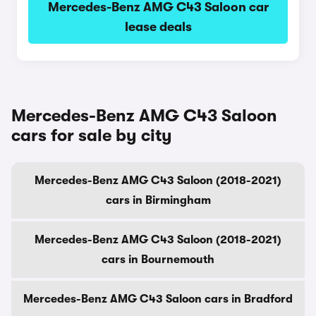
Mercedes-Benz AMG C43 Saloon car
lease deals
Mercedes-Benz AMG C43 Saloon
cars for sale by city
Mercedes-Benz AMG C43 Saloon (2018-2021)
cars in Birmingham
Mercedes-Benz AMG C43 Saloon (2018-2021)
cars in Bournemouth
Mercedes-Benz AMG C43 Saloon cars in Bradford