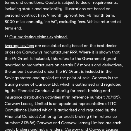
terms and conditions. Quote is subject to dealer requirements,
including status and availability. Illustrations are based on
personal contract hire, 9 month upfront fee, 48 month term,
8000 miles annually, inc VAT, excluding fees. Vehicle returned at
term end.
**
Our marketing claims explained.
Average savings
are calculated daily based on the best dealer
prices on Carwow vs manufacturer RRP. Where it is shown that
the EV Grant is included, this refers to the Government grant
awarded to manufacturers on certain EV models and derivatives,
the amount awarded under the EV Grant is included in the
Savings stated and applied at the point of sale. Carwow is the
trading name of Carwow Ltd, which is authorised and regulated
by the Financial Conduct Authority for credit broking and
insurance distribution activities (firm reference number: 767155).
Carwow Leasey Limited is an appointed representative of ITC
Compliance Limited which is authorised and regulated by the
Financial Conduct Authority for credit broking (firm reference
number: 313486) Carwow and Carwow Leasey Limited are each
credit brokers and not a lenders. Carwow and Carwow Leasey