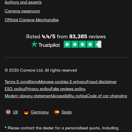
Authors and experts
Carwow newsroom
Official Carwow Merchandise
Rated
4.4/5
from
83,385
reviews
© 2026 Carwow Ltd. All rights reserved
Terms & conditions
Manage cookies & privacy
Fraud disclaimer
ESG policy
Privacy policy
Fake reviews policy
Modern slavery statement
Accessibility notice
Code of car changing
UK
Germany
Spain
*
Please contact the dealer for a personalised quote, including