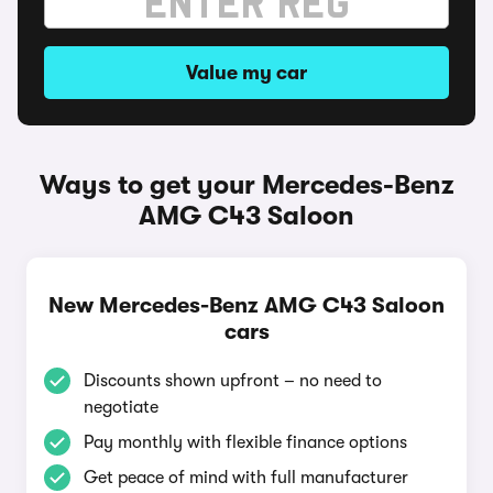
Value my car
Ways to get your Mercedes-Benz
AMG C43 Saloon
New Mercedes-Benz AMG C43 Saloon
cars
Discounts shown upfront – no need to
negotiate
Pay monthly with flexible finance options
Get peace of mind with full manufacturer