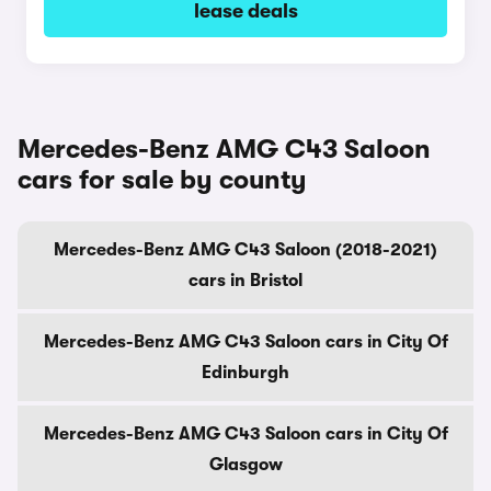
lease deals
Mercedes-Benz AMG C43 Saloon
cars for sale by county
Mercedes-Benz AMG C43 Saloon (2018-2021)
cars in Bristol
Mercedes-Benz AMG C43 Saloon cars in City Of
Edinburgh
Mercedes-Benz AMG C43 Saloon cars in City Of
Glasgow