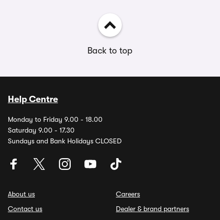
Back to top
Help Centre
Monday to Friday 9.00 - 18.00
Saturday 9.00 - 17.30
Sundays and Bank Holidays CLOSED
About us
Careers
Contact us
Dealer & brand partners