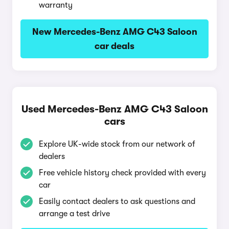
warranty
New Mercedes-Benz AMG C43 Saloon
car deals
Used Mercedes-Benz AMG C43 Saloon
cars
Explore UK-wide stock from our network of
dealers
Free vehicle history check provided with every
car
Easily contact dealers to ask questions and
arrange a test drive