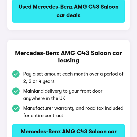
Used Mercedes-Benz AMG C43 Saloon
car deals
Mercedes-Benz AMG C43 Saloon car
leasing
Pay a set amount each month over a period of
2, 3 or 4 years
Mainland delivery to your front door
anywhere in the UK
Manufacturer warranty and road tax included
for entire contract
Mercedes-Benz AMG C43 Saloon car