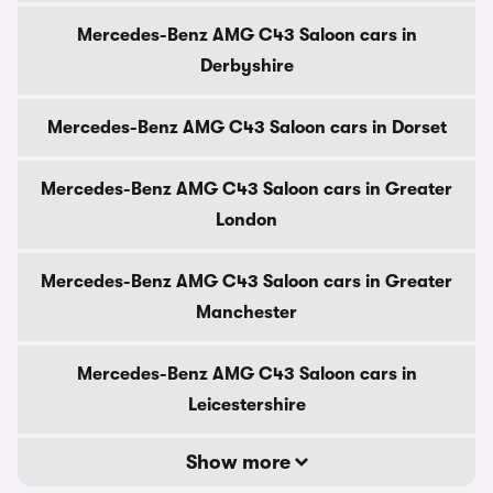
Mercedes-Benz AMG C43 Saloon cars in
Derbyshire
Mercedes-Benz AMG C43 Saloon cars in Dorset
Mercedes-Benz AMG C43 Saloon cars in Greater
London
Mercedes-Benz AMG C43 Saloon cars in Greater
Manchester
Mercedes-Benz AMG C43 Saloon cars in
Leicestershire
Show more