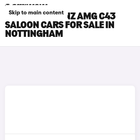
Skip to main content
MERCEDES-BENZ AMG C43
SALOON CARS FOR SALE IN
NOTTINGHAM