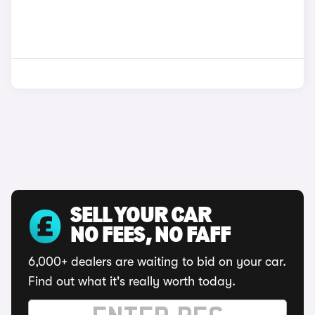
SELL YOUR CAR
NO FEES, NO FAFF
6,000+ dealers are waiting to bid on your car.
Find out what it's really worth today.