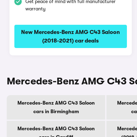
Get peace of mind with full manufacturer
warranty
New Mercedes-Benz AMG C43 Saloon
(2018-2021) car deals
Mercedes-Benz AMG C43 Salo
Mercedes-Benz AMG C43 Saloon
Mercede
cars in Birmingham
ca
Mercedes-Benz AMG C43 Saloon
Mercede