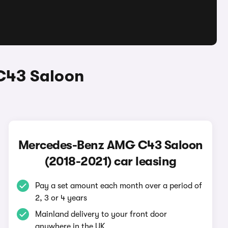
C43 Saloon
Mercedes-Benz AMG C43 Saloon
(2018-2021) car leasing
Pay a set amount each month over a period of
2, 3 or 4 years
Mainland delivery to your front door
anywhere in the UK