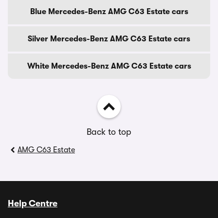
Blue Mercedes-Benz AMG C63 Estate cars
Silver Mercedes-Benz AMG C63 Estate cars
White Mercedes-Benz AMG C63 Estate cars
Back to top
AMG C63 Estate
Help Centre