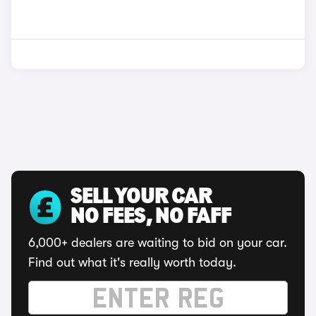
SELL YOUR CAR
NO FEES, NO FAFF
6,000+ dealers are waiting to bid on your car.
Find out what it's really worth today.