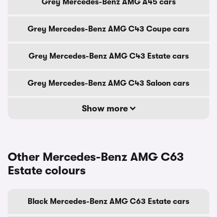
Grey Mercedes-Benz AMG A45 cars
Grey Mercedes-Benz AMG C43 Coupe cars
Grey Mercedes-Benz AMG C43 Estate cars
Grey Mercedes-Benz AMG C43 Saloon cars
Show more
Other Mercedes-Benz AMG C63
Estate colours
Black Mercedes-Benz AMG C63 Estate cars