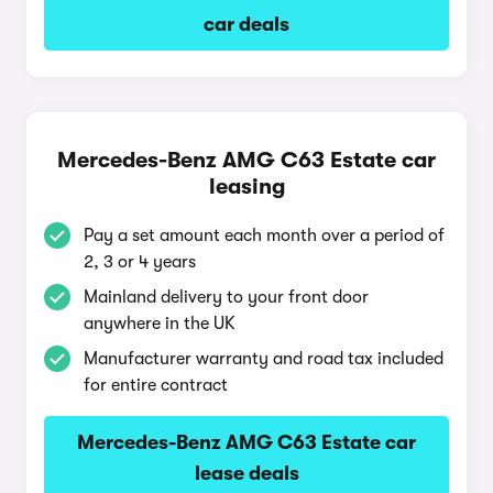
car deals
Mercedes-Benz AMG C63 Estate car
leasing
Pay a set amount each month over a period of
2, 3 or 4 years
Mainland delivery to your front door
anywhere in the UK
Manufacturer warranty and road tax included
for entire contract
Mercedes-Benz AMG C63 Estate car
lease deals