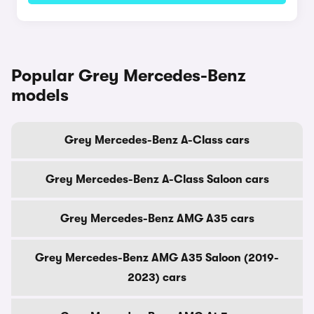
Popular Grey Mercedes-Benz
models
Grey Mercedes-Benz A-Class cars
Grey Mercedes-Benz A-Class Saloon cars
Grey Mercedes-Benz AMG A35 cars
Grey Mercedes-Benz AMG A35 Saloon (2019-
2023) cars