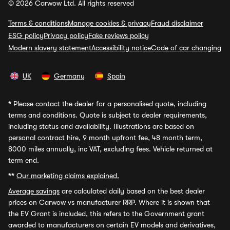
© 2026 Carwow Ltd. All rights reserved
Terms & conditions
Manage cookies & privacy
Fraud disclaimer
ESG policy
Privacy policy
Fake reviews policy
Modern slavery statement
Accessibility notice
Code of car changing
UK
Germany
Spain
*
Please contact the dealer for a personalised quote, including
terms and conditions. Quote is subject to dealer requirements,
including status and availability. Illustrations are based on
personal contract hire, 9 month upfront fee, 48 month term,
8000 miles annually, inc VAT, excluding fees. Vehicle returned at
term end.
**
Our marketing claims explained.
Average savings
are calculated daily based on the best dealer
prices on Carwow vs manufacturer RRP. Where it is shown that
the EV Grant is included, this refers to the Government grant
awarded to manufacturers on certain EV models and derivatives,