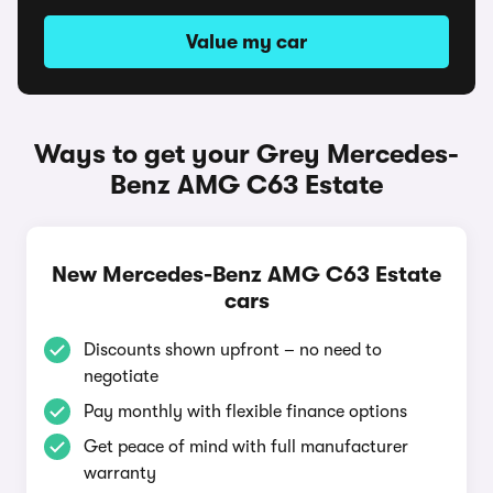
Value my car
Ways to get your Grey Mercedes-
Benz AMG C63 Estate
New Mercedes-Benz AMG C63 Estate
cars
Discounts shown upfront – no need to
negotiate
Pay monthly with flexible finance options
Get peace of mind with full manufacturer
warranty