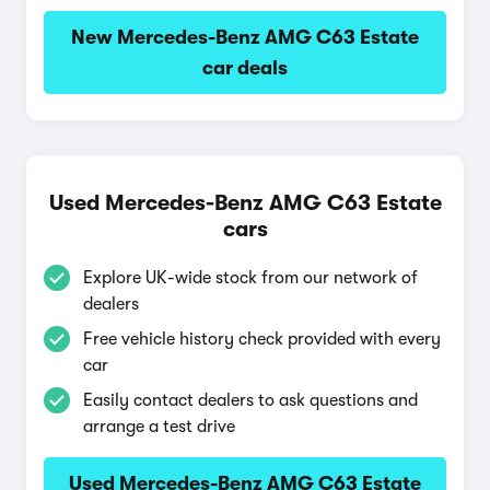
New Mercedes-Benz AMG C63 Estate
car deals
Used Mercedes-Benz AMG C63 Estate
cars
Explore UK-wide stock from our network of
dealers
Free vehicle history check provided with every
car
Easily contact dealers to ask questions and
arrange a test drive
Used Mercedes-Benz AMG C63 Estate