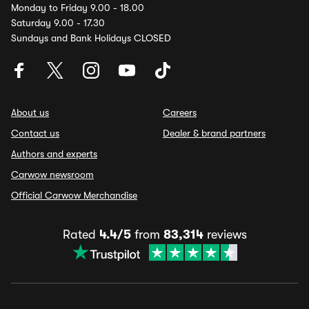
Monday to Friday 9.00 - 18.00
Saturday 9.00 - 17.30
Sundays and Bank Holidays CLOSED
About us
Careers
Contact us
Dealer & brand partners
Authors and experts
Carwow newsroom
Official Carwow Merchandise
Rated
4.4/5
from
83,314
reviews