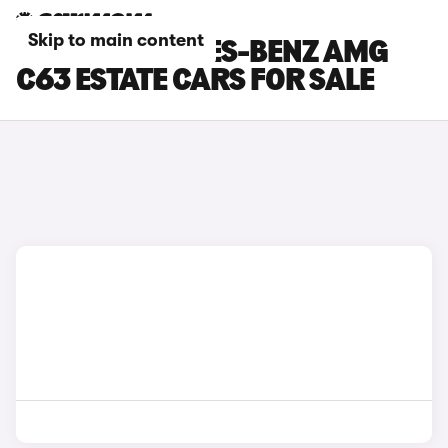
Skip to main content
GREY MERCEDES-BENZ AMG
C63 ESTATE CARS FOR SALE