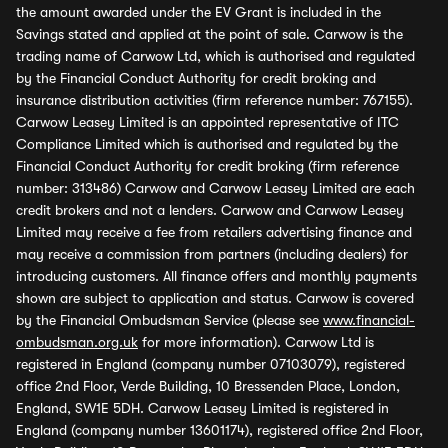
the amount awarded under the EV Grant is included in the
Savings stated and applied at the point of sale. Carwow is the
trading name of Carwow Ltd, which is authorised and regulated
by the Financial Conduct Authority for credit broking and
insurance distribution activities (firm reference number: 767155).
Carwow Leasey Limited is an appointed representative of ITC
Compliance Limited which is authorised and regulated by the
Financial Conduct Authority for credit broking (firm reference
number: 313486) Carwow and Carwow Leasey Limited are each
credit brokers and not a lenders. Carwow and Carwow Leasey
Limited may receive a fee from retailers advertising finance and
may receive a commission from partners (including dealers) for
introducing customers. All finance offers and monthly payments
shown are subject to application and status. Carwow is covered
by the Financial Ombudsman Service (please see
www.financial-
ombudsman.org.uk
for more information). Carwow Ltd is
registered in England (company number 07103079), registered
office 2nd Floor, Verde Building, 10 Bressenden Place, London,
England, SW1E 5DH. Carwow Leasey Limited is registered in
England (company number 13601174), registered office 2nd Floor,