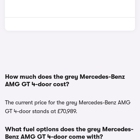
How much does the grey Mercedes-Benz
AMG GT 4-door cost?
The current price for the grey Mercedes-Benz AMG
GT 4-door stands at £70,989.
What fuel options does the grey Mercedes-
Benz AMG GT 4-door come with?