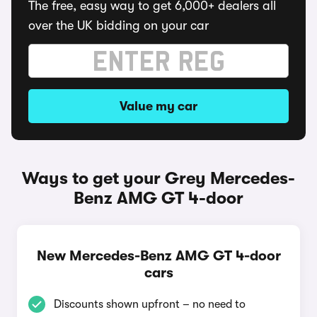
The free, easy way to get 6,000+ dealers all
over the UK bidding on your car
Value my car
Ways to get your Grey Mercedes-
Benz AMG GT 4-door
New Mercedes-Benz AMG GT 4-door
cars
Discounts shown upfront – no need to