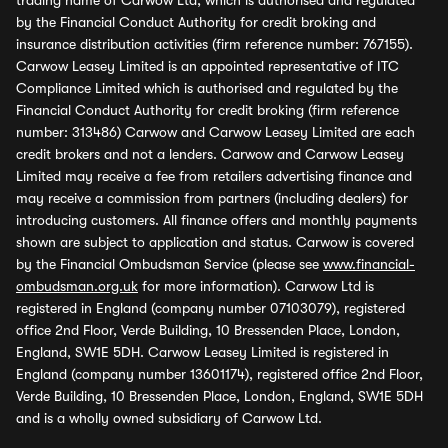
trading name of Carwow Ltd, which is authorised and regulated
by the Financial Conduct Authority for credit broking and
insurance distribution activities (firm reference number: 767155).
Carwow Leasey Limited is an appointed representative of ITC
Compliance Limited which is authorised and regulated by the
Financial Conduct Authority for credit broking (firm reference
number: 313486) Carwow and Carwow Leasey Limited are each
credit brokers and not a lenders. Carwow and Carwow Leasey
Limited may receive a fee from retailers advertising finance and
may receive a commission from partners (including dealers) for
introducing customers. All finance offers and monthly payments
shown are subject to application and status. Carwow is covered
by the Financial Ombudsman Service (please see
www.financial-
ombudsman.org.uk
for more information). Carwow Ltd is
registered in England (company number 07103079), registered
office 2nd Floor, Verde Building, 10 Bressenden Place, London,
England, SW1E 5DH. Carwow Leasey Limited is registered in
England (company number 13601174), registered office 2nd Floor,
Verde Building, 10 Bressenden Place, London, England, SW1E 5DH
and is a wholly owned subsidiary of Carwow Ltd.