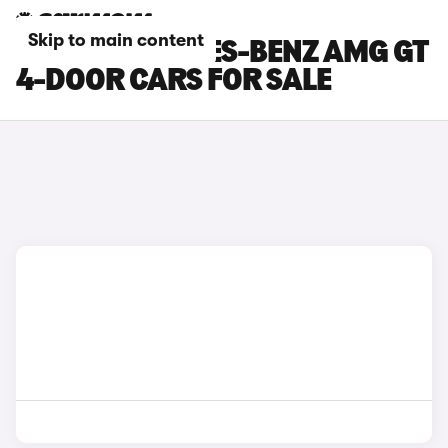
Skip to main content
GREY MERCEDES-BENZ AMG GT
4-DOOR CARS FOR SALE