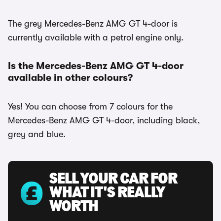
The grey Mercedes-Benz AMG GT 4-door is
currently available with a petrol engine only.
Is the Mercedes-Benz AMG GT 4-door
available in other colours?
Yes! You can choose from 7 colours for the
Mercedes-Benz AMG GT 4-door, including black,
grey and blue.
SELL YOUR CAR FOR
WHAT IT'S REALLY
WORTH