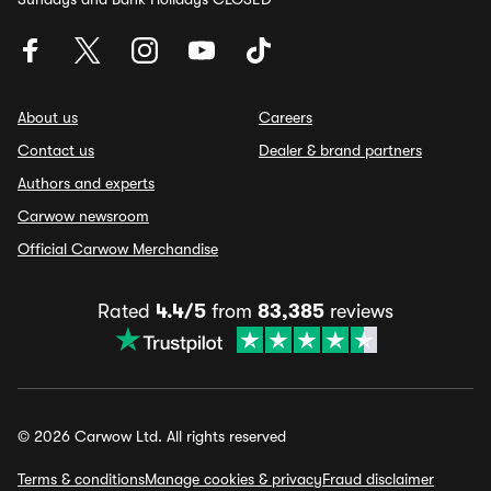
About us
Careers
Contact us
Dealer & brand partners
Authors and experts
Carwow newsroom
Official Carwow Merchandise
Rated
4.4/5
from
83,385
reviews
© 2026 Carwow Ltd. All rights reserved
Terms & conditions
Manage cookies & privacy
Fraud disclaimer