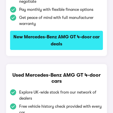
negotiate
Pay monthly with flexible finance options
Get peace of mind with full manufacturer
warranty
New Mercedes-Benz AMG GT 4-door car
deals
Used Mercedes-Benz AMG GT 4-door
cars
Explore UK-wide stock from our network of
dealers
Free vehicle history check provided with every
car