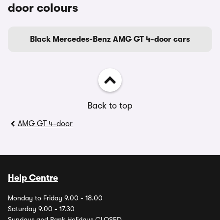
door colours
Black Mercedes-Benz AMG GT 4-door cars
Back to top
AMG GT 4-door
Help Centre
Monday to Friday 9.00 - 18.00
Saturday 9.00 - 17.30
Sundays and Bank Holidays CLOSED