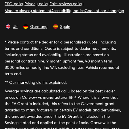
ESG policy
Privacy policy
Fake reviews policy
Modern slavery statement
Accessibility notice
Code of car changing
UK
Germany
Spain
*
Please contact the dealer for a personalised quote, including
terms and conditions. Quote is subject to dealer requirements,
including status and availability. Illustrations are based on
personal contract hire, 9 month upfront fee, 48 month term,
8000 miles annually, inc VAT, excluding fees. Vehicle returned at
term end.
**
Our marketing claims explained.
Average savings
are calculated daily based on the best dealer
prices on Carwow vs manufacturer RRP. Where it is shown that
the EV Grant is included, this refers to the Government grant
awarded to manufacturers on certain EV models and derivatives,
the amount awarded under the EV Grant is included in the
Savings stated and applied at the point of sale. Carwow is the