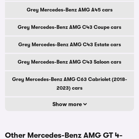
Grey Mercedes-Benz AMG A45 cars
Grey Mercedes-Benz AMG C43 Coupe cars
Grey Mercedes-Benz AMG C43 Estate cars
Grey Mercedes-Benz AMG C43 Saloon cars
Grey Mercedes-Benz AMG C63 Cabriolet (2018-
2023) cars
Show more
Other Mercedes-Benz AMG GT 4-