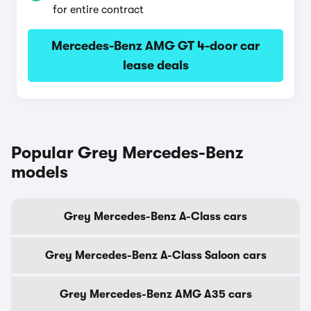
for entire contract
Mercedes-Benz AMG GT 4-door car
lease deals
Popular Grey Mercedes-Benz
models
Grey Mercedes-Benz A-Class cars
Grey Mercedes-Benz A-Class Saloon cars
Grey Mercedes-Benz AMG A35 cars