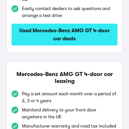
Easily contact dealers to ask questions and
arrange a test drive
Used Mercedes-Benz AMG GT 4-door
car deals
Mercedes-Benz AMG GT 4-door car
leasing
Pay a set amount each month over a period of
2, 3 or 4 years
Mainland delivery to your front door
anywhere in the UK
Manufacturer warranty and road tax included