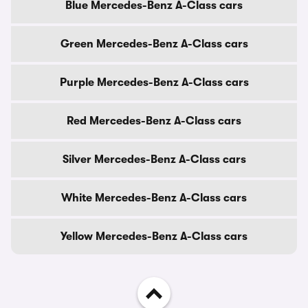
Blue Mercedes-Benz A-Class cars
Green Mercedes-Benz A-Class cars
Purple Mercedes-Benz A-Class cars
Red Mercedes-Benz A-Class cars
Silver Mercedes-Benz A-Class cars
White Mercedes-Benz A-Class cars
Yellow Mercedes-Benz A-Class cars