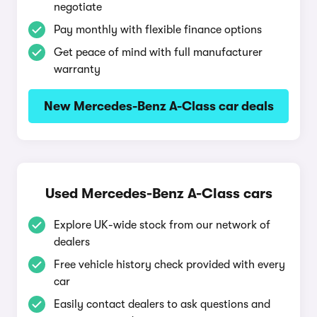
negotiate
Pay monthly with flexible finance options
Get peace of mind with full manufacturer
warranty
New Mercedes-Benz A-Class car deals
Used Mercedes-Benz A-Class cars
Explore UK-wide stock from our network of
dealers
Free vehicle history check provided with every
car
Easily contact dealers to ask questions and