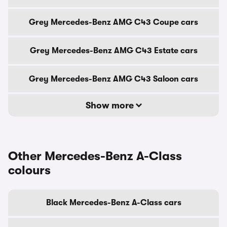
Grey Mercedes-Benz AMG C43 Coupe cars
Grey Mercedes-Benz AMG C43 Estate cars
Grey Mercedes-Benz AMG C43 Saloon cars
Show more
Other Mercedes-Benz A-Class
colours
Black Mercedes-Benz A-Class cars