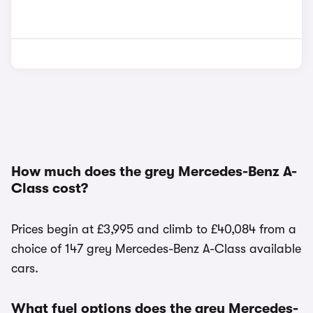
How much does the grey Mercedes-Benz A-
Class cost?
Prices begin at £3,995 and climb to £40,084 from a
choice of 147 grey Mercedes-Benz A-Class available
cars.
What fuel options does the grey Mercedes-