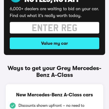
NO FEES, NO FAFF
6,000+ dealers are waiting to bid on your car.
Find out what it's really worth today.
Value my car
Ways to get your Grey Mercedes-
Benz A-Class
New Mercedes-Benz A-Class cars
Discounts shown upfront – no need to