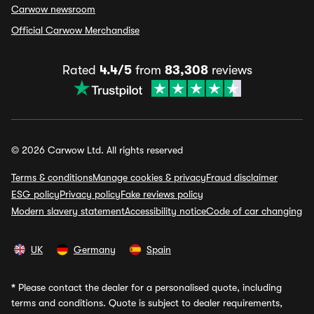
Carwow newsroom
Official Carwow Merchandise
Rated
4.4/5
from
83,308
reviews
© 2026 Carwow Ltd. All rights reserved
Terms & conditions
Manage cookies & privacy
Fraud disclaimer
ESG policy
Privacy policy
Fake reviews policy
Modern slavery statement
Accessibility notice
Code of car changing
UK
Germany
Spain
*
Please contact the dealer for a personalised quote, including
terms and conditions. Quote is subject to dealer requirements,