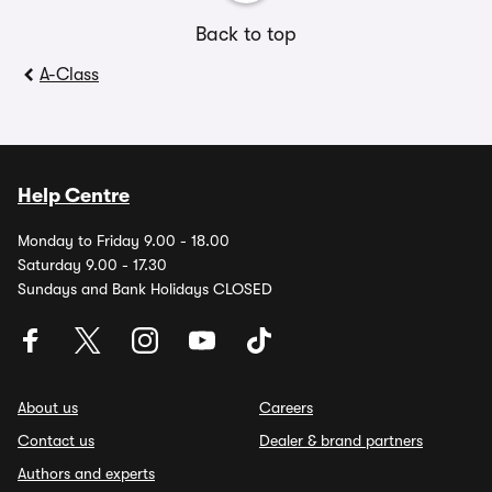
Back to top
A-Class
Help Centre
Monday to Friday 9.00 - 18.00
Saturday 9.00 - 17.30
Sundays and Bank Holidays CLOSED
About us
Careers
Contact us
Dealer & brand partners
Authors and experts