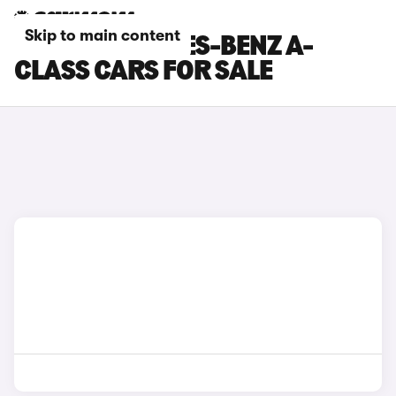
Skip to main content
GREY MERCEDES-BENZ A-
CLASS CARS FOR SALE