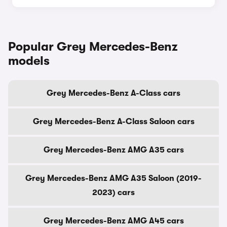
Popular Grey Mercedes-Benz
models
Grey Mercedes-Benz A-Class cars
Grey Mercedes-Benz A-Class Saloon cars
Grey Mercedes-Benz AMG A35 cars
Grey Mercedes-Benz AMG A35 Saloon (2019-
2023) cars
Grey Mercedes-Benz AMG A45 cars