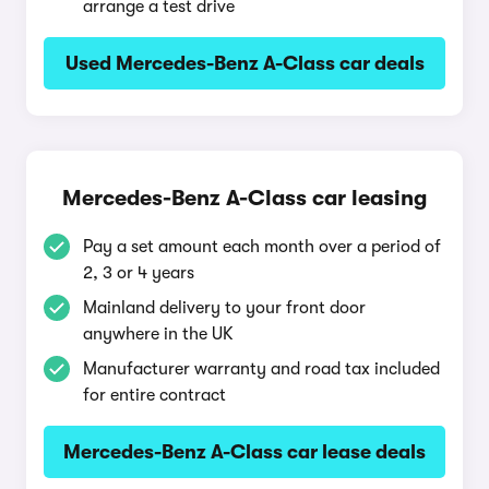
arrange a test drive
Used Mercedes-Benz A-Class car deals
Mercedes-Benz A-Class car leasing
Pay a set amount each month over a period of
2, 3 or 4 years
Mainland delivery to your front door
anywhere in the UK
Manufacturer warranty and road tax included
for entire contract
Mercedes-Benz A-Class car lease deals