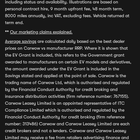
including status and availability. Illustrations are based on
personal contract hire, 9 month upfront fee, 48 month term,
8000 miles annually, inc VAT, excluding fees. Vehicle returned at
term end.
**
Our marketing claims explained.
Average savings
are calculated daily based on the best dealer
prices on Carwow vs manufacturer RRP. Where it is shown that
the EV Grant is included, this refers to the Government grant
awarded to manufacturers on certain EV models and derivatives,
the amount awarded under the EV Grant is included in the
Savings stated and applied at the point of sale. Carwow is the
trading name of Carwow Ltd, which is authorised and regulated
by the Financial Conduct Authority for credit broking and
insurance distribution activities (firm reference number: 767155).
Carwow Leasey Limited is an appointed representative of ITC
Compliance Limited which is authorised and regulated by the
Financial Conduct Authority for credit broking (firm reference
number: 313486) Carwow and Carwow Leasey Limited are each
credit brokers and not a lenders. Carwow and Carwow Leasey
Limited may receive a fee from retailers advertising finance and