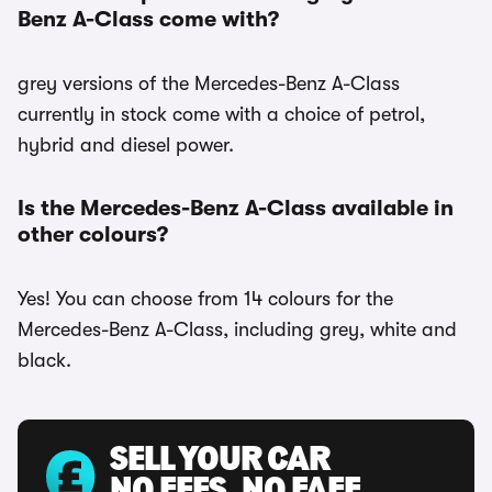
Benz A-Class come with?
grey versions of the Mercedes-Benz A-Class
currently in stock come with a choice of petrol,
hybrid and diesel power.
Is the Mercedes-Benz A-Class available in
other colours?
Yes! You can choose from 14 colours for the
Mercedes-Benz A-Class, including grey, white and
black.
SELL YOUR CAR