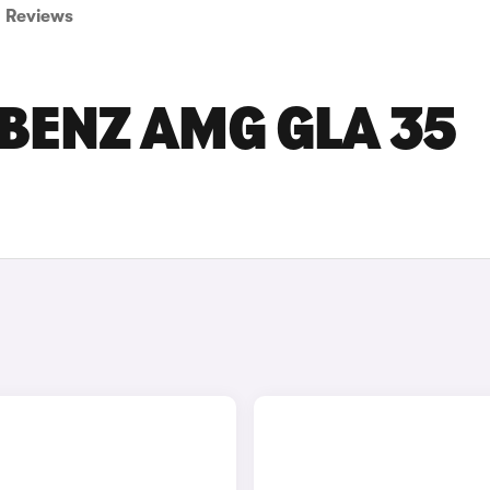
Reviews
BENZ AMG GLA 35