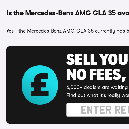
Is the Mercedes-Benz AMG GLA 35 avail
Yes - the Mercedes-Benz AMG GLA 35 currently has 6 c
SELL YO
NO FEES,
6,000+ dealers are waiting 
Find out what it's really wo