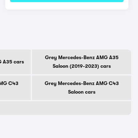
Grey Mercedes-Benz AMG A35
 A35 cars
Saloon (2019-2023) cars
AMG C43
Grey Mercedes-Benz AMG C43
Saloon cars