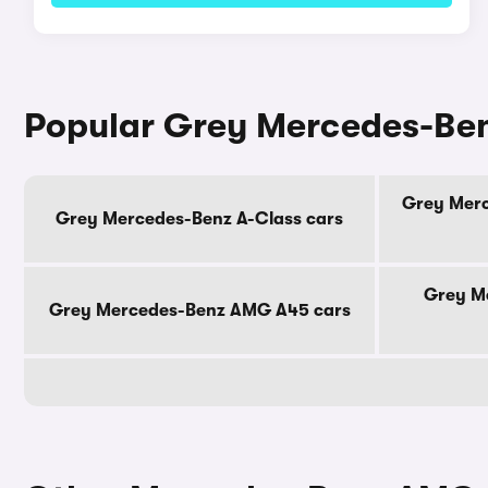
Popular Grey Mercedes-Be
Grey Merc
Grey Mercedes-Benz A-Class cars
Grey M
Grey Mercedes-Benz AMG A45 cars