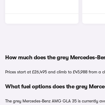
How much does the grey Mercedes-Be
Prices start at £26,495 and climb to £45,988 from a
What fuel options does the grey Mer
The grey Mercedes-Benz AMG GLA 35 is currently avai