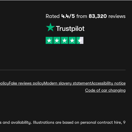
Rated
4.4/5
from
83,320
reviews
olicy
Fake reviews policy
Modern slavery statement
Accessibility notice
Code of car changing
and availability. Illustrations are based on personal contract hire, 9