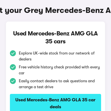
t your Grey Mercedes-Benz
Used Mercedes-Benz AMG GLA
35 cars
Explore UK-wide stock from our network of
dealers
Free vehicle history check provided with every
car
Easily contact dealers to ask questions and
arrange a test drive
Used Mercedes-Benz AMG GLA 35 car
deals