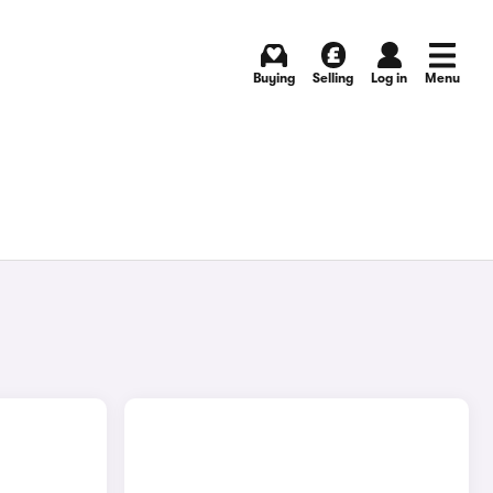
Buying
Selling
Log in
Menu