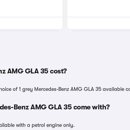
nz AMG GLA 35 cost?
 choice of 1 grey Mercedes-Benz AMG GLA 35 available ca
cedes-Benz AMG GLA 35 come with?
lable with a petrol engine only.