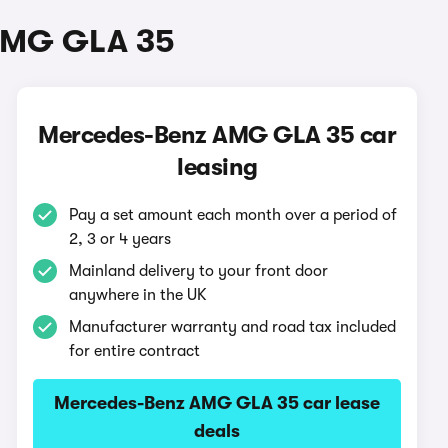
 AMG GLA 35
Mercedes-Benz AMG GLA 35 car
leasing
Pay a set amount each month over a period of
2, 3 or 4 years
Mainland delivery to your front door
anywhere in the UK
Manufacturer warranty and road tax included
for entire contract
Mercedes-Benz AMG GLA 35 car lease
deals