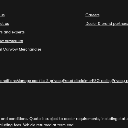
 us
Careers
ct us
Dealer & brand partners
rs and experts
ow newsroom
ial Carwow Merchandise
onditions
Manage cookies & privacy
Fraud disclaimer
ESG policy
Privacy p
and conditions. Quote is subject to dealer requirements, including status 
luding fees. Vehicle returned at term end.