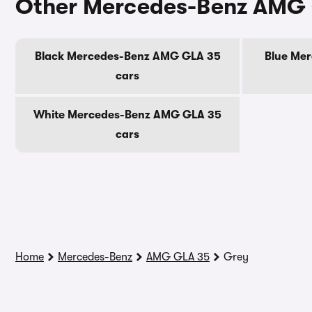
Other Mercedes-Benz AMG 
Black Mercedes-Benz AMG GLA 35
Blue Me
cars
White Mercedes-Benz AMG GLA 35
cars
Home
Mercedes-Benz
AMG GLA 35
Grey