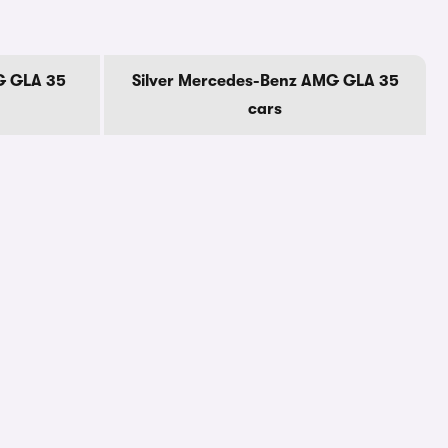
G GLA 35
Silver Mercedes-Benz AMG GLA 35
cars