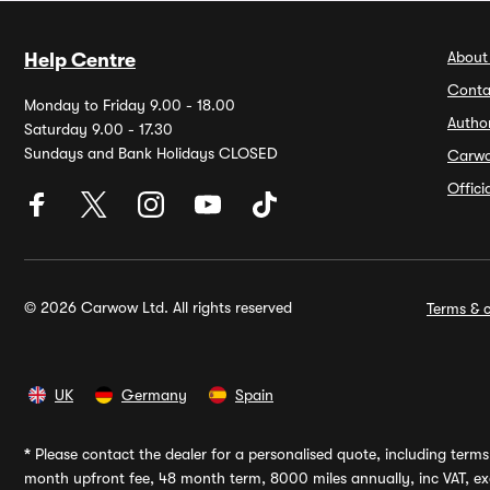
About
Help Centre
Conta
Monday to Friday 9.00 - 18.00
Autho
Saturday 9.00 - 17.30
Sundays and Bank Holidays CLOSED
Carw
Offic
© 2026 Carwow Ltd. All rights reserved
Terms & c
UK
Germany
Spain
*
Please contact the dealer for a personalised quote, including terms 
month upfront fee, 48 month term, 8000 miles annually, inc VAT, exc