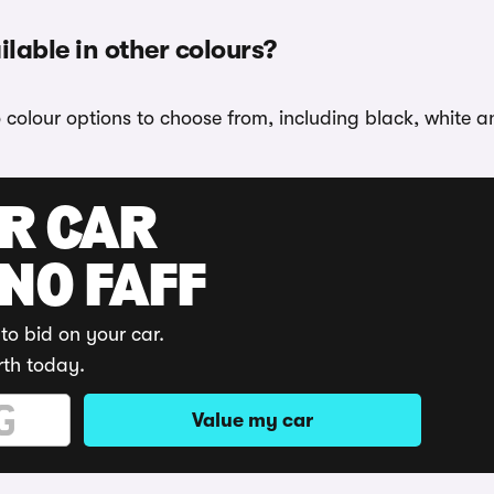
able in other colours?
olour options to choose from, including black, white an
UR CAR
 NO FAFF
to bid on your car.
rth today.
Value my car