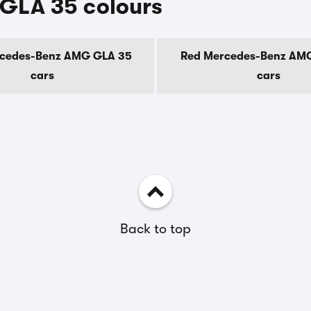
GLA 35 colours
rcedes-Benz AMG GLA 35
Red Mercedes-Benz AM
cars
cars
Back to top