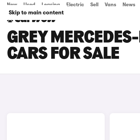
New
Used
Leasing
Electric
Sell
Vans
News
Skip to main content
GREY MERCEDES-
CARS FOR SALE