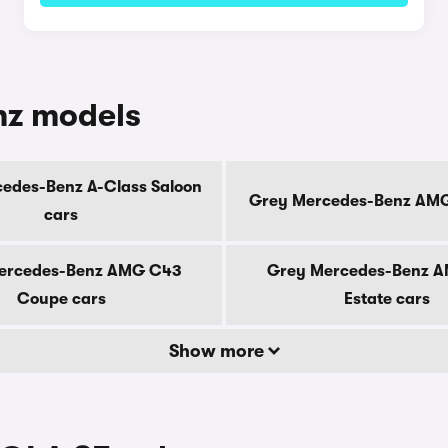
nz models
edes-Benz A-Class Saloon
Grey Mercedes-Benz AMG
cars
ercedes-Benz AMG C43
Grey Mercedes-Benz 
Coupe cars
Estate cars
Show more