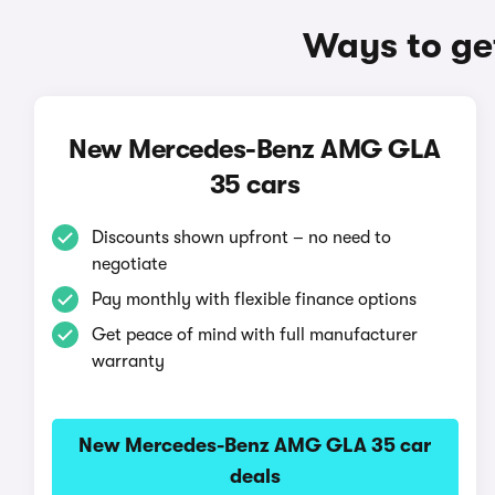
Ways to ge
New Mercedes-Benz AMG GLA
35 cars
Discounts shown upfront – no need to
negotiate
Pay monthly with flexible finance options
Get peace of mind with full manufacturer
warranty
New Mercedes-Benz AMG GLA 35 car
deals