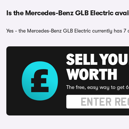
Is the Mercedes-Benz GLB Electric avai
Yes - the Mercedes-Benz GLB Electric currently has 7 
SELL YOU
WORTH
The free, easy way to get 6