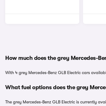
How much does the grey Mercedes-Benz
With 4 grey Mercedes-Benz GLB Electric cars available
What fuel options does the grey Merc
The grey Mercedes-Benz GLB Electric is currently avail