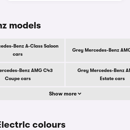
nz models
edes-Benz A-Class Saloon
Grey Mercedes-Benz AMG
cars
ercedes-Benz AMG C43
Grey Mercedes-Benz 
Coupe cars
Estate cars
Show more
ectric colours