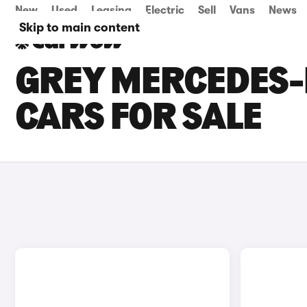
New
Used
Leasing
Electric
Sell
Vans
News
Skip to main content
GREY MERCEDES-B
CARS FOR SALE