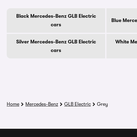
Black Mercedes-Benz GLB Electric
Blue Merce
cars
Silver Mercedes-Benz GLB Electric
White Me
cars
Home
Mercedes-Benz
GLB Electric
Grey