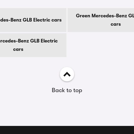
Green Mercedes-Benz GLB
des-Benz GLB Electric cars
cars
rcedes-Benz GLB Electric
cars
Back to top