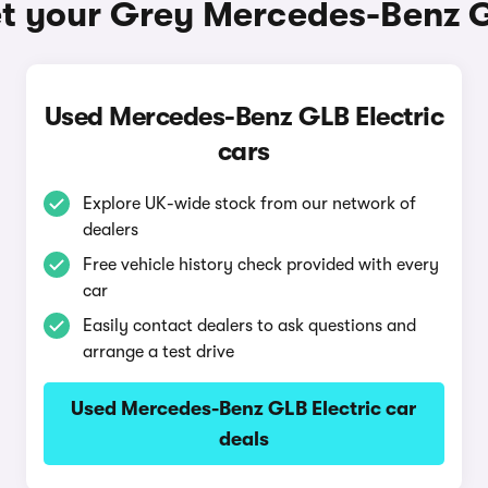
t your Grey Mercedes-Benz G
Used Mercedes-Benz GLB Electric
cars
Explore UK-wide stock from our network of
dealers
Free vehicle history check provided with every
car
Easily contact dealers to ask questions and
arrange a test drive
Used Mercedes-Benz GLB Electric car
deals