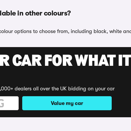
lable in other colours?
colour options to choose from, including black, white an
R CAR FOR WHAT IT
,000+ dealers all over the UK bidding on your car
Value my car