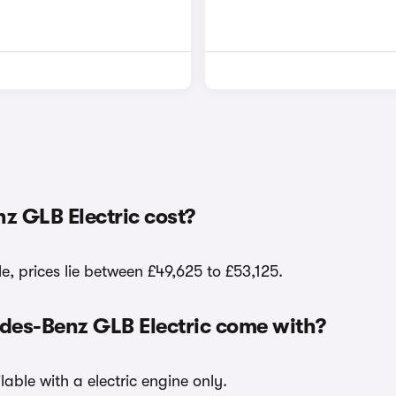
 GLB Electric cost?
, prices lie between £49,625 to £53,125.
edes-Benz GLB Electric come with?
able with a electric engine only.