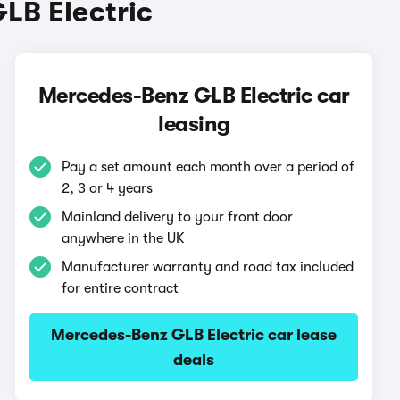
LB Electric
Mercedes-Benz GLB Electric car
leasing
Pay a set amount each month over a period of
2, 3 or 4 years
Mainland delivery to your front door
anywhere in the UK
Manufacturer warranty and road tax included
for entire contract
Mercedes-Benz GLB Electric car lease
deals