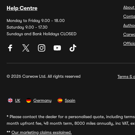
About
Help Centre
Conta
Monday to Friday 9.00 - 18.00
Autho
Saturday 9.00 - 17.30
Sundays and Bank Holidays CLOSED
Carw
Offic
© 2026 Carwow Ltd. All rights reserved
Terms & c
UK
Germany
Spain
*
Please contact the dealer for a personalised quote, including terms 
month upfront fee, 48 month term, 8000 miles annually, inc VAT, exc
**
Our marketing claims explained.