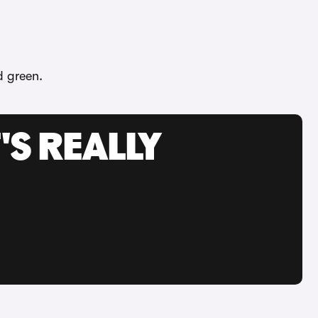
d green.
'S REALLY