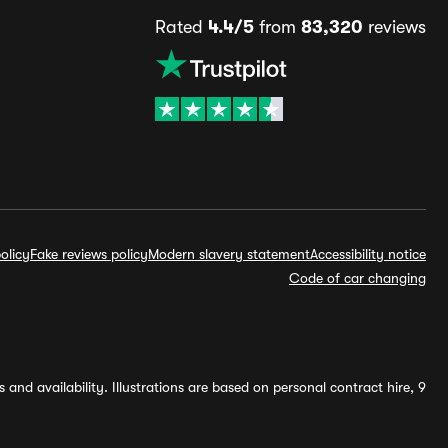
Rated
4.4/5
from
83,320
reviews
olicy
Fake reviews policy
Modern slavery statement
Accessibility notice
Code of car changing
and availability. Illustrations are based on personal contract hire, 9