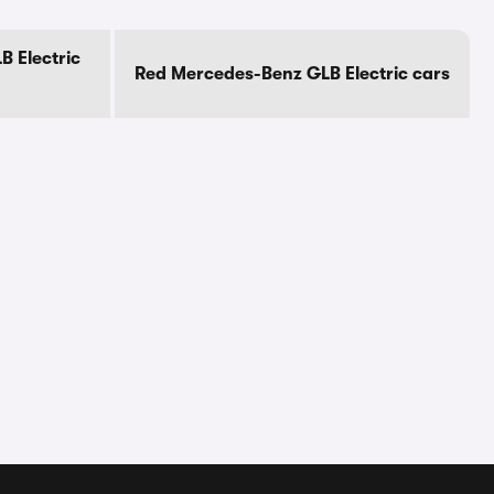
 Electric
Red Mercedes-Benz GLB Electric cars