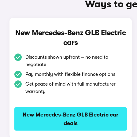
Ways to ge
New Mercedes-Benz GLB Electric
cars
Discounts shown upfront – no need to
negotiate
Pay monthly with flexible finance options
Get peace of mind with full manufacturer
warranty
New Mercedes-Benz GLB Electric car
deals