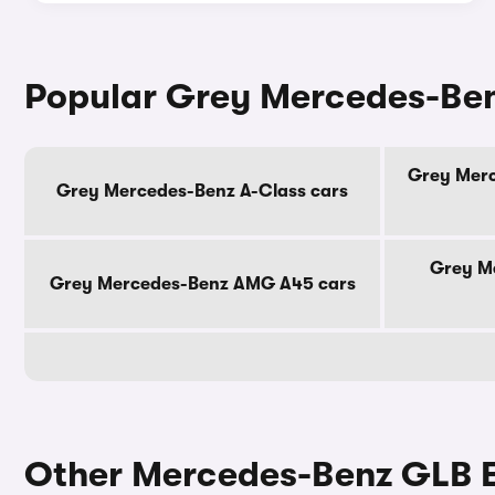
Popular Grey Mercedes-Be
Grey Merc
Grey Mercedes-Benz A-Class cars
Grey M
Grey Mercedes-Benz AMG A45 cars
Other Mercedes-Benz GLB El