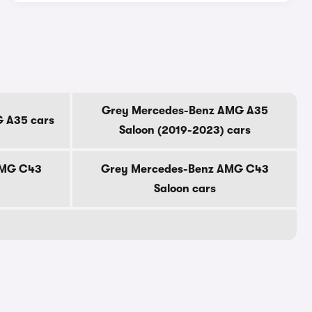
Grey Mercedes-Benz AMG A35
 A35 cars
Saloon (2019-2023) cars
AMG C43
Grey Mercedes-Benz AMG C43
Saloon cars