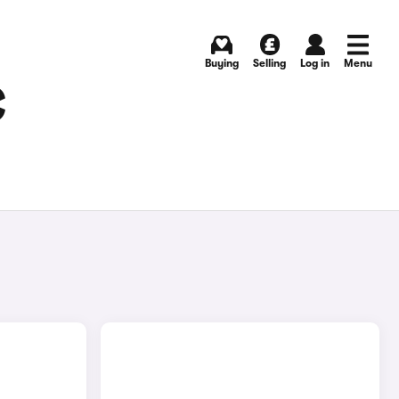
Buying
Selling
Log in
Menu
C