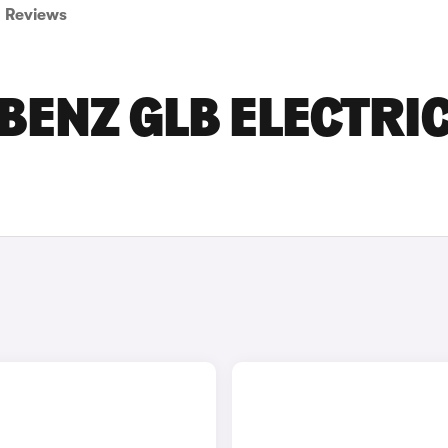
Reviews
ENZ GLB ELECTRI