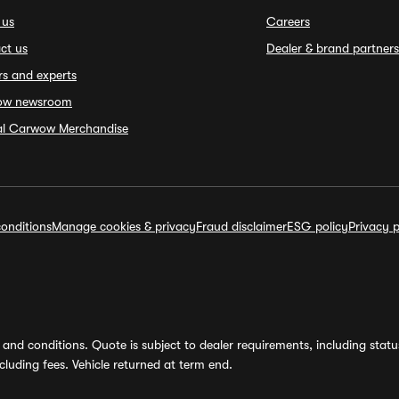
 us
Careers
ct us
Dealer & brand partners
rs and experts
ow newsroom
ial Carwow Merchandise
onditions
Manage cookies & privacy
Fraud disclaimer
ESG policy
Privacy p
and conditions. Quote is subject to dealer requirements, including status 
luding fees. Vehicle returned at term end.