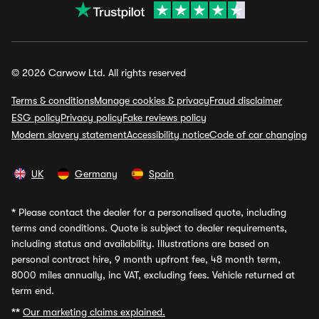
© 2026 Carwow Ltd. All rights reserved
Terms & conditions
Manage cookies & privacy
Fraud disclaimer
ESG policy
Privacy policy
Fake reviews policy
Modern slavery statement
Accessibility notice
Code of car changing
UK
Germany
Spain
*
Please contact the dealer for a personalised quote, including
terms and conditions. Quote is subject to dealer requirements,
including status and availability. Illustrations are based on
personal contract hire, 9 month upfront fee, 48 month term,
8000 miles annually, inc VAT, excluding fees. Vehicle returned at
term end.
**
Our marketing claims explained.