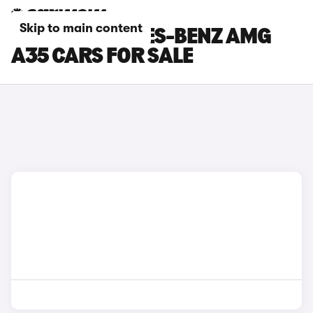
Skip to main content
GREY MERCEDES-BENZ AMG
A35 CARS FOR SALE