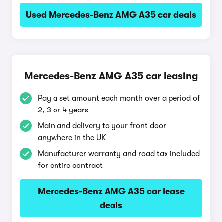
Used Mercedes-Benz AMG A35 car deals
Mercedes-Benz AMG A35 car leasing
Pay a set amount each month over a period of
2, 3 or 4 years
Mainland delivery to your front door
anywhere in the UK
Manufacturer warranty and road tax included
for entire contract
Mercedes-Benz AMG A35 car lease
deals