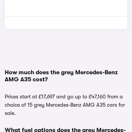
How much does the grey Mercedes-Benz
AMG A35 cost?
Prices start at £17,697 and go up to £47,160 from a
choice of 15 grey Mercedes-Benz AMG A35 cars for
sale.
What fuel options does the grey Mercedes-