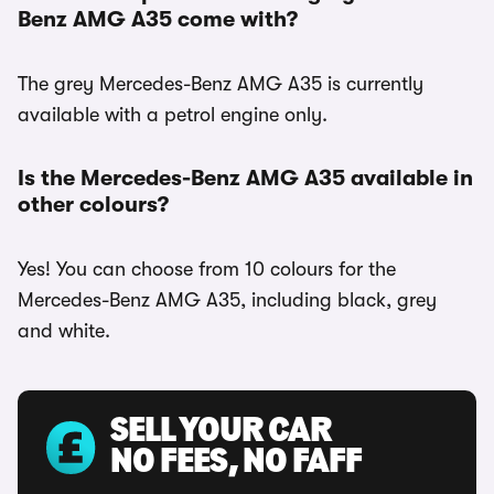
Benz AMG A35 come with?
The grey Mercedes-Benz AMG A35 is currently
available with a petrol engine only.
Is the Mercedes-Benz AMG A35 available in
other colours?
Yes! You can choose from 10 colours for the
Mercedes-Benz AMG A35, including black, grey
and white.
SELL YOUR CAR
NO FEES, NO FAFF