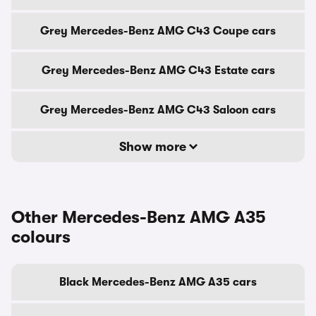
Grey Mercedes-Benz AMG C43 Coupe cars
Grey Mercedes-Benz AMG C43 Estate cars
Grey Mercedes-Benz AMG C43 Saloon cars
Show more
Other Mercedes-Benz AMG A35
colours
Black Mercedes-Benz AMG A35 cars