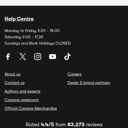
Help Centre
Monday to Friday 9.00 - 18.00
Saturday 9.00 - 17.30
Sundays and Bank Holidays CLOSED
About us
Careers
Contact us
Dealer & brand partners
Authors and experts
Carwow newsroom
Official Carwow Merchandise
Rated
4.4/5
from
83,273
reviews