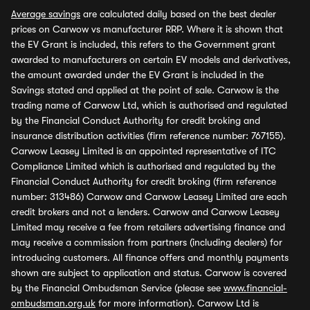
Average savings
are calculated daily based on the best dealer
prices on Carwow vs manufacturer RRP. Where it is shown that
the EV Grant is included, this refers to the Government grant
awarded to manufacturers on certain EV models and derivatives,
the amount awarded under the EV Grant is included in the
Savings stated and applied at the point of sale. Carwow is the
trading name of Carwow Ltd, which is authorised and regulated
by the Financial Conduct Authority for credit broking and
insurance distribution activities (firm reference number: 767155).
Carwow Leasey Limited is an appointed representative of ITC
Compliance Limited which is authorised and regulated by the
Financial Conduct Authority for credit broking (firm reference
number: 313486) Carwow and Carwow Leasey Limited are each
credit brokers and not a lenders. Carwow and Carwow Leasey
Limited may receive a fee from retailers advertising finance and
may receive a commission from partners (including dealers) for
introducing customers. All finance offers and monthly payments
shown are subject to application and status. Carwow is covered
by the Financial Ombudsman Service (please see
www.financial-
ombudsman.org.uk
for more information). Carwow Ltd is