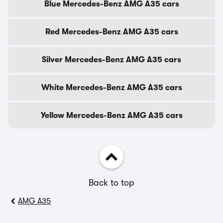
Blue Mercedes-Benz AMG A35 cars
Red Mercedes-Benz AMG A35 cars
Silver Mercedes-Benz AMG A35 cars
White Mercedes-Benz AMG A35 cars
Yellow Mercedes-Benz AMG A35 cars
Back to top
AMG A35