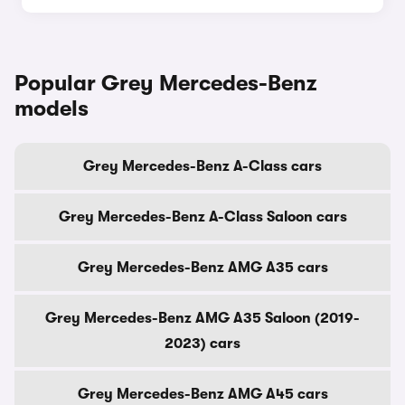
Popular Grey Mercedes-Benz
models
Grey Mercedes-Benz A-Class cars
Grey Mercedes-Benz A-Class Saloon cars
Grey Mercedes-Benz AMG A35 cars
Grey Mercedes-Benz AMG A35 Saloon (2019-
2023) cars
Grey Mercedes-Benz AMG A45 cars