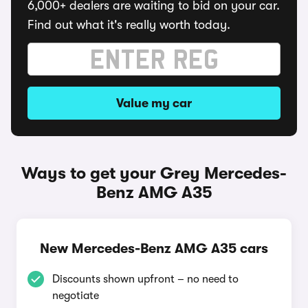
6,000+ dealers are waiting to bid on your car.
Find out what it's really worth today.
Value my car
Ways to get your Grey Mercedes-
Benz AMG A35
New Mercedes-Benz AMG A35 cars
Discounts shown upfront – no need to
negotiate