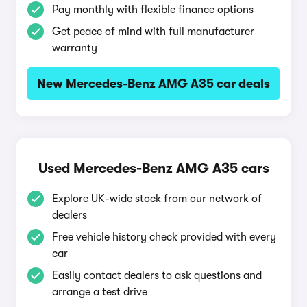
Pay monthly with flexible finance options
Get peace of mind with full manufacturer
warranty
New Mercedes-Benz AMG A35 car deals
Used Mercedes-Benz AMG A35 cars
Explore UK-wide stock from our network of
dealers
Free vehicle history check provided with every
car
Easily contact dealers to ask questions and
arrange a test drive