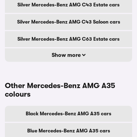
Silver Mercedes-Benz AMG C43 Estate cars
Silver Mercedes-Benz AMG C43 Saloon cars
Silver Mercedes-Benz AMG C63 Estate cars
Show more
Other Mercedes-Benz AMG A35
colours
Black Mercedes-Benz AMG A35 cars
Blue Mercedes-Benz AMG A35 cars