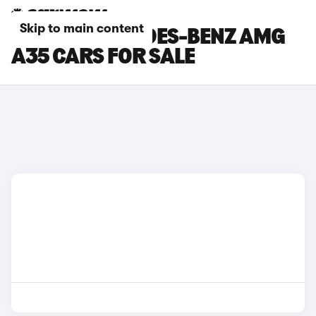
Skip to main content
SILVER MERCEDES-BENZ AMG
A35 CARS FOR SALE