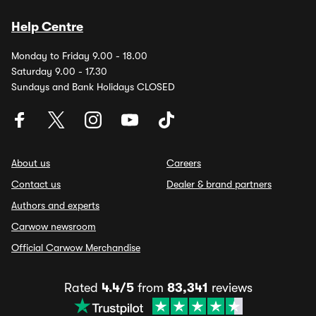
Help Centre
Monday to Friday 9.00 - 18.00
Saturday 9.00 - 17.30
Sundays and Bank Holidays CLOSED
About us
Careers
Contact us
Dealer & brand partners
Authors and experts
Carwow newsroom
Official Carwow Merchandise
Rated
4.4/5
from
83,341
reviews