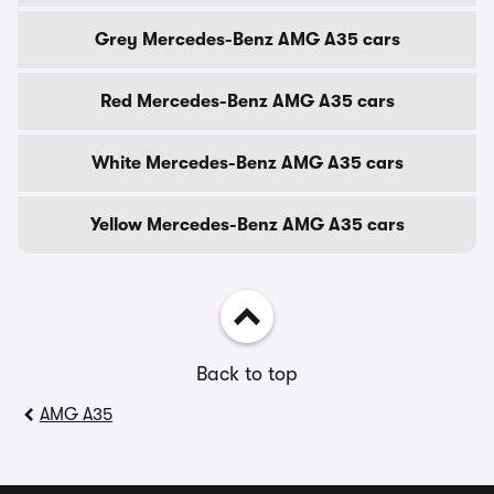
Grey Mercedes-Benz AMG A35 cars
Red Mercedes-Benz AMG A35 cars
White Mercedes-Benz AMG A35 cars
Yellow Mercedes-Benz AMG A35 cars
Back to top
AMG A35