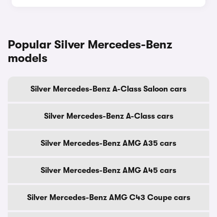
Popular Silver Mercedes-Benz
models
Silver Mercedes-Benz A-Class Saloon cars
Silver Mercedes-Benz A-Class cars
Silver Mercedes-Benz AMG A35 cars
Silver Mercedes-Benz AMG A45 cars
Silver Mercedes-Benz AMG C43 Coupe cars