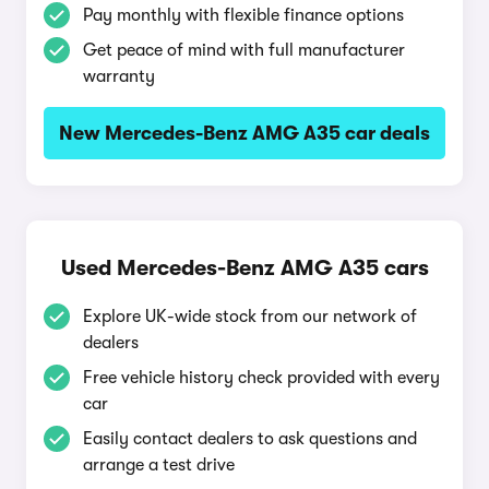
Pay monthly with flexible finance options
Get peace of mind with full manufacturer
warranty
New Mercedes-Benz AMG A35 car deals
Used Mercedes-Benz AMG A35 cars
Explore UK-wide stock from our network of
dealers
Free vehicle history check provided with every
car
Easily contact dealers to ask questions and
arrange a test drive