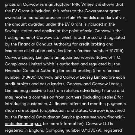
prices on Carwow vs manufacturer RRP. Where it is shown that
the EV Grant is included, this refers to the Government grant
awarded to manufacturers on certain EV models and derivatives,
the amount awarded under the EV Grant is included in the
Savings stated and applied at the point of sale. Carwow is the
trading name of Carwow Ltd, which is authorised and regulated
by the Financial Conduct Authority for credit broking and
insurance distribution activities (firm reference number: 767155).
Carwow Leasey Limited is an appointed representative of ITC
Compliance Limited which is authorised and regulated by the
Financial Conduct Authority for credit broking (firm reference
number: 313486) Carwow and Carwow Leasey Limited are each
credit brokers and not a lenders. Carwow and Carwow Leasey
Limited may receive a fee from retailers advertising finance and
may receive a commission from partners (including dealers) for
introducing customers. All finance offers and monthly payments
shown are subject to application and status. Carwow is covered
by the Financial Ombudsman Service (please see
www.financial-
ombudsman.org.uk
for more information). Carwow Ltd is
registered in England (company number 07103079), registered