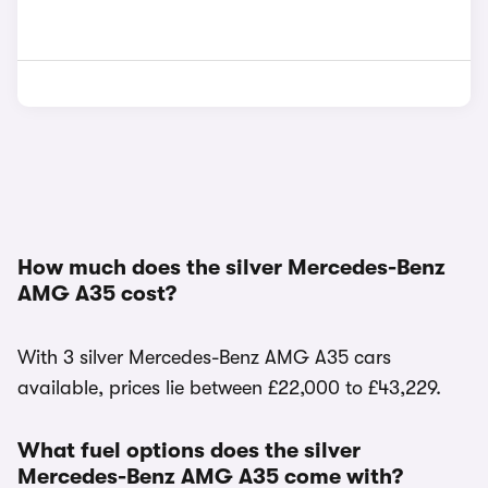
How much does the silver Mercedes-Benz
AMG A35 cost?
With 3 silver Mercedes-Benz AMG A35 cars
available, prices lie between £22,000 to £43,229.
What fuel options does the silver
Mercedes-Benz AMG A35 come with?