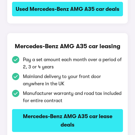
Used Mercedes-Benz AMG A35 car deals
Mercedes-Benz AMG A35 car leasing
Pay a set amount each month over a period of
2, 3 or 4 years
Mainland delivery to your front door
anywhere in the UK
Manufacturer warranty and road tax included
for entire contract
Mercedes-Benz AMG A35 car lease
deals