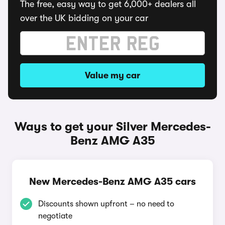
The free, easy way to get 6,000+ dealers all
over the UK bidding on your car
Value my car
Ways to get your Silver Mercedes-
Benz AMG A35
New Mercedes-Benz AMG A35 cars
Discounts shown upfront – no need to
negotiate