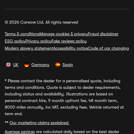
© 2026 Carwow Ltd. All rights reserved
Terms & conditions
Manage cookies & privacy
Fraud disclaimer
ESG policy
Privacy policy
Fake reviews policy
Modern slavery statement
Accessibility notice
Code of car changing
UK
Germany
Spain
*
Please contact the dealer for a personalised quote, including
terms and conditions. Quote is subject to dealer requirements,
including status and availability. Illustrations are based on
personal contract hire, 9 month upfront fee, 48 month term,
8000 miles annually, inc VAT, excluding fees. Vehicle returned at
term end.
**
Our marketing claims explained.
Average savings
are calculated daily based on the best dealer