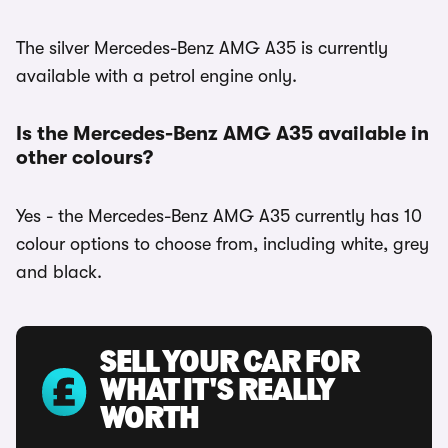
The silver Mercedes-Benz AMG A35 is currently
available with a petrol engine only.
Is the Mercedes-Benz AMG A35 available in
other colours?
Yes - the Mercedes-Benz AMG A35 currently has 10
colour options to choose from, including white, grey
and black.
SELL YOUR CAR FOR
WHAT IT'S REALLY
WORTH