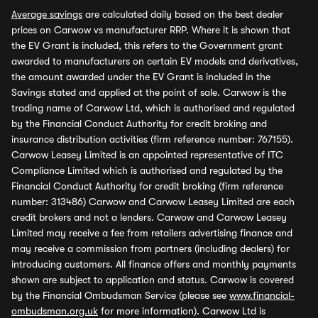
Average savings
are calculated daily based on the best dealer
prices on Carwow vs manufacturer RRP. Where it is shown that
the EV Grant is included, this refers to the Government grant
awarded to manufacturers on certain EV models and derivatives,
the amount awarded under the EV Grant is included in the
Savings stated and applied at the point of sale. Carwow is the
trading name of Carwow Ltd, which is authorised and regulated
by the Financial Conduct Authority for credit broking and
insurance distribution activities (firm reference number: 767155).
Carwow Leasey Limited is an appointed representative of ITC
Compliance Limited which is authorised and regulated by the
Financial Conduct Authority for credit broking (firm reference
number: 313486) Carwow and Carwow Leasey Limited are each
credit brokers and not a lenders. Carwow and Carwow Leasey
Limited may receive a fee from retailers advertising finance and
may receive a commission from partners (including dealers) for
introducing customers. All finance offers and monthly payments
shown are subject to application and status. Carwow is covered
by the Financial Ombudsman Service (please see
www.financial-
ombudsman.org.uk
for more information). Carwow Ltd is