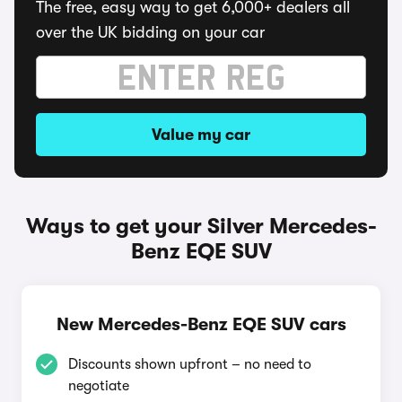
The free, easy way to get 6,000+ dealers all
over the UK bidding on your car
Value my car
Ways to get your Silver Mercedes-
Benz EQE SUV
New Mercedes-Benz EQE SUV cars
Discounts shown upfront – no need to
negotiate