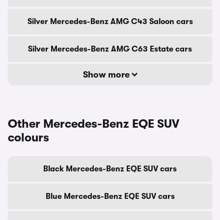
Silver Mercedes-Benz AMG C43 Saloon cars
Silver Mercedes-Benz AMG C63 Estate cars
Show more
Other Mercedes-Benz EQE SUV
colours
Black Mercedes-Benz EQE SUV cars
Blue Mercedes-Benz EQE SUV cars