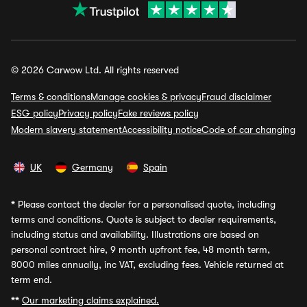
© 2026 Carwow Ltd. All rights reserved
Terms & conditions
Manage cookies & privacy
Fraud disclaimer
ESG policy
Privacy policy
Fake reviews policy
Modern slavery statement
Accessibility notice
Code of car changing
UK
Germany
Spain
*
Please contact the dealer for a personalised quote, including
terms and conditions. Quote is subject to dealer requirements,
including status and availability. Illustrations are based on
personal contract hire, 9 month upfront fee, 48 month term,
8000 miles annually, inc VAT, excluding fees. Vehicle returned at
term end.
**
Our marketing claims explained.