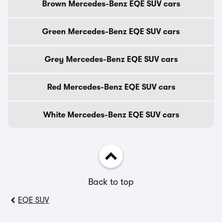
Brown Mercedes-Benz EQE SUV cars
Green Mercedes-Benz EQE SUV cars
Grey Mercedes-Benz EQE SUV cars
Red Mercedes-Benz EQE SUV cars
White Mercedes-Benz EQE SUV cars
Back to top
EQE SUV