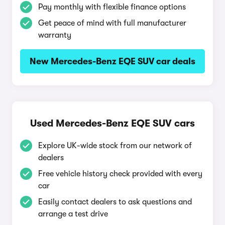
Pay monthly with flexible finance options
Get peace of mind with full manufacturer
warranty
New Mercedes-Benz EQE SUV car deals
Used Mercedes-Benz EQE SUV cars
Explore UK-wide stock from our network of
dealers
Free vehicle history check provided with every
car
Easily contact dealers to ask questions and
arrange a test drive