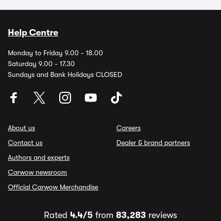
Help Centre
Monday to Friday 9.00 - 18.00
Saturday 9.00 - 17.30
Sundays and Bank Holidays CLOSED
About us
Careers
Contact us
Dealer & brand partners
Authors and experts
Carwow newsroom
Official Carwow Merchandise
Rated
4.4/5
from
83,283
reviews