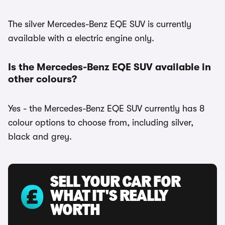
The silver Mercedes-Benz EQE SUV is currently
available with a electric engine only.
Is the Mercedes-Benz EQE SUV available in
other colours?
Yes - the Mercedes-Benz EQE SUV currently has 8
colour options to choose from, including silver,
black and grey.
SELL YOUR CAR FOR
WHAT IT'S REALLY
WORTH