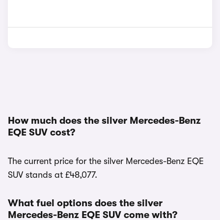
How much does the silver Mercedes-Benz
EQE SUV cost?
The current price for the silver Mercedes-Benz EQE
SUV stands at £48,077.
What fuel options does the silver
Mercedes-Benz EQE SUV come with?