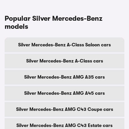
Popular Silver Mercedes-Benz
models
Silver Mercedes-Benz A-Class Saloon cars
Silver Mercedes-Benz A-Class cars
Silver Mercedes-Benz AMG A35 cars
Silver Mercedes-Benz AMG A45 cars
Silver Mercedes-Benz AMG C43 Coupe cars
Silver Mercedes-Benz AMG C43 Estate cars