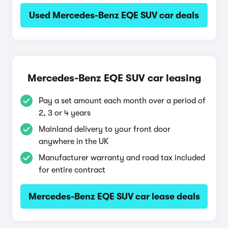
Used Mercedes-Benz EQE SUV car deals
Mercedes-Benz EQE SUV car leasing
Pay a set amount each month over a period of
2, 3 or 4 years
Mainland delivery to your front door
anywhere in the UK
Manufacturer warranty and road tax included
for entire contract
Mercedes-Benz EQE SUV car lease deals