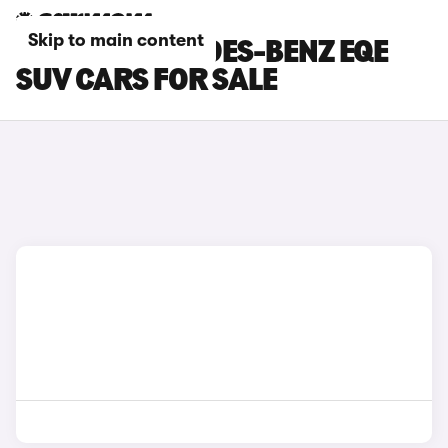
Skip to main content
SILVER MERCEDES-BENZ EQE
SUV CARS FOR SALE