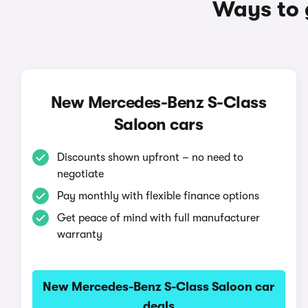
Ways to 
New Mercedes-Benz S-Class
Saloon cars
Discounts shown upfront – no need to
negotiate
Pay monthly with flexible finance options
Get peace of mind with full manufacturer
warranty
New Mercedes-Benz S-Class Saloon car
deals