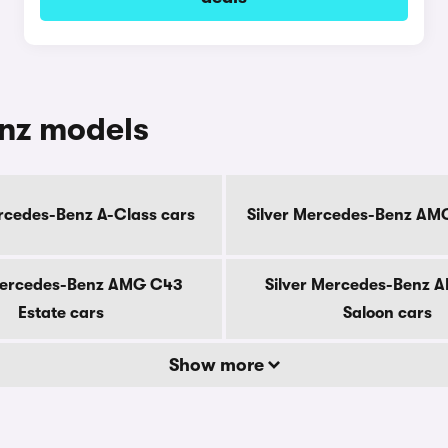
enz models
ercedes-Benz A-Class cars
Silver Mercedes-Benz AM
Mercedes-Benz AMG C43
Silver Mercedes-Benz 
Estate cars
Saloon cars
Show more