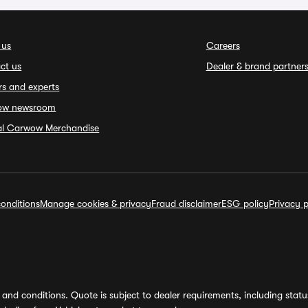
 us
Careers
ct us
Dealer & brand partner
rs and experts
ow newsroom
ial Carwow Merchandise
onditions
Manage cookies & privacy
Fraud disclaimer
ESG policy
Privacy p
and conditions. Quote is subject to dealer requirements, including status 