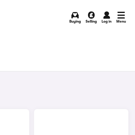
Buying
Selling
Log in
Menu