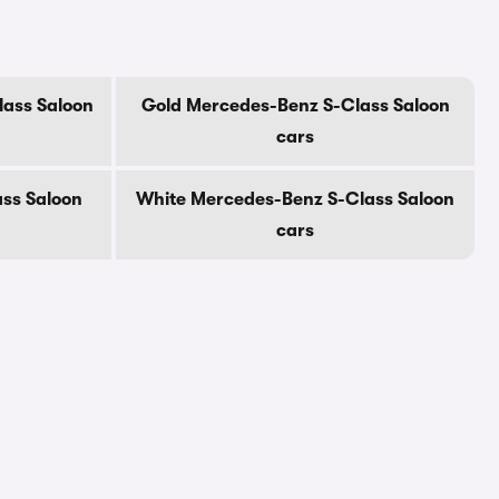
ass Saloon
Gold Mercedes-Benz S-Class Saloon
cars
ss Saloon
White Mercedes-Benz S-Class Saloon
cars