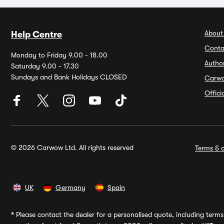
About
Help Centre
Conta
Monday to Friday 9.00 - 18.00
Autho
Saturday 9.00 - 17.30
Sundays and Bank Holidays CLOSED
Carw
Offic
© 2026 Carwow Ltd. All rights reserved
Terms & c
UK
Germany
Spain
*
Please contact the dealer for a personalised quote, including terms 