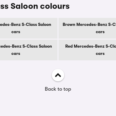
ss Saloon colours
edes-Benz S-Class Saloon
Brown Mercedes-Benz S-Cl
cars
cars
edes-Benz S-Class Saloon
Red Mercedes-Benz S-Cla
cars
cars
Back to top