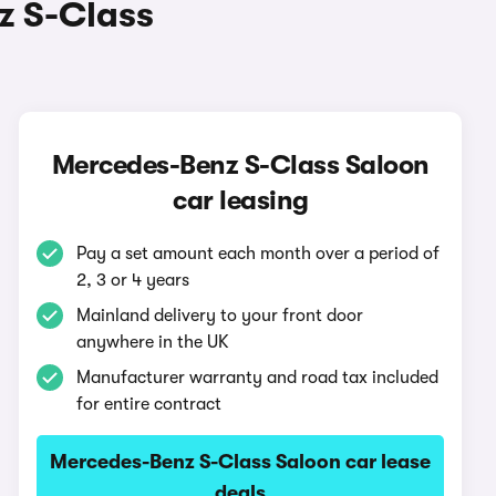
z S-Class
Mercedes-Benz S-Class Saloon
car leasing
Pay a set amount each month over a period of
2, 3 or 4 years
Mainland delivery to your front door
anywhere in the UK
Manufacturer warranty and road tax included
for entire contract
Mercedes-Benz S-Class Saloon car lease
deals