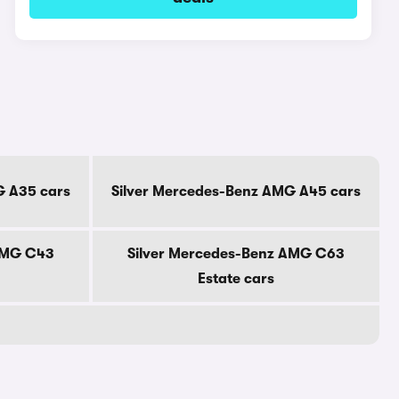
G A35 cars
Silver Mercedes-Benz AMG A45 cars
AMG C43
Silver Mercedes-Benz AMG C63
Estate cars