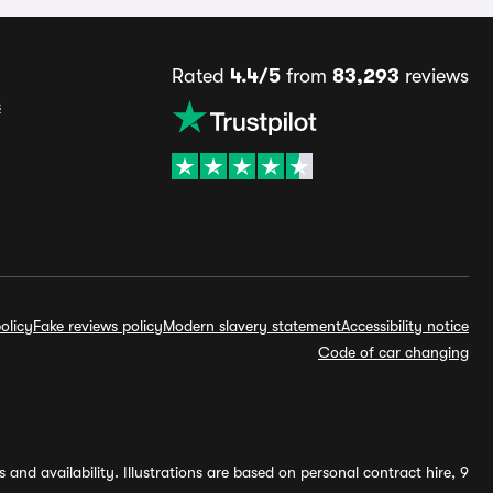
Rated
4.4/5
from
83,293
reviews
s
olicy
Fake reviews policy
Modern slavery statement
Accessibility notice
Code of car changing
and availability. Illustrations are based on personal contract hire, 9