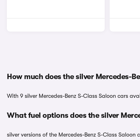
How much does the silver Mercedes-Be
With 9 silver Mercedes-Benz S-Class Saloon cars avail
What fuel options does the silver Mer
silver versions of the Mercedes-Benz S-Class Saloon c