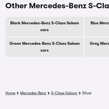
Other Mercedes-Benz S-Cla
Black Mercedes-Benz S-Class Saloon
Blue Merc
cars
Green Mercedes-Benz S-Class Saloon
Grey Merc
cars
Home
Mercedes-Benz
S-Class Saloon
Silver