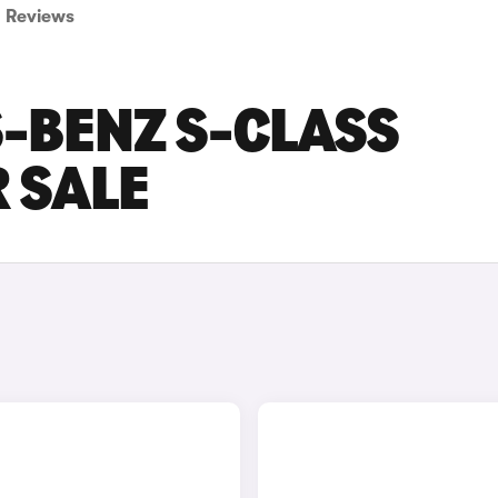
Reviews
-BENZ S-CLASS
 SALE