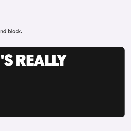
and black.
'S REALLY