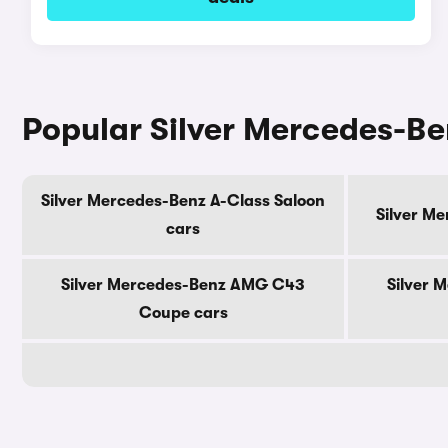
Popular Silver Mercedes-B
Silver Mercedes-Benz A-Class Saloon
Silver M
cars
Silver Mercedes-Benz AMG C43
Silver 
Coupe cars