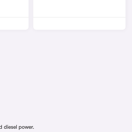
d diesel power.