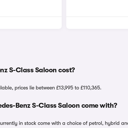
nz S-Class Saloon cost?
able, prices lie between £13,995 to £110,365.
cedes-Benz S-Class Saloon come with?
urrently in stock come with a choice of petrol, hybrid an