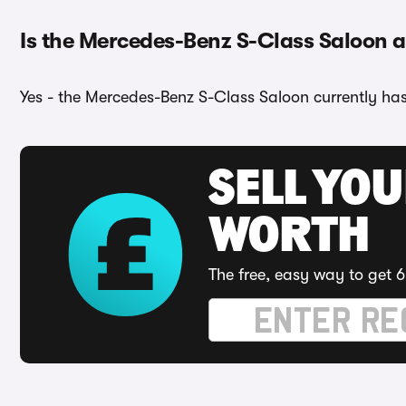
Is the Mercedes-Benz S-Class Saloon av
Yes - the Mercedes-Benz S-Class Saloon currently has 
SELL YOU
WORTH
The free, easy way to get 6