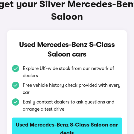
get your Silver Mercedes-Ben
Saloon
Used Mercedes-Benz S-Class
Saloon cars
Explore UK-wide stock from our network of
dealers
Free vehicle history check provided with every
car
Easily contact dealers to ask questions and
arrange a test drive
Used Mercedes-Benz S-Class Saloon car
deals