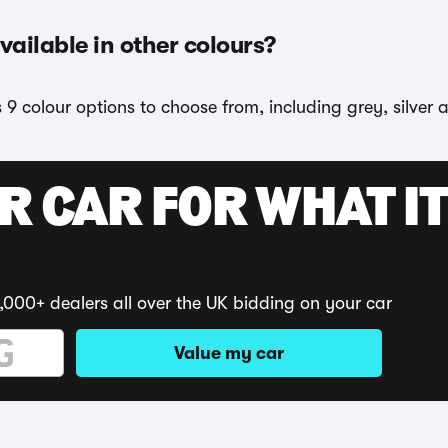
ailable in other colours?
9 colour options to choose from, including grey, silver 
R CAR FOR WHAT IT
,000+ dealers all over the UK bidding on your car
Value my car