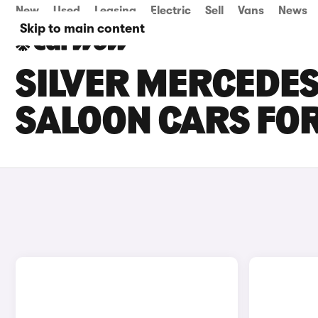
New
Used
Leasing
Electric
Sell
Vans
News
Skip to main content
SILVER MERCEDES
SALOON CARS FOR