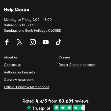
Help Centre
Monday to Friday 9.00 - 18.00
Saturday 9.00 - 17.30
Sundays and Bank Holidays CLOSED
About us
Careers
Contact us
Dealer & brand partners
Authors and experts
Carwow newsroom
Official Carwow Merchandise
Rated
4.4/5
from
83,281
reviews