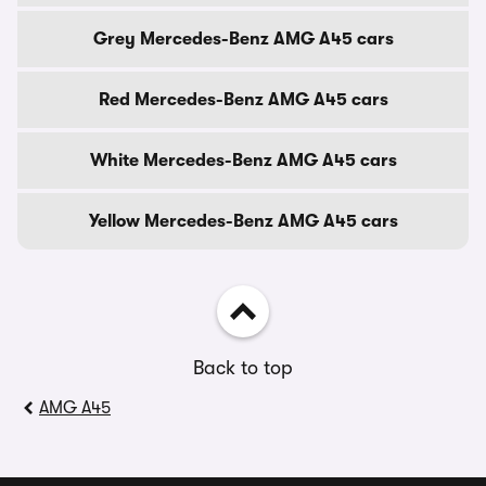
Grey Mercedes-Benz AMG A45 cars
Red Mercedes-Benz AMG A45 cars
White Mercedes-Benz AMG A45 cars
Yellow Mercedes-Benz AMG A45 cars
Back to top
AMG A45