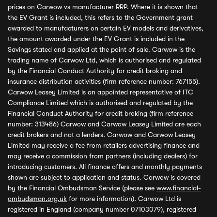
prices on Carwow vs manufacturer RRP. Where it is shown that
the EV Grant is included, this refers to the Government grant
awarded to manufacturers on certain EV models and derivatives,
the amount awarded under the EV Grant is included in the
Savings stated and applied at the point of sale. Carwow is the
trading name of Carwow Ltd, which is authorised and regulated
by the Financial Conduct Authority for credit broking and
insurance distribution activities (firm reference number: 767155).
Carwow Leasey Limited is an appointed representative of ITC
Compliance Limited which is authorised and regulated by the
Financial Conduct Authority for credit broking (firm reference
number: 313486) Carwow and Carwow Leasey Limited are each
credit brokers and not a lenders. Carwow and Carwow Leasey
Limited may receive a fee from retailers advertising finance and
may receive a commission from partners (including dealers) for
introducing customers. All finance offers and monthly payments
shown are subject to application and status. Carwow is covered
by the Financial Ombudsman Service (please see
www.financial-
ombudsman.org.uk
for more information). Carwow Ltd is
registered in England (company number 07103079), registered