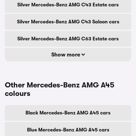
Silver Mercedes-Benz AMG C43 Estate cars
Silver Mercedes-Benz AMG C43 Saloon cars
Silver Mercedes-Benz AMG C63 Estate cars
Show more
Other Mercedes-Benz AMG A45
colours
Black Mercedes-Benz AMG A45 cars
Blue Mercedes-Benz AMG A45 cars