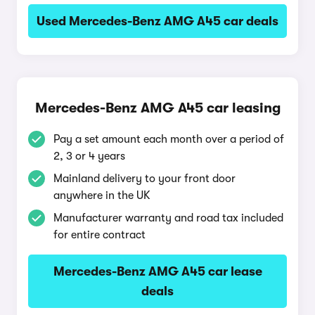
Used Mercedes-Benz AMG A45 car deals
Mercedes-Benz AMG A45 car leasing
Pay a set amount each month over a period of
2, 3 or 4 years
Mainland delivery to your front door
anywhere in the UK
Manufacturer warranty and road tax included
for entire contract
Mercedes-Benz AMG A45 car lease
deals