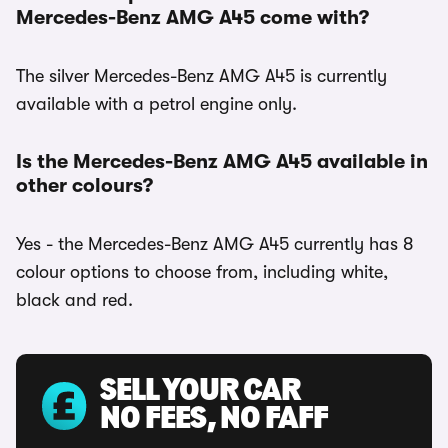
Mercedes-Benz AMG A45 come with?
The silver Mercedes-Benz AMG A45 is currently
available with a petrol engine only.
Is the Mercedes-Benz AMG A45 available in
other colours?
Yes - the Mercedes-Benz AMG A45 currently has 8
colour options to choose from, including white,
black and red.
SELL YOUR CAR
NO FEES, NO FAFF