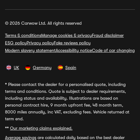
© 2026 Carwow Ltd. All rights reserved
Terms & conditions
Manage cookies & privacy
Fraud disclaimer
ESG policy
Privacy policy
Fake reviews policy
Modern slavery statement
Accessibility notice
Code of car changing
UK
Germany
Spain
*
Please contact the dealer for a personalised quote, including
terms and conditions. Quote is subject to dealer requirements,
including status and availability. Illustrations are based on
personal contract hire, 9 month upfront fee, 48 month term,
8000 miles annually, inc VAT, excluding fees. Vehicle returned at
term end.
**
Our marketing claims explained.
Average savings
are calculated daily based on the best dealer