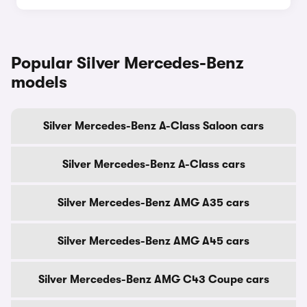
Popular Silver Mercedes-Benz
models
Silver Mercedes-Benz A-Class Saloon cars
Silver Mercedes-Benz A-Class cars
Silver Mercedes-Benz AMG A35 cars
Silver Mercedes-Benz AMG A45 cars
Silver Mercedes-Benz AMG C43 Coupe cars