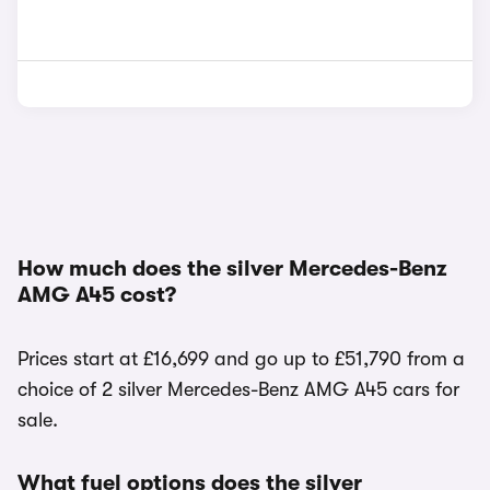
How much does the silver Mercedes-Benz
AMG A45 cost?
Prices start at £16,699 and go up to £51,790 from a
choice of 2 silver Mercedes-Benz AMG A45 cars for
sale.
What fuel options does the silver