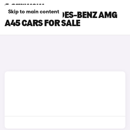
Skip to main content
SILVER MERCEDES-BENZ AMG
A45 CARS FOR SALE