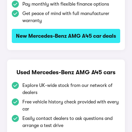
Pay monthly with flexible finance options
Get peace of mind with full manufacturer
warranty
New Mercedes-Benz AMG A45 car deals
Used Mercedes-Benz AMG A45 cars
Explore UK-wide stock from our network of
dealers
Free vehicle history check provided with every
car
Easily contact dealers to ask questions and
arrange a test drive