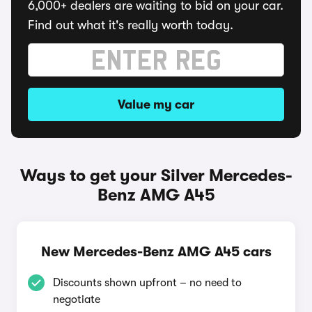
6,000+ dealers are waiting to bid on your car.
Find out what it's really worth today.
Value my car
Ways to get your Silver Mercedes-
Benz AMG A45
New Mercedes-Benz AMG A45 cars
Discounts shown upfront – no need to
negotiate